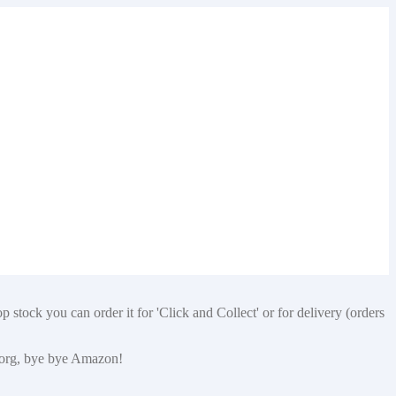
 stock you can order it for 'Click and Collect' or for delivery (orders
p.org, bye bye Amazon!