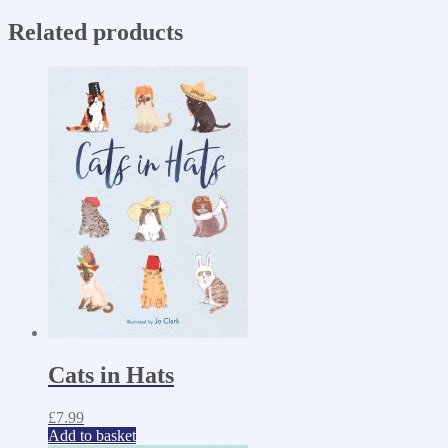
Related products
Cats in Hats
£
7.99
Add to basket