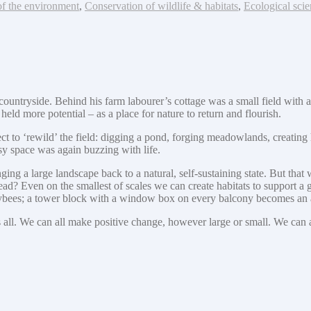
of the environment
,
Conservation of wildlife & habitats
,
Ecological scie
yside. Behind his farm labourer’s cottage was a small field with a ‘for 
eld more potential – as a place for nature to return and flourish.
ct to ‘rewild’ the field: digging a pond, forging meadowlands, creating h
sy space was again buzzing with life.
ing a large landscape back to a natural, self-sustaining state. But that 
ad? Even on the smallest of scales we can create habitats to support a 
neybees; a tower block with a window box on every balcony becomes an 
ll. We can all make positive change, however large or small. We can all