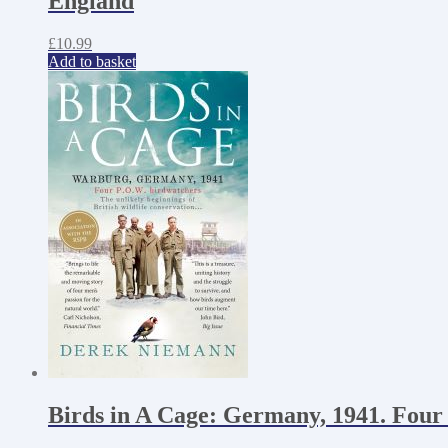
England
£
10.99
Add to basket
Birds in A Cage: Germany, 1941. Four