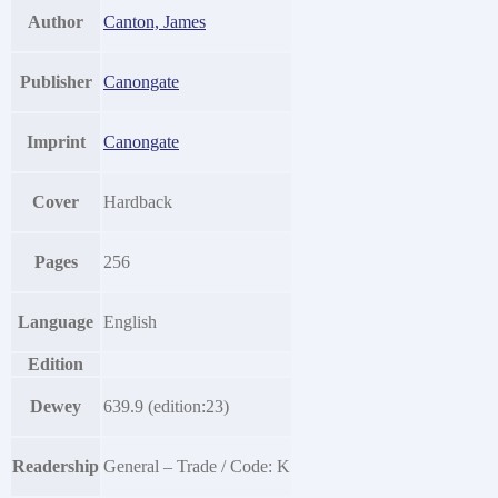
Author
Canton, James
Publisher
Canongate
Imprint
Canongate
Cover
Hardback
Pages
256
Language
English
Edition
Dewey
639.9 (edition:23)
Readership
General – Trade / Code: K