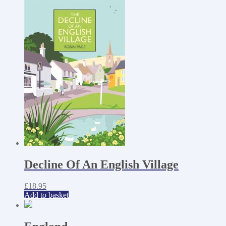
Decline Of An English Village
£
18.95
Add to basket