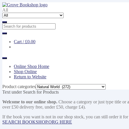
Skip
Skip
to
to
All
navigation
content
Cart /
£0.00
Online Shop Home
Shop Online
Return to Website
Product categories
Text under Search for Products
Welcome to our online shop.
Choose a category or just type title or 
over £50 delivery free, under £50, charge £4).
If the book you want is not in our shop stock, you can still order i
SEARCH BOOKSHOP.ORG HERE