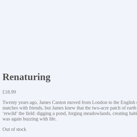
Renaturing
£
18.99
Twenty years ago, James Canton moved from London to the English countr
matches with friends, but James knew that the two-acre patch of earth h
‘rewild’ the field: digging a pond, forging meadowlands, creating habi
was again buzzing with life.
Out of stock