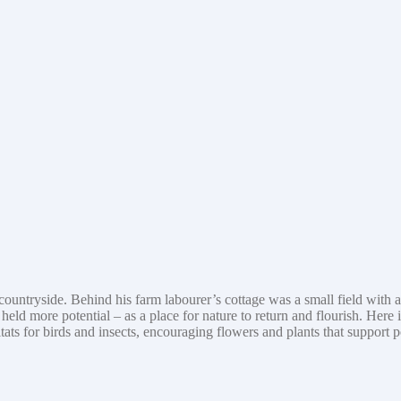
yside. Behind his farm labourer’s cottage was a small field with a ‘for 
eld more potential – as a place for nature to return and flourish. Here 
tats for birds and insects, encouraging flowers and plants that support 