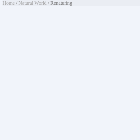
Home
/
Natural World
/ Renaturing