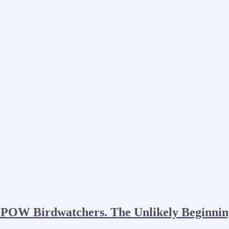
 POW Birdwatchers. The Unlikely Beginnin