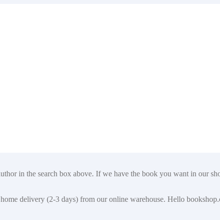
author in the search box above. If we have the book you want in our shop
t for home delivery (2-3 days) from our online warehouse. Hello booksho