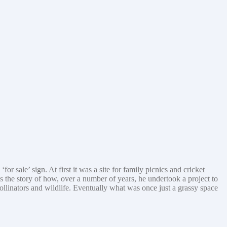
sale’ sign. At first it was a site for family picnics and cricket
is the story of how, over a number of years, he undertook a project to
pollinators and wildlife. Eventually what was once just a grassy space