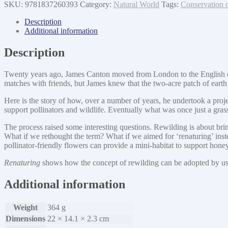
SKU:
9781837260393
Category:
Natural World
Tags:
Conservation 
Description
Additional information
Description
Twenty years ago, James Canton moved from London to the English countr
matches with friends, but James knew that the two-acre patch of earth h
Here is the story of how, over a number of years, he undertook a proje
support pollinators and wildlife. Eventually what was once just a gras
The process raised some interesting questions. Rewilding is about bring
What if we rethought the term? What if we aimed for ‘renaturing’ inste
pollinator-friendly flowers can provide a mini-habitat to support ho
Renaturing
shows how the concept of rewilding can be adopted by us a
Additional information
Weight
364 g
Dimensions
22 × 14.1 × 2.3 cm