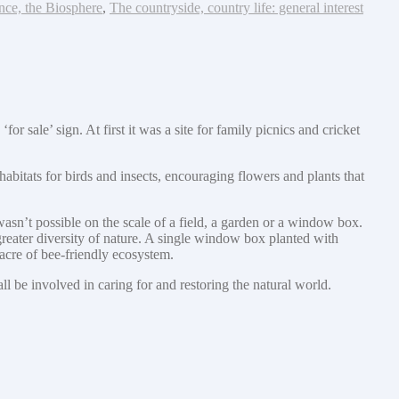
nce, the Biosphere
,
The countryside, country life: general interest
sale’ sign. At first it was a site for family picnics and cricket
abitats for birds and insects, encouraging flowers and plants that
wasn’t possible on the scale of a field, a garden or a window box.
greater diversity of nature. A single window box planted with
acre of bee-friendly ecosystem.
 be involved in caring for and restoring the natural world.