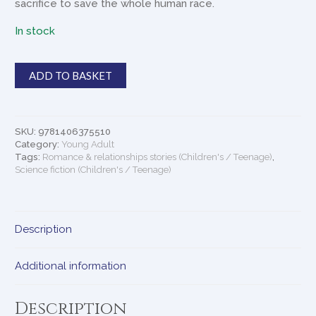
sacrifice to save the whole human race.
In stock
Quiet
ADD TO BASKET
At
The
End
Of
SKU:
9781406375510
The
Category:
Young Adult
World
Tags:
Romance & relationships stories (Children's / Teenage)
,
Science fiction (Children's / Teenage)
quantity
Description
Additional information
Description