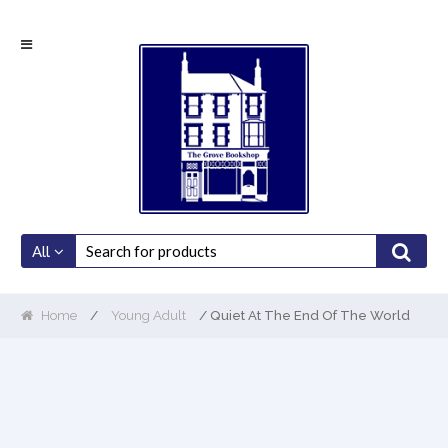
Skip
Skip
to
to
navigation
content
All
Home
/
Young Adult
/ Quiet At The End Of The World