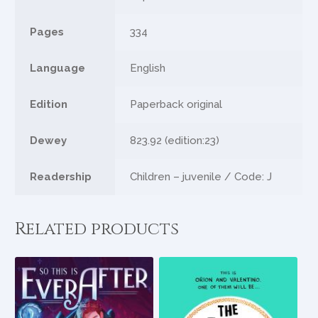
Pages
334
Language
English
Edition
Paperback original
Dewey
823.92 (edition:23)
Readership
Children – juvenile / Code: J
Related products