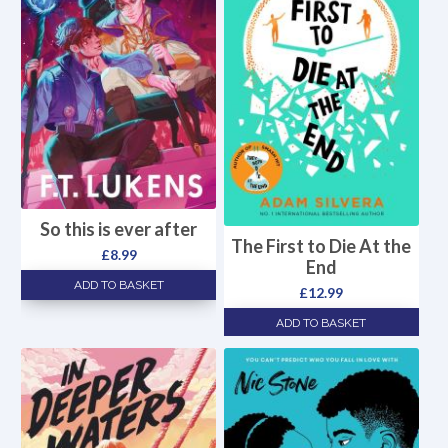
So this is ever after
The First to Die At the
£
8.99
End
ADD TO BASKET
£
12.99
ADD TO BASKET