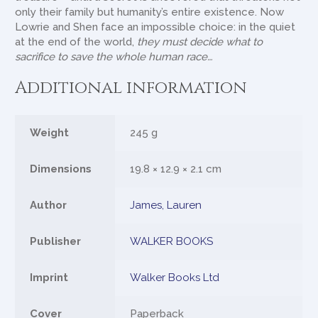
only their family but humanity’s entire existence. Now
Lowrie and Shen face an impossible choice: in the quiet
at the end of the world,
they must decide what to
sacrifice to save the whole human race…
Additional information
Weight
245 g
Dimensions
19.8 × 12.9 × 2.1 cm
Author
James, Lauren
Publisher
WALKER BOOKS
Imprint
Walker Books Ltd
Cover
Paperback