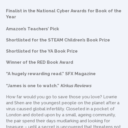
Finalist in the National Cyber Awards for Book of the
Year
Amazon’s Teachers’ Pick
Shortlisted for the STEAM Children’s Book Prize
Shortlisted for the YA Book Prize
Winner of the RED Book Award
“A hugely rewarding read.” SFX Magazine
“James is one to watch.”
Kirkus Reviews
How far would you go to save those you love? Lowrie
and Shen are the youngest people on the planet after a
virus caused global infertility. Closeted in a pocket of
London and doted upon by a small, ageing community,
the pair spend their days mudlarking and looking for
treasure – until a secret is uncovered that threatens not