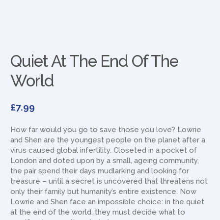
Quiet At The End Of The
World
£
7.99
How far would you go to save those you love? Lowrie
and Shen are the youngest people on the planet after a
virus caused global infertility. Closeted in a pocket of
London and doted upon by a small, ageing community,
the pair spend their days mudlarking and looking for
treasure – until a secret is uncovered that threatens not
only their family but humanity’s entire existence. Now
Lowrie and Shen face an impossible choice: in the quiet
at the end of the world, they must decide what to