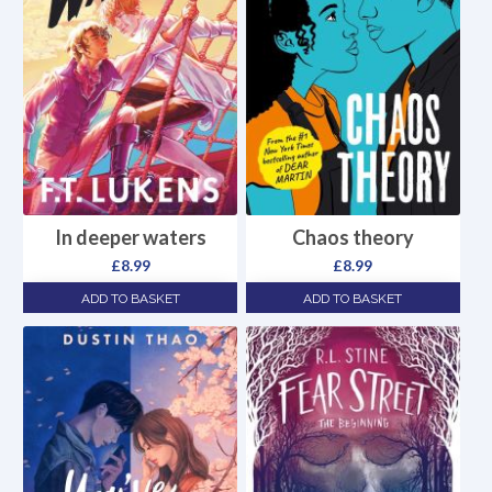
In deeper waters
Chaos theory
£
8.99
£
8.99
ADD TO BASKET
ADD TO BASKET