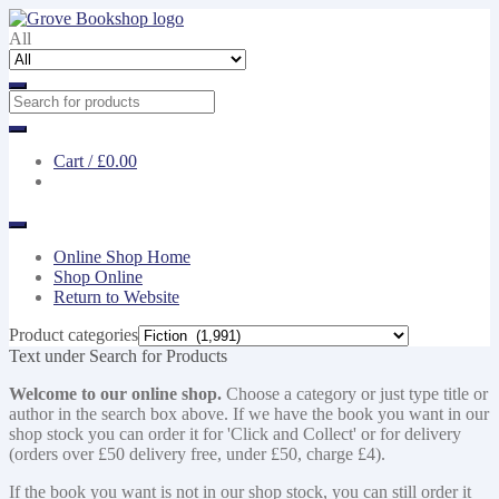
Skip
Skip
to
to
All
navigation
content
Cart /
£0.00
Online Shop Home
Shop Online
Return to Website
Product categories
Text under Search for Products
Welcome to our online shop.
Choose a category or just type title or
author in the search box above. If we have the book you want in our
shop stock you can order it for 'Click and Collect' or for delivery
(orders over £50 delivery free, under £50, charge £4).
If the book you want is not in our shop stock, you can still order it