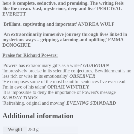
here is complete, seductive, and promising. The writing feels
like the ocean. Vast, mysterious, deep and live' PERCIVAL
EVERETT
'Brilliant, captivating and important' ANDREA WULF
'An extraordinarily immersive journey through lives linked in
mysterious ways – gripping, alarming and uplifting' EMMA
DONOGHUE
Praise for Richard Powers:
'Powers has extraordinary gifts as a writer'
GUARDIAN
'Impressively precise in its scientific conjectures, Bewilderment is no
less rich or wise in its emotionality'
OBSERVER
'He composes some of the most beautiful sentences I've ever read.
I'm in awe of his talent'
OPRAH WINFREY
'It is impossible to deny the importance of Powers's message'
SUNDAY TIMES
'Refreshing, original and moving'
EVENING STANDARD
Additional information
Weight
280 g