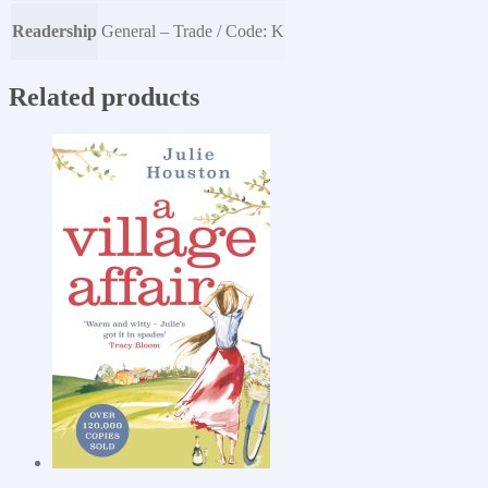
Readership
General – Trade / Code: K
Related products