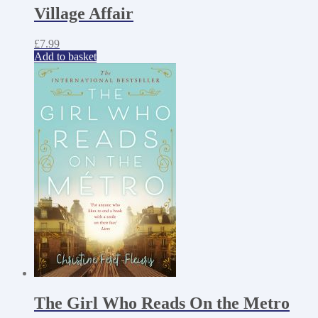
Village Affair
£
7.99
Add to basket
The Girl Who Reads On the Metro