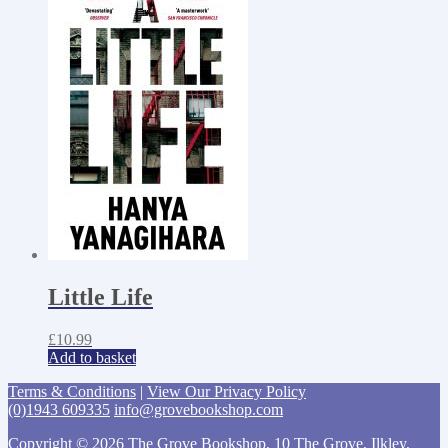
Little Life
£
10.99
Add to basket
Terms & Conditions
|
View Our Privacy Policy
(0)1943 609335
info@grovebookshop.com
Copyright © 2026 The Grove Bookshop, 10 The Grove, Ilkley,