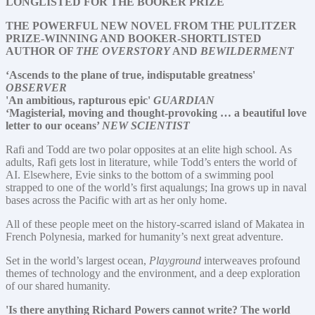
LONGLISTED FOR THE BOOKER PRIZE
THE POWERFUL NEW NOVEL FROM THE PULITZER
PRIZE-WINNING AND BOOKER-SHORTLISTED
AUTHOR OF
THE OVERSTORY
AND
BEWILDERMENT
‘Ascends to the plane of true, indisputable greatness'
OBSERVER
'An ambitious, rapturous epic'
GUARDIAN
‘Magisterial, moving and thought-provoking … a beautiful love
letter to our oceans’
NEW SCIENTIST
Rafi and Todd are two polar opposites at an elite high school. As
adults, Rafi gets lost in literature, while Todd’s enters the world of
AI. Elsewhere, Evie sinks to the bottom of a swimming pool
strapped to one of the world’s first aqualungs; Ina grows up in naval
bases across the Pacific with art as her only home.
All of these people meet on the history-scarred island of Makatea in
French Polynesia, marked for humanity’s next great adventure.
Set in the world’s largest ocean,
Playground
interweaves profound
themes of technology and the environment, and a deep exploration
of our shared humanity.
'Is there anything Richard Powers cannot write? The world