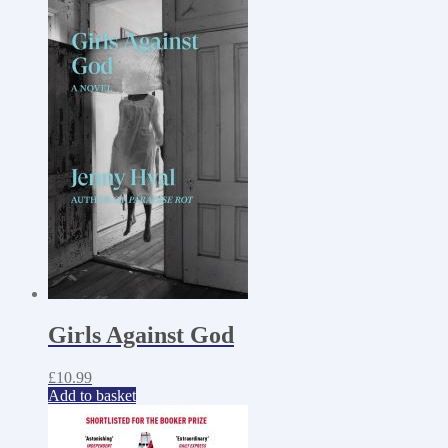
Girls Against God
£
10.99
Add to basket