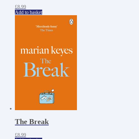
£
8.99
Add to basket
The Break
£
8.99