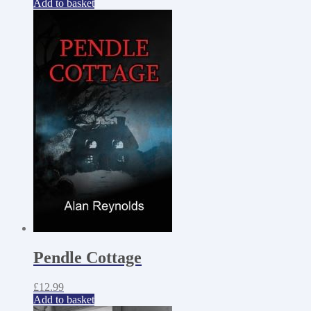
Add to basket
Pendle Cottage
£
12.99
Add to basket