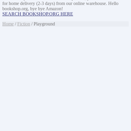
for home delivery (2-3 days) from our online warehouse. Hello
bookshop.org, bye bye Amazon!
SEARCH BOOKSHOP.ORG HERE
Home
/
Fiction
/ Playground