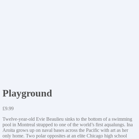
Playground
£
9.99
Twelve-year-old Evie Beaulieu sinks to the bottom of a swimming
pool in Montreal strapped to one of the world’s first aqualungs. Ina
Aroita grows up on naval bases across the Pacific with art as her
only home. Two polar opposites at an elite Chicago high school