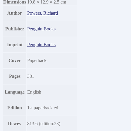
Dimensions
19.8 × 12.9 × 2.5 cm
Author
Powers, Richard
Publisher
Penguin Books
Imprint
Penguin Books
Cover
Paperback
Pages
381
Language
English
Edition
1st paperback ed
Dewey
813.6 (edition:23)