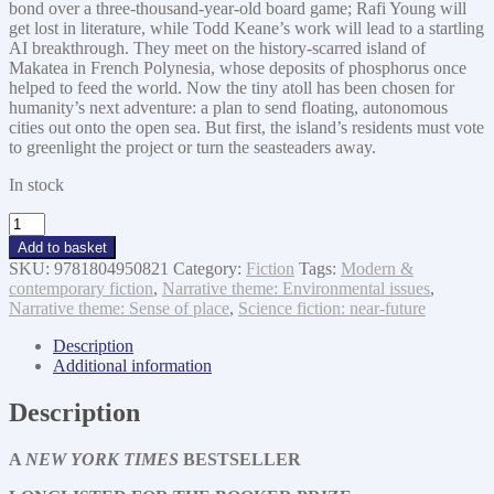
bond over a three-thousand-year-old board game; Rafi Young will
get lost in literature, while Todd Keane’s work will lead to a startling
AI breakthrough. They meet on the history-scarred island of
Makatea in French Polynesia, whose deposits of phosphorus once
helped to feed the world. Now the tiny atoll has been chosen for
humanity’s next adventure: a plan to send floating, autonomous
cities out onto the open sea. But first, the island’s residents must vote
to greenlight the project or turn the seasteaders away.
In stock
Playground
quantity
Add to basket
SKU:
9781804950821
Category:
Fiction
Tags:
Modern &
contemporary fiction
,
Narrative theme: Environmental issues
,
Narrative theme: Sense of place
,
Science fiction: near-future
Description
Additional information
Description
A
NEW YORK TIMES
BESTSELLER