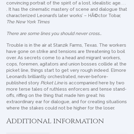
convincing portrait of the spirit of a lost, idealistic age. . .
. It has the cinematic mastery of scene and dialogue that
characterized Leonard’s later works’ – HÃ©ctor Tobar,
The New York Times
There are some lines you should never cross…
Trouble is in the air at Stanzik Farms, Texas. The workers
have gone on strike and tensions are threatening to boil
over. As secrets come to a head and migrant workers,
cops, foremen, agitators and union bosses collide at the
picket line, things start to get very rough indeed. Elmore
Leonard’s brilliantly orchestrated, never-before-
published story
Picket Line
is accompanied here by two
more terse tales of ruthless enforcers and tense stand-
offs, riffing on the thing that made him great: his
extraordinary ear for dialogue, and for creating situations
where the stakes could not be higher for the loser.
Additional information