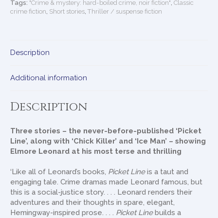
Tags:
"Crime & mystery: hard-boiled crime, noir fiction"
,
Classic
crime fiction
,
Short stories
,
Thriller / suspense fiction
Description
Additional information
Description
Three stories – the never-before-published ‘Picket
Line’, along with ‘Chick Killer’ and ‘Ice Man’ – showing
Elmore Leonard at his most terse and thrilling
‘Like all of Leonard’s books,
Picket Line
is a taut and
engaging tale. Crime dramas made Leonard famous, but
this is a social-justice story. . . . Leonard renders their
adventures and their thoughts in spare, elegant,
Hemingway-inspired prose. . . .
Picket Line
builds a