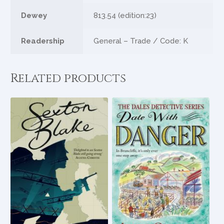
Dewey
813.54 (edition:23)
Readership
General – Trade / Code: K
Related products