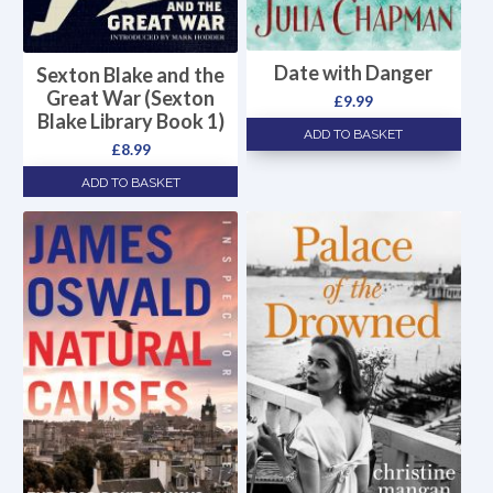
Date with Danger
Sexton Blake and the
Great War (Sexton
£
9.99
Blake Library Book 1)
ADD TO BASKET
£
8.99
ADD TO BASKET