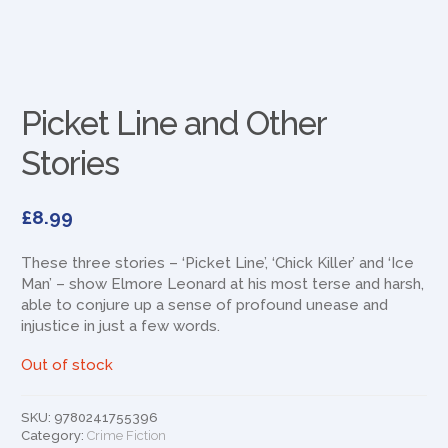
Picket Line and Other
Stories
£
8.99
These three stories – ‘Picket Line’, ‘Chick Killer’ and ‘Ice
Man’ – show Elmore Leonard at his most terse and harsh,
able to conjure up a sense of profound unease and
injustice in just a few words.
Out of stock
SKU:
9780241755396
Category:
Crime Fiction