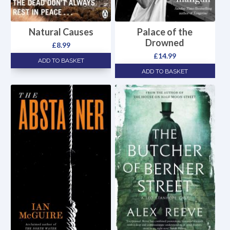
Natural Causes
Palace of the
Drowned
£
8.99
£
14.99
ADD TO BASKET
ADD TO BASKET