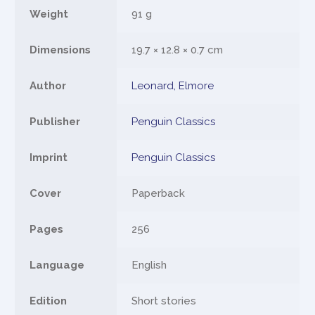
Weight
91 g
Dimensions
19.7 × 12.8 × 0.7 cm
Author
Leonard, Elmore
Publisher
Penguin Classics
Imprint
Penguin Classics
Cover
Paperback
Pages
256
Language
English
Edition
Short stories