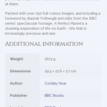
at them.
Packed with over 250 full-colour images, and including a
foreword by Alastair Fothergill and stills from the BBC
series’ spectacular footage,
A
Perfect Planet
is a
stunning exploration of life on Earth – life that is
increasingly precious and rare.
Additional information
Weight
1673 g
Dimensions
29.5 × 22.6 × 2.7 cm
Author
Cordey, Huw
Publisher
BBC Books