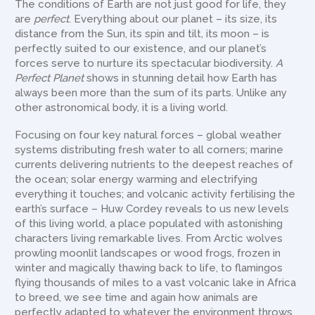
The conditions of Earth are not just good for life, they
are
perfect
. Everything about our planet – its size, its
distance from the Sun, its spin and tilt, its moon – is
perfectly suited to our existence, and our planet’s
forces serve to nurture its spectacular biodiversity.
A
Perfect Planet
shows in stunning detail how Earth has
always been more than the sum of its parts. Unlike any
other astronomical body, it is a living world.
Focusing on four key natural forces – global weather
systems distributing fresh water to all corners; marine
currents delivering nutrients to the deepest reaches of
the ocean; solar energy warming and electrifying
everything it touches; and volcanic activity fertilising the
earth’s surface – Huw Cordey reveals to us new levels
of this living world, a place populated with astonishing
characters living remarkable lives. From Arctic wolves
prowling moonlit landscapes or wood frogs, frozen in
winter and magically thawing back to life, to flamingos
flying thousands of miles to a vast volcanic lake in Africa
to breed, we see time and again how animals are
perfectly adapted to whatever the environment throws