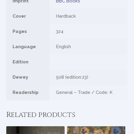
Imprint
BBC Books
Cover
Hardback
Pages
324
Language
English
Edition
Dewey
508 (edition:23)
Readership
General – Trade / Code: K
Related products