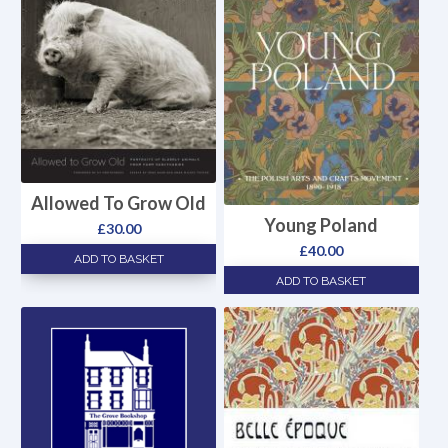
Allowed To Grow Old
Young Poland
£
30.00
£
40.00
ADD TO BASKET
ADD TO BASKET