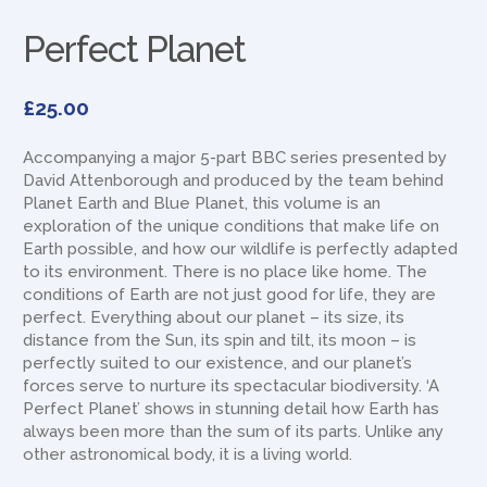
Perfect Planet
£
25.00
Accompanying a major 5-part BBC series presented by
David Attenborough and produced by the team behind
Planet Earth and Blue Planet, this volume is an
exploration of the unique conditions that make life on
Earth possible, and how our wildlife is perfectly adapted
to its environment. There is no place like home. The
conditions of Earth are not just good for life, they are
perfect. Everything about our planet – its size, its
distance from the Sun, its spin and tilt, its moon – is
perfectly suited to our existence, and our planet’s
forces serve to nurture its spectacular biodiversity. ‘A
Perfect Planet’ shows in stunning detail how Earth has
always been more than the sum of its parts. Unlike any
other astronomical body, it is a living world.