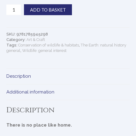
Perfect
ADD TO BASKET
Planet
quantity
SKU:
9781785945298
Category:
Art & Craft
Tags:
Conservation of wildlife & habitats
,
The Earth: natural history
general
,
Wildlife: general interest
Description
Additional information
Description
There is no place like home.