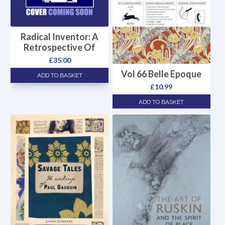
Radical Inventor: A
Retrospective Of
£
35.00
Vol 66 Belle Epoque
ADD TO BASKET
£
10.99
ADD TO BASKET