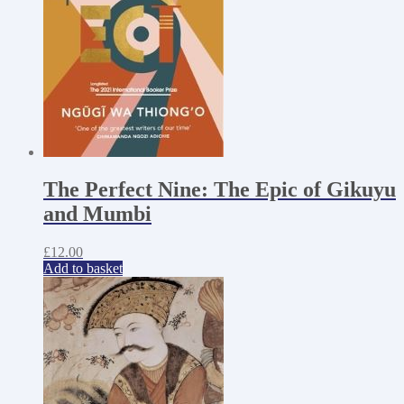
The Perfect Nine: The Epic of Gikuyu
and Mumbi
£
12.00
Add to basket