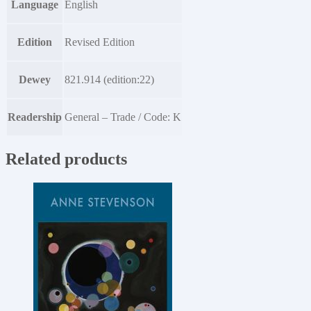
Language
English
Edition
Revised Edition
Dewey
821.914 (edition:22)
Readership
General – Trade / Code: K
Related products