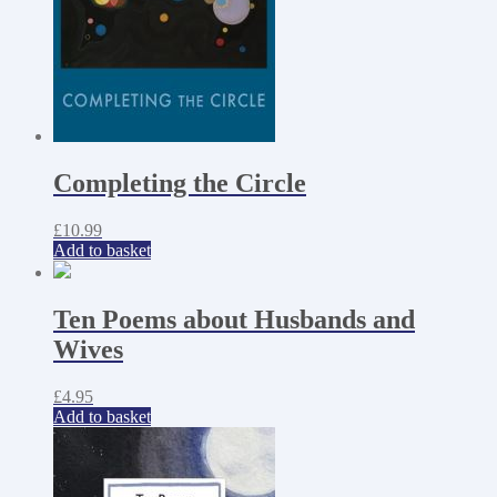
Completing the Circle
£
10.99
Add to basket
Ten Poems about Husbands and
Wives
£
4.95
Add to basket