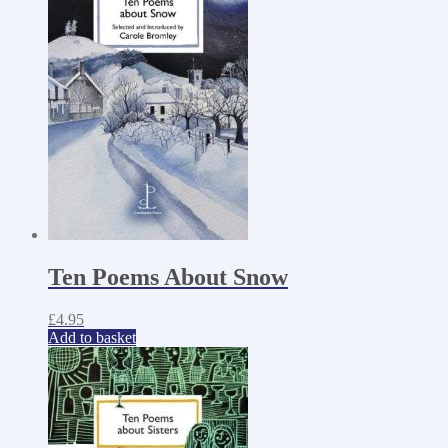
Ten Poems About Snow
£
4.95
Add to basket