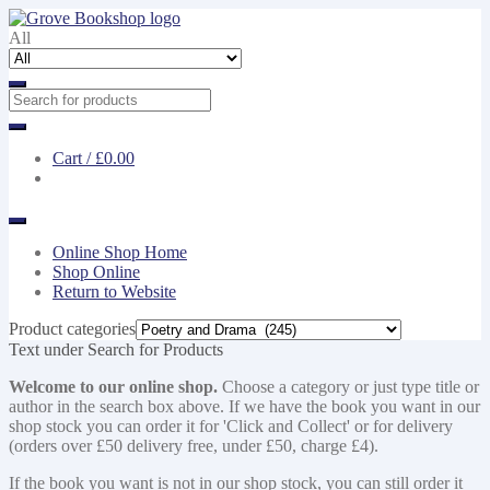
Skip
Skip
to
to
All
navigation
content
Cart /
£0.00
Online Shop Home
Shop Online
Return to Website
Product categories
Text under Search for Products
Welcome to our online shop.
Choose a category or just type title or
author in the search box above. If we have the book you want in our
shop stock you can order it for 'Click and Collect' or for delivery
(orders over £50 delivery free, under £50, charge £4).
If the book you want is not in our shop stock, you can still order it