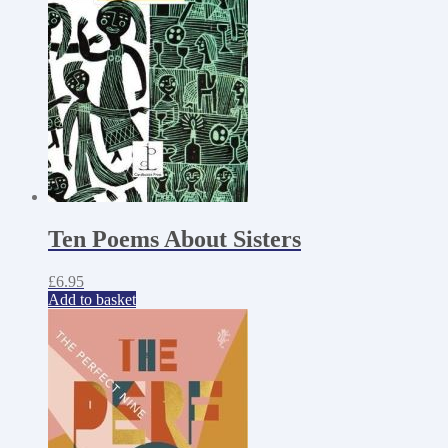
Ten Poems About Sisters
£
6.95
Add to basket