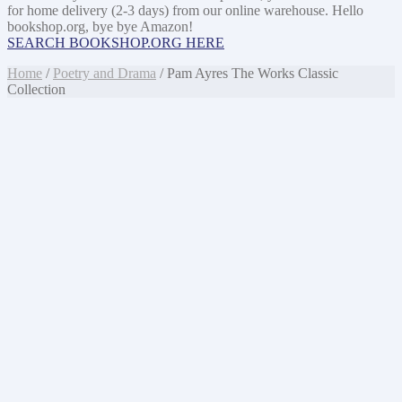
for home delivery (2-3 days) from our online warehouse. Hello
bookshop.org, bye bye Amazon!
SEARCH BOOKSHOP.ORG HERE
Home
/
Poetry and Drama
/ Pam Ayres The Works Classic
Collection