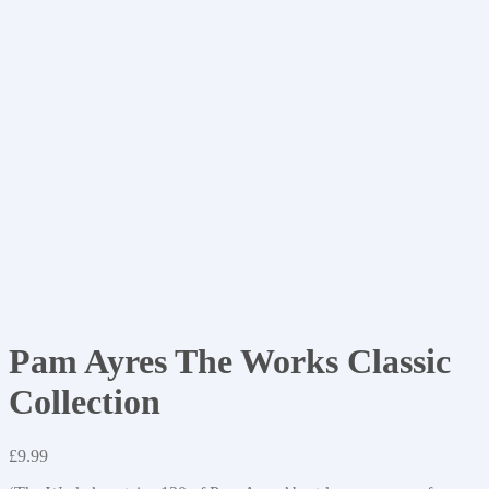
Pam Ayres The Works Classic
Collection
£
9.99