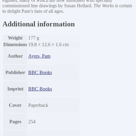
eighties, many of which are now illustrated with specially
commissioned line drawings by Susan Hellard.
The Works
is certain
to delight Pam’s fans of all ages.
Additional information
Weight
177 g
Dimensions
19.8 × 12.6 × 1.6 cm
Author
Ayres, Pam
Publisher
BBC Books
Imprint
BBC Books
Cover
Paperback
Pages
254