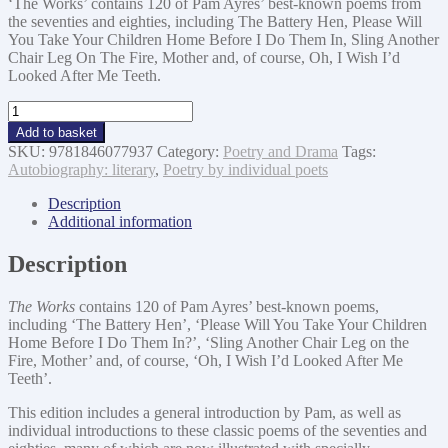
‘The Works’ contains 120 of Pam Ayres’ best-known poems from
the seventies and eighties, including The Battery Hen, Please Will
You Take Your Children Home Before I Do Them In, Sling Another
Chair Leg On The Fire, Mother and, of course, Oh, I Wish I’d
Looked After Me Teeth.
Pam
Ayres
Add to basket
The
SKU:
9781846077937
Category:
Poetry and Drama
Tags:
Works
Autobiography: literary
,
Poetry by individual poets
Classic
Collection
Description
quantity
Additional information
Description
The Works
contains 120 of Pam Ayres’ best-known poems,
including ‘The Battery Hen’, ‘Please Will You Take Your Children
Home Before I Do Them In?’, ‘Sling Another Chair Leg on the
Fire, Mother’ and, of course, ‘Oh, I Wish I’d Looked After Me
Teeth’.
This edition includes a general introduction by Pam, as well as
individual introductions to these classic poems of the seventies and