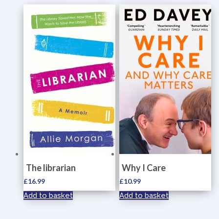
The librarian
Why I Care
£
16.99
£
10.99
Add to basket
Add to basket