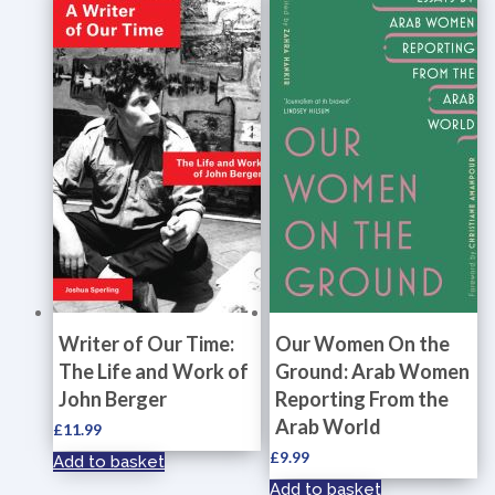
Writer of Our Time:
Our Women On the
The Life and Work of
Ground: Arab Women
John Berger
Reporting From the
Arab World
£
11.99
£
9.99
Add to basket
Add to basket