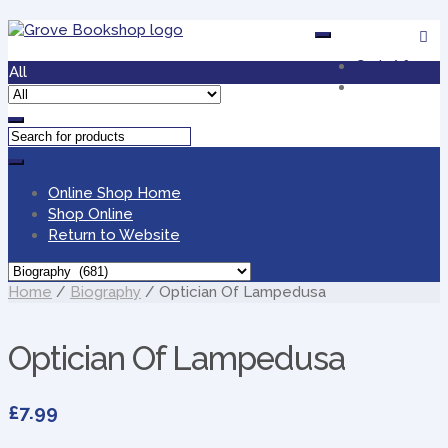
Skip
Skip
to
to
Cart /
£0.00
navigation
content
All
Online Shop Home
Shop Online
Return to Website
Home
/
Biography
/ Optician Of Lampedusa
Optician Of Lampedusa
£
7.99