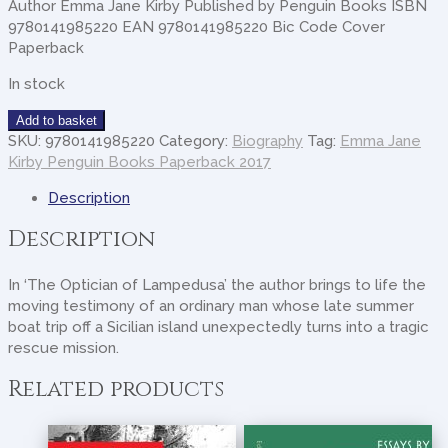
Author Emma Jane Kirby Published by Penguin Books ISBN
9780141985220 EAN 9780141985220 Bic Code Cover
Paperback
In stock
Optician
Add to basket
Of
SKU:
9780141985220
Category:
Biography
Tag:
Emma Jane
Lampedusa
Kirby Penguin Books Paperback 2017
quantity
Description
Description
In ‘The Optician of Lampedusa’ the author brings to life the
moving testimony of an ordinary man whose late summer
boat trip off a Sicilian island unexpectedly turns into a tragic
rescue mission.
Related products