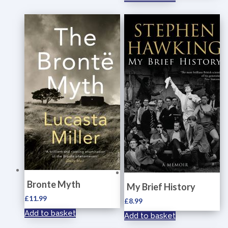
Bronte Myth
My Brief History
£
11.99
£
8.99
Add to basket
Add to basket