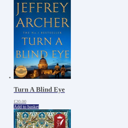
Turn A Blind Eye
£
20.00
Add to basket