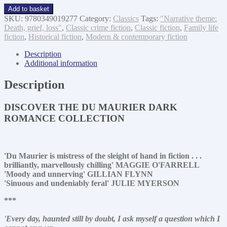
My
Add to basket
cousin
SKU:
9780349019277
Category:
Classics
Tags:
"Narrative theme:
Rachel
Death, grief, loss"
,
Classic crime fiction
,
Classic fiction
,
Family life
quantity
fiction
,
Historical fiction
,
Modern & contemporary fiction
Description
Additional information
Description
DISCOVER THE DU MAURIER DARK
ROMANCE COLLECTION
'Du Maurier is mistress of the sleight of hand in fiction . . .
brilliantly, marvellously chilling' MAGGIE O'FARRELL
'Moody and unnerving' GILLIAN FLYNN
'Sinuous and undeniably feral' JULIE MYERSON
***
'Every day, haunted still by doubt, I ask myself a question which I