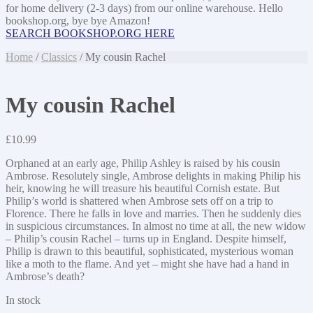
for home delivery (2-3 days) from our online warehouse. Hello
bookshop.org, bye bye Amazon!
SEARCH BOOKSHOP.ORG HERE
Home
/
Classics
/ My cousin Rachel
My cousin Rachel
£
10.99
Orphaned at an early age, Philip Ashley is raised by his cousin
Ambrose. Resolutely single, Ambrose delights in making Philip his
heir, knowing he will treasure his beautiful Cornish estate. But
Philip’s world is shattered when Ambrose sets off on a trip to
Florence. There he falls in love and marries. Then he suddenly dies
in suspicious circumstances. In almost no time at all, the new widow
– Philip’s cousin Rachel – turns up in England. Despite himself,
Philip is drawn to this beautiful, sophisticated, mysterious woman
like a moth to the flame. And yet – might she have had a hand in
Ambrose’s death?
In stock