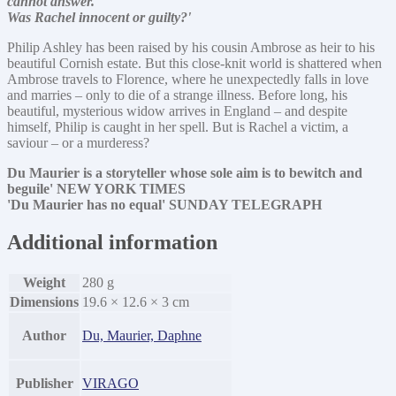
cannot answer.
Was Rachel innocent or guilty?'
Philip Ashley has been raised by his cousin Ambrose as heir to his
beautiful Cornish estate. But this close-knit world is shattered when
Ambrose travels to Florence, where he unexpectedly falls in love
and marries – only to die of a strange illness. Before long, his
beautiful, mysterious widow arrives in England – and despite
himself, Philip is caught in her spell. But is Rachel a victim, a
saviour – or a murderess?
Du Maurier is a storyteller whose sole aim is to bewitch and
beguile' NEW YORK TIMES
'Du Maurier has no equal' SUNDAY TELEGRAPH
Additional information
Weight
280 g
Dimensions
19.6 × 12.6 × 3 cm
Author
Du, Maurier, Daphne
Publisher
VIRAGO