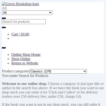
Skip
Skip
to
to
All
navigation
content
Cart /
£0.00
Online Shop Home
Shop Online
Return to Website
Product categories
Text under Search for Products
Welcome to our online shop.
Choose a category or just type title or
author in the search box above. If we have the book you want in our
shop stock you can order it for 'Click and Collect' or for delivery
(orders over £50 delivery free, under £50, charge £4).
If the book you want is not in our shop stock, you can still order it