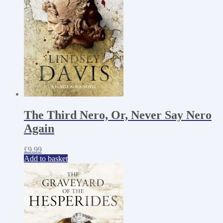
The Third Nero, Or, Never Say Nero
Again
£
9.99
Add to basket