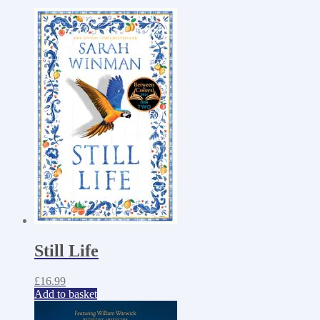
Still Life
£
16.99
Add to basket