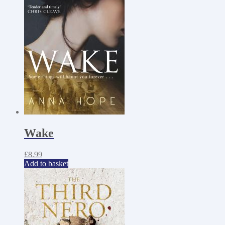
Wake
£
8.99
Add to basket