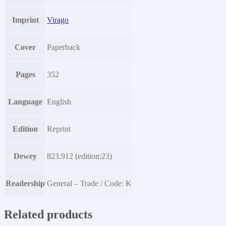
Imprint
Virago
Cover
Paperback
Pages
352
Language
English
Edition
Reprint
Dewey
823.912 (edition:23)
Readership
General – Trade / Code: K
Related products