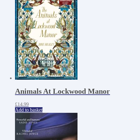
Animals At Lockwood Manor
£
14.99
Add to basket