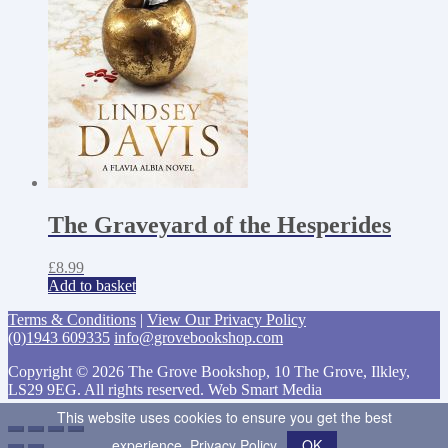
The Graveyard of the Hesperides
£
8.99
Add to basket
Terms & Conditions
|
View Our Privacy Policy
(0)1943 609335
info@grovebookshop.com
Copyright © 2026 The Grove Bookshop, 10 The Grove, Ilkley,
LS29 9EG. All rights reserved. Web Smart Media
This website uses cookies to ensure you get the best
experience.
Privacy Policy
OK