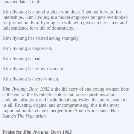
harassed late at night.
Kim Jiyoung is a good student who doesn’t get put forward for
internships. Kim Jiyoung is a model employee but gets overlooked
for promotion. Kim Jiyoung is a wife who gives up her career and
independence for a life of domesticity.
Kim Jiyoung has started acting strangely.
Kim Jiyoung is depressed.
Kim Jiyoung is mad.
Kim Jiyoung is her own woman.
Kim Jiyoung is every woman.
Kim Jiyoung, Born 1982
is the life story of one young woman born
at the end of the twentieth century and raises questions about
endemic misogyny and institutional oppression that are relevant to
us all. Riveting, original and uncompromising, this is the most
important book to have emerged from South Korea since Han
Kang’s
The Vegetarian.
Praise for
Kim Jiyoung, Born 1982