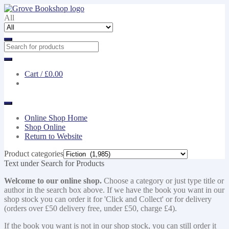
Skip
Skip
to
to
All
navigation
content
Cart /
£0.00
Online Shop Home
Shop Online
Return to Website
Product categories
Text under Search for Products
Welcome to our online shop.
Choose a category or just type title or
author in the search box above. If we have the book you want in our
shop stock you can order it for 'Click and Collect' or for delivery
(orders over £50 delivery free, under £50, charge £4).
If the book you want is not in our shop stock, you can still order it