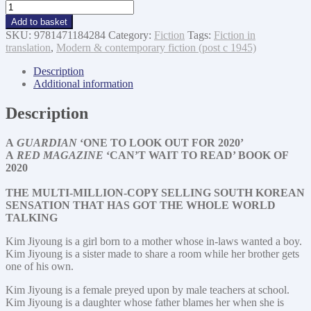
Ms
Kim-
Add to basket
Joyoung
SKU:
9781471184284
Category:
Fiction
Tags:
Fiction in
Born
translation
,
Modern & contemporary fiction (post c 1945)
1982
quantity
Description
Additional information
Description
A
GUARDIAN
‘ONE TO LOOK OUT FOR 2020’
A
RED MAGAZINE
‘CAN’T WAIT TO READ’ BOOK OF
2020
THE MULTI-MILLION-COPY SELLING
SOUTH KOREAN
SENSATION THAT HAS GOT THE WHOLE WORLD
TALKING
Kim Jiyoung is a girl born to a mother whose in-laws wanted a boy.
Kim Jiyoung is a sister made to share a room while her brother gets
one of his own.
Kim Jiyoung is a female preyed upon by male teachers at school.
Kim Jiyoung is a daughter whose father blames her when she is