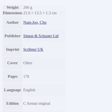
Weight
266 g
Dimensions
21.6 × 13.5 × 1.3 cm
Author
Nam-Joo, Cho
Publisher
Simon & Schuster Ltd
Imprint
Scribner UK
Cover
Other
Pages
176
Language
English
Edition
C format original