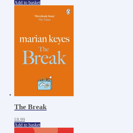
Add to basket
The Break
£
8.99
Add to basket