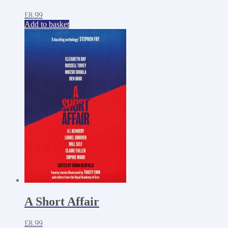
£
8.99
Add to basket
A Short Affair
£
8.99