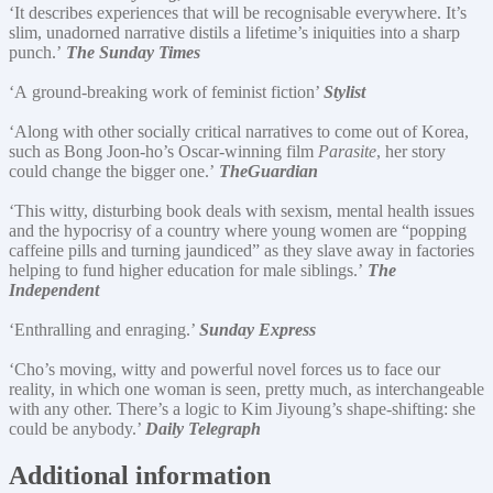
‘It describes experiences that will be recognisable everywhere. It’s
slim, unadorned narrative distils a lifetime’s iniquities into a sharp
punch.’
The Sunday Times
‘A ground-breaking work of feminist fiction’
Stylist
‘Along with other socially critical narratives to come out of Korea,
such as Bong Joon-ho’s Oscar-winning film
Parasite
, her story
could change the bigger one.’
The
Guardian
‘This witty, disturbing book deals with sexism, mental health issues
and the hypocrisy of a country where young women are “popping
caffeine pills and turning jaundiced” as they slave away in factories
helping to fund higher education for male siblings.’
The
Independent
‘Enthralling and enraging.’
Sunday Express
‘Cho’s moving, witty and powerful novel forces us to face our
reality, in which one woman is seen, pretty much, as interchangeable
with any other. There’s a logic to Kim Jiyoung’s shape-shifting: she
could be anybody.’
Daily Telegraph
Additional information