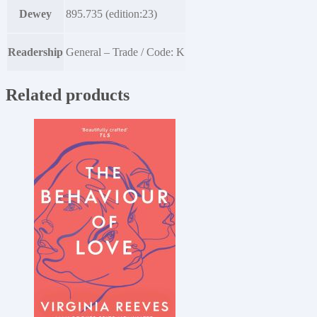
Dewey
895.735 (edition:23)
Readership
General – Trade / Code: K
Related products