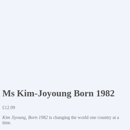
Ms Kim-Joyoung Born 1982
£
12.99
Kim Jiyoung, Born 1982
is changing the world one country at a
time.