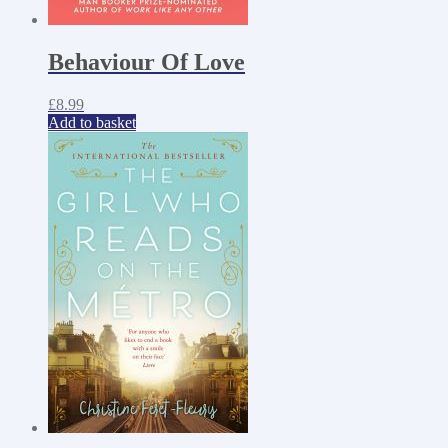
Behaviour Of Love
£
8.99
Add to basket