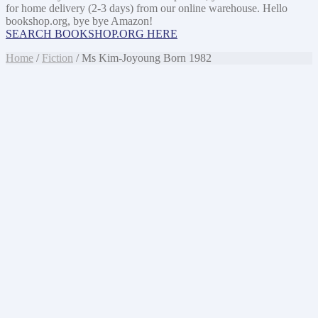
for home delivery (2-3 days) from our online warehouse. Hello
bookshop.org, bye bye Amazon!
SEARCH BOOKSHOP.ORG HERE
Home
/
Fiction
/ Ms Kim-Joyoung Born 1982