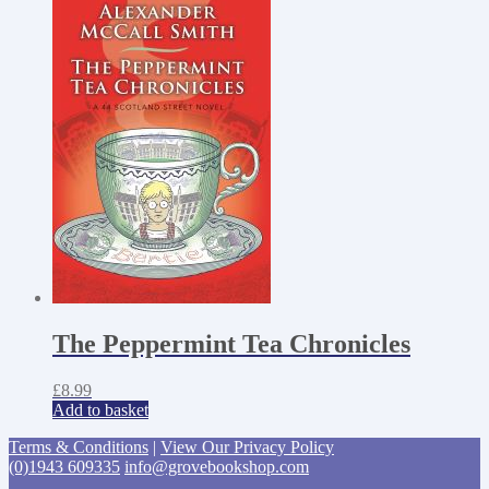
The Peppermint Tea Chronicles
£
8.99
Add to basket
Terms & Conditions
|
View Our Privacy Policy
(0)1943 609335
info@grovebookshop.com