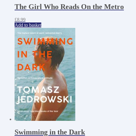
The Girl Who Reads On the Metro
£
8.99
Add to basket
Swimming in the Dark