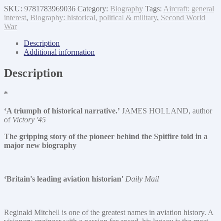
SKU:
9781783969036
Category:
Biography
Tags:
Aircraft: general
interest
,
Biography: historical, political & military
,
Second World
War
Description
Additional information
Description
*
‘A triumph of historical narrative.’
JAMES HOLLAND, author
of
Victory '45
The gripping story of the pioneer behind the Spitfire told in a
major new biography
‘Britain's leading aviation historian'
Daily Mail
Reginald Mitchell is one of the greatest names in aviation history. A