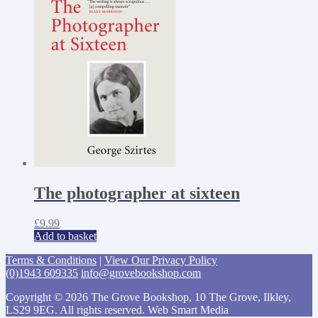
The photographer at sixteen
£
9.99
Add to basket
Terms & Conditions
|
View Our Privacy Policy
(0)1943 609335
info@grovebookshop.com
Copyright © 2026 The Grove Bookshop, 10 The Grove, Ilkley,
LS29 9EG. All rights reserved. Web Smart Media