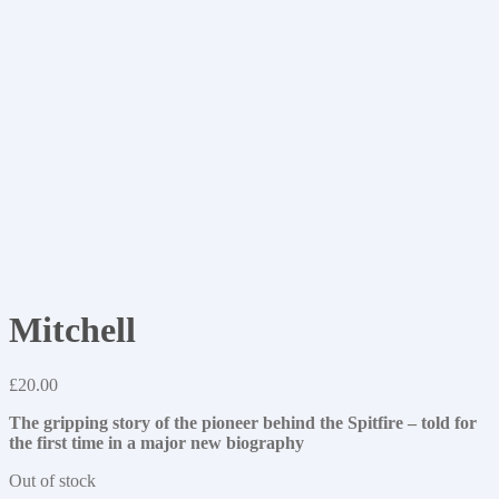
Mitchell
£
20.00
The gripping story of the pioneer behind the Spitfire – told for
the first time in a major new biography
Out of stock