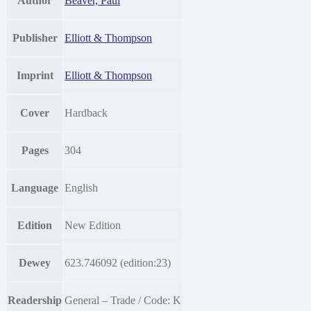
Author
Beaver, Paul
Publisher
Elliott & Thompson
Imprint
Elliott & Thompson
Cover
Hardback
Pages
304
Language
English
Edition
New Edition
Dewey
623.746092 (edition:23)
Readership
General – Trade / Code: K