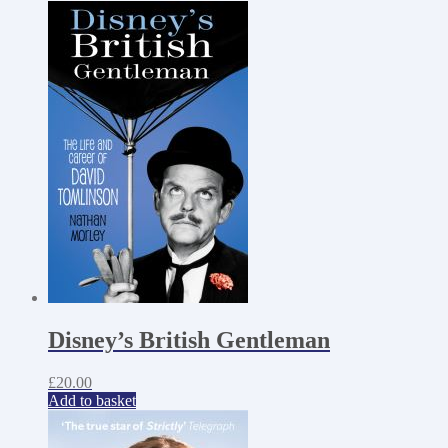
Disney’s British Gentleman
£
20.00
Add to basket