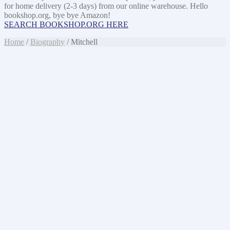
for home delivery (2-3 days) from our online warehouse. Hello
bookshop.org, bye bye Amazon!
SEARCH BOOKSHOP.ORG HERE
Home
/
Biography
/ Mitchell