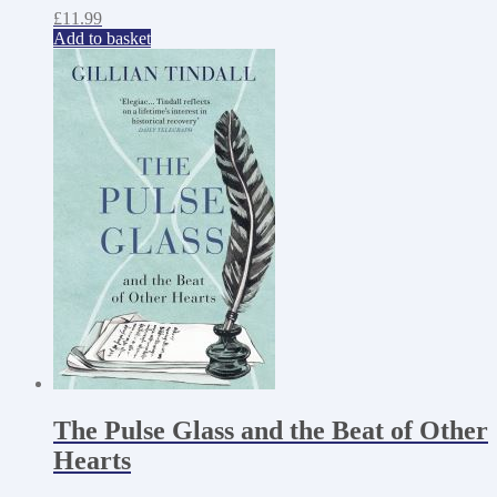
£
11.99
Add to basket
The Pulse Glass and the Beat of Other
Hearts