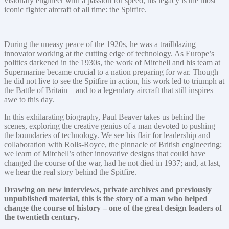
visionary engineer with a passion for speed, his legacy is the most
iconic fighter aircraft of all time: the Spitfire.
During the uneasy peace of the 1920s, he was a trailblazing
innovator working at the cutting edge of technology. As Europe’s
politics darkened in the 1930s, the work of Mitchell and his team at
Supermarine became crucial to a nation preparing for war. Though
he did not live to see the Spitfire in action, his work led to triumph at
the Battle of Britain – and to a legendary aircraft that still inspires
awe to this day.
In this exhilarating biography, Paul Beaver takes us behind the
scenes, exploring the creative genius of a man devoted to pushing
the boundaries of technology. We see his flair for leadership and
collaboration with Rolls-Royce, the pinnacle of British engineering;
we learn of Mitchell’s other innovative designs that could have
changed the course of the war, had he not died in 1937; and, at last,
we hear the real story behind the Spitfire.
Drawing on new interviews, private archives and previously
unpublished material, this is the story of a man who helped
change the course of history – one of the great design leaders of
the twentieth century.