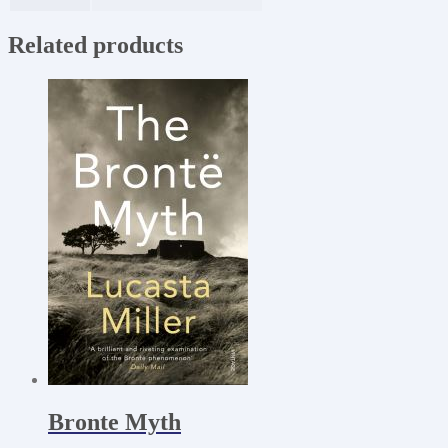
Related products
Bronte Myth