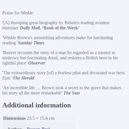
Praise for
Winkle
:
'[A] thumping great biography by Britain's leading aviation
historian'
Daily Mail
, ‘Book of the Week’
'Winkle Brown's astonishing adventures make for fascinating
reading'
Sunday Times
'Beaver recounts the story of a man he regarded as a mentor in
unshowy but fascinating detail, and restores a British hero to his
rightful place'
Observer
'The extraordinary story [of] a fearless pilot and decorated war hero.
Epic'
The Herald
'An incredible life … Brown took a secret to the grave that makes
his story all the more remarkable'
The Sun
Additional information
Dimensions
23.5 × 15.6 cm