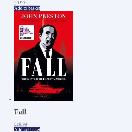
£
9.99
Add to basket
Fall
£
18.99
Add to basket