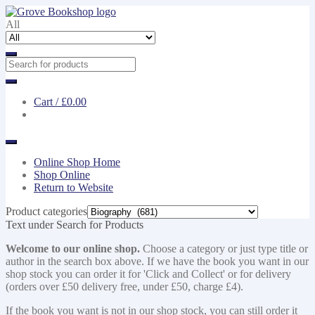
Skip
Skip
to
to
All
navigation
content
Cart /
£0.00
Online Shop Home
Shop Online
Return to Website
Product categories
Text under Search for Products
Welcome to our online shop.
Choose a category or just type title or
author in the search box above. If we have the book you want in our
shop stock you can order it for 'Click and Collect' or for delivery
(orders over £50 delivery free, under £50, charge £4).
If the book you want is not in our shop stock, you can still order it