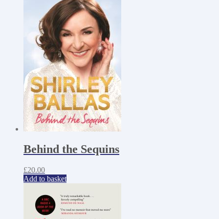
Behind the Sequins
£
20.00
Add to basket