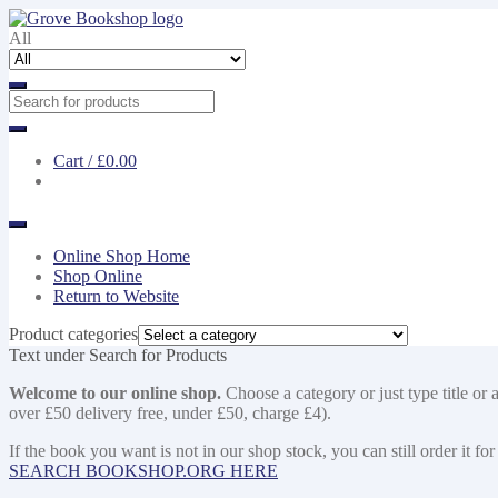
Skip
Skip
to
to
All
navigation
content
Cart /
£0.00
Online Shop Home
Shop Online
Return to Website
Product categories
Text under Search for Products
Welcome to our online shop.
Choose a category or just type title or 
over £50 delivery free, under £50, charge £4).
If the book you want is not in our shop stock, you can still order i
SEARCH BOOKSHOP.ORG HERE