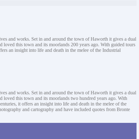
 lives and works. Set in and around the town of Haworth it gives a dual
nd loved this town and its moorlands 200 years ago. With guided tours
s an insight into life and death in the melee of the Industrial
 lives and works. Set in and around the town of Haworth it gives a dual
and loved this town and its moorlands two hundred years ago. With
ries, it offers an insight into life and death in the melee of the
ng, photography and cartography and have included quotes from Bronte