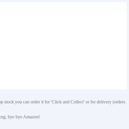
 stock you can order it for 'Click and Collect' or for delivery (orders
p.org, bye bye Amazon!