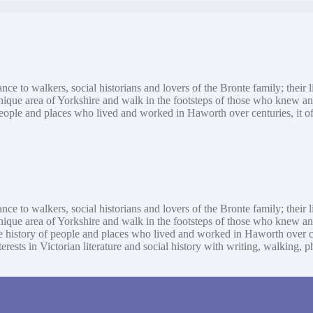
ance to walkers, social historians and lovers of the Bronte family; their
 unique area of Yorkshire and walk in the footsteps of those who knew a
eople and places who lived and worked in Haworth over centuries, it offer
ance to walkers, social historians and lovers of the Bronte family; their
 unique area of Yorkshire and walk in the footsteps of those who knew 
 history of people and places who lived and worked in Haworth over centu
interests in Victorian literature and social history with writing, walki