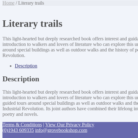
Home
/ Literary trails
Literary trails
This light-hearted but deeply researched book offers interest and guid
introduction to walkers and lovers of literature who can explore this
around special buildings as well as outdoor walks and the history of p
Revolution.
Description
Description
This light-hearted but deeply researched book offers interest and guid
introduction to walkers and lovers of literature who can explore this
guided tours around special buildings as well as outdoor walks and the
Industrial Revolution. Its joint authors have combined their lifelong 
poetry and novels.
Terms & Conditions
|
View Our Privacy Policy
(0)1943 609335
info@grovebookshop.com