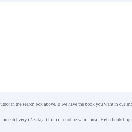
author in the search box above. If we have the book you want in our shop
t for home delivery (2-3 days) from our online warehouse. Hello booksho