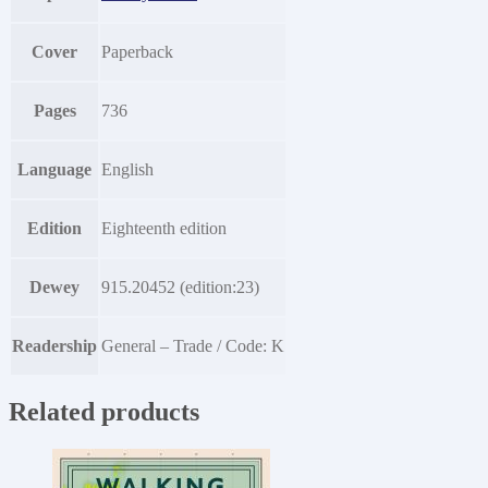
Cover
Paperback
Pages
736
Language
English
Edition
Eighteenth edition
Dewey
915.20452 (edition:23)
Readership
General – Trade / Code: K
Related products