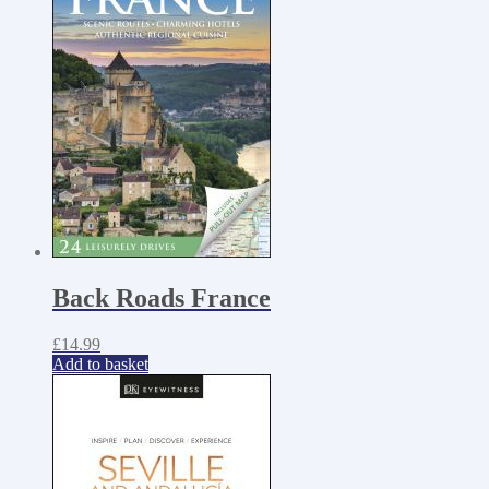
Back Roads France
£
14.99
Add to basket