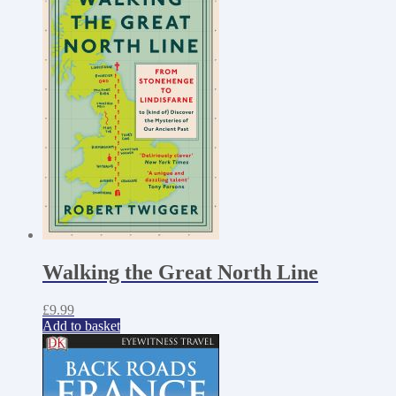
Walking the Great North Line
£
9.99
Add to basket