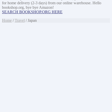
for home delivery (2-3 days) from our online warehouse. Hello
bookshop.org, bye bye Amazon!
SEARCH BOOKSHOP.ORG HERE
Home
/
Travel
/ Japan