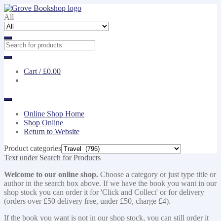
Skip
Skip
to
to
All
navigation
content
Cart /
£0.00
Online Shop Home
Shop Online
Return to Website
Product categories
Text under Search for Products
Welcome to our online shop.
Choose a category or just type title or
author in the search box above. If we have the book you want in our
shop stock you can order it for 'Click and Collect' or for delivery
(orders over £50 delivery free, under £50, charge £4).
If the book you want is not in our shop stock, you can still order it