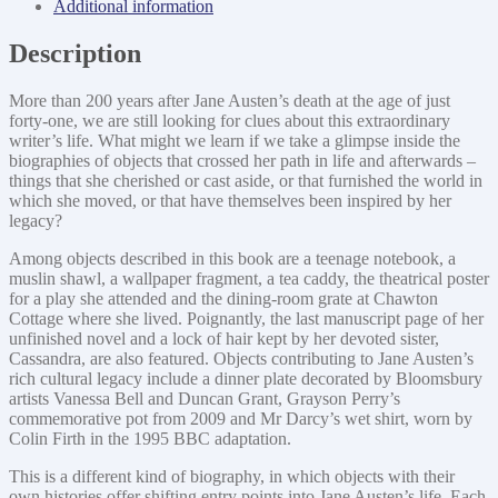
Additional information
Description
More than 200 years after Jane Austen’s death at the age of just
forty-one, we are still looking for clues about this extraordinary
writer’s life. What might we learn if we take a glimpse inside the
biographies of objects that crossed her path in life and afterwards –
things that she cherished or cast aside, or that furnished the world in
which she moved, or that have themselves been inspired by her
legacy?
Among objects described in this book are a teenage notebook, a
muslin shawl, a wallpaper fragment, a tea caddy, the theatrical poster
for a play she attended and the dining-room grate at Chawton
Cottage where she lived. Poignantly, the last manuscript page of her
unfinished novel and a lock of hair kept by her devoted sister,
Cassandra, are also featured. Objects contributing to Jane Austen’s
rich cultural legacy include a dinner plate decorated by Bloomsbury
artists Vanessa Bell and Duncan Grant, Grayson Perry’s
commemorative pot from 2009 and Mr Darcy’s wet shirt, worn by
Colin Firth in the 1995 BBC adaptation.
This is a different kind of biography, in which objects with their
own histories offer shifting entry points into Jane Austen’s life. Each