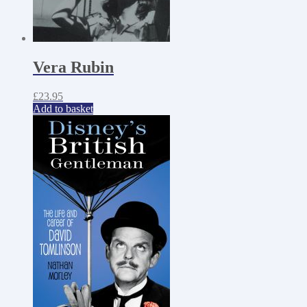
Vera Rubin
£
23.95
Add to basket