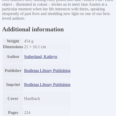
object – illustrated in colour – invites us to meet Jane Austen at a
particular moment when her life intersects with theirs, speaking
eloquently of past lives and shedding new light on one of our best-
loved authors.
Additional information
Weight
454 g
Dimensions
21 × 16.1 cm
Author
Sutherland, Kathryn
Publisher
Bodleian Library Publishing
Imprint
Bodleian Library Publishing
Cover
Hardback
Pages
224