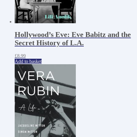
Hollywood’s Eve: Eve Babitz and the
Secret History of L.A.
£
8.99
Add to basket