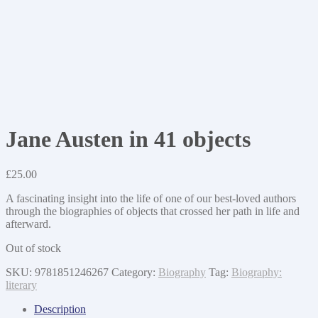
Jane Austen in 41 objects
£
25.00
A fascinating insight into the life of one of our best-loved authors
through the biographies of objects that crossed her path in life and
afterward.
Out of stock
SKU:
9781851246267
Category:
Biography
Tag:
Biography:
literary
Description