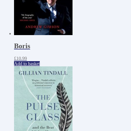
Boris
£
10.99
Add to basket