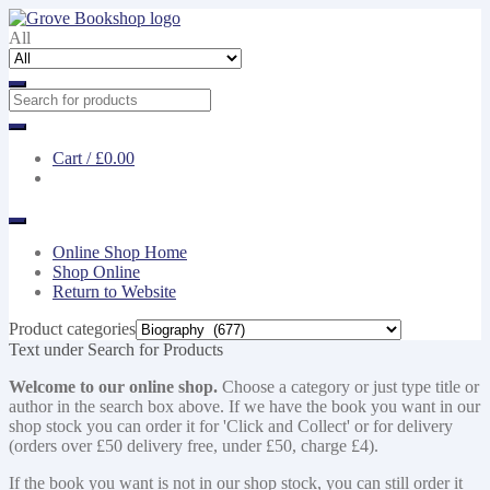
Skip
Skip
to
to
All
navigation
content
Cart /
£0.00
Online Shop Home
Shop Online
Return to Website
Product categories
Text under Search for Products
Welcome to our online shop.
Choose a category or just type title or
author in the search box above. If we have the book you want in our
shop stock you can order it for 'Click and Collect' or for delivery
(orders over £50 delivery free, under £50, charge £4).
If the book you want is not in our shop stock, you can still order it