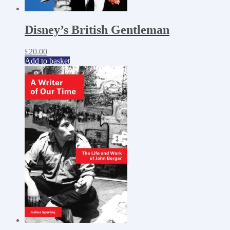
Disney’s British Gentleman
£
20.00
Add to basket