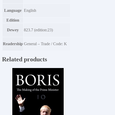
Language
English
Edition
Dewey
823.7 (edition:23)
Readership
General – Trade / Code: K
Related products