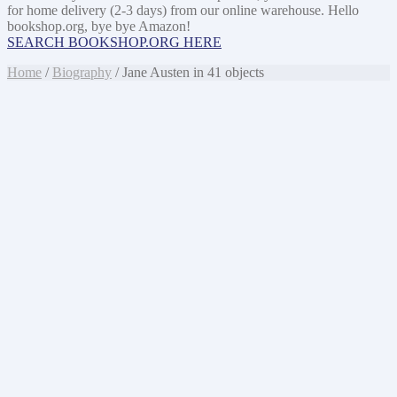
for home delivery (2-3 days) from our online warehouse. Hello
bookshop.org, bye bye Amazon!
SEARCH BOOKSHOP.ORG HERE
Home
/
Biography
/ Jane Austen in 41 objects