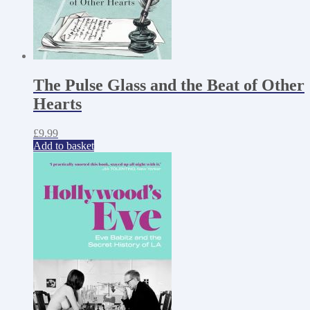
The Pulse Glass and the Beat of Other
Hearts
£
9.99
Add to basket