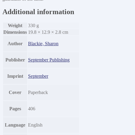
Additional information
Weight
330 g
Dimensions
19.8 × 12.9 × 2.8 cm
Author
Blackie, Sharon
Publisher
September Publishing
Imprint
September
Cover
Paperback
Pages
406
Language
English