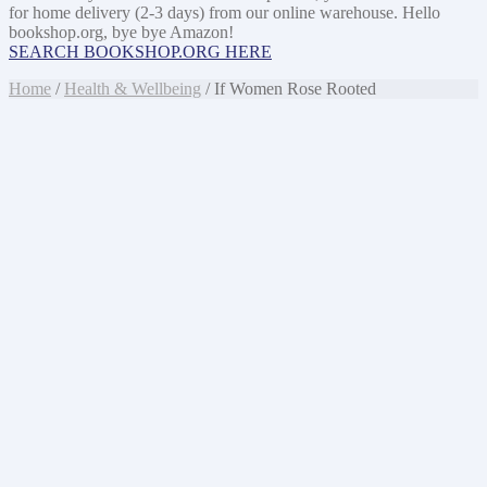
for home delivery (2-3 days) from our online warehouse. Hello
bookshop.org, bye bye Amazon!
SEARCH BOOKSHOP.ORG HERE
Home
/
Health & Wellbeing
/ If Women Rose Rooted