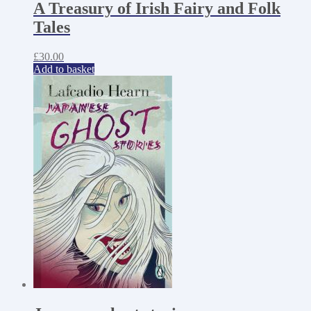
A Treasury of Irish Fairy and Folk
Tales
£
30.00
Add to basket