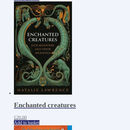
Enchanted creatures
£
20.00
Add to basket