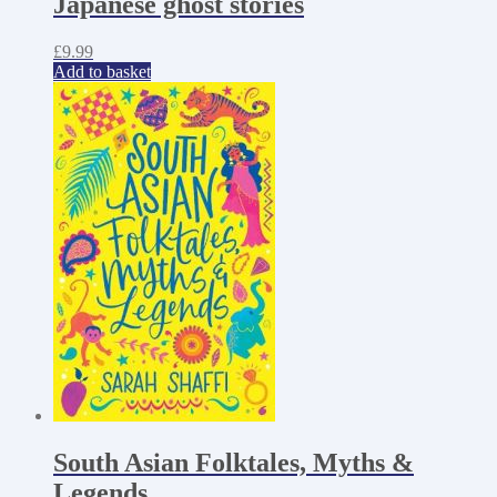
Japanese ghost stories
£
9.99
Add to basket
South Asian Folktales, Myths &
Legends