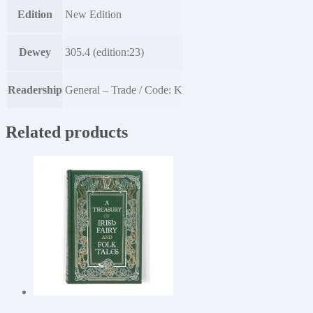
Edition
New Edition
Dewey
305.4 (edition:23)
Readership
General – Trade / Code: K
Related products