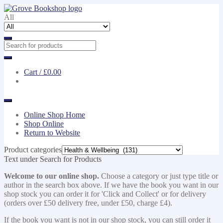
Skip
Skip
to
to
All
navigation
content
Cart /
£0.00
Online Shop Home
Shop Online
Return to Website
Product categories
Text under Search for Products
Welcome to our online shop.
Choose a category or just type title or
author in the search box above. If we have the book you want in our
shop stock you can order it for 'Click and Collect' or for delivery
(orders over £50 delivery free, under £50, charge £4).
If the book you want is not in our shop stock, you can still order it