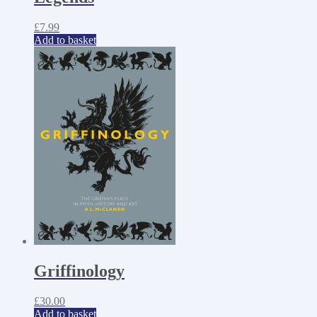
£
7.99
Add to basket
Griffinology
£
30.00
Add to basket