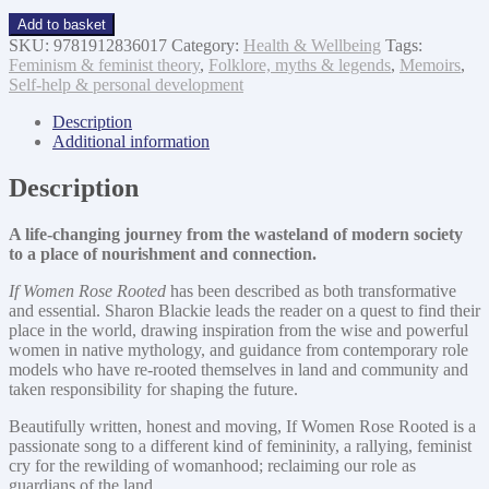
If
Add to basket
Women
SKU:
9781912836017
Category:
Health & Wellbeing
Tags:
Rose
Feminism & feminist theory
,
Folklore, myths & legends
,
Memoirs
,
Rooted
Self-help & personal development
quantity
Description
Additional information
Description
A life-changing journey from the wasteland of modern society
to a place of nourishment and connection.
If Women Rose Rooted
has been described as both transformative
and essential. Sharon Blackie leads the reader on a quest to find their
place in the world, drawing inspiration from the wise and powerful
women in native mythology, and guidance from contemporary role
models who have re-rooted themselves in land and community and
taken responsibility for shaping the future.
Beautifully written, honest and moving, If Women Rose Rooted is a
passionate song to a different kind of femininity, a rallying, feminist
cry for the rewilding of womanhood; reclaiming our role as
guardians of the land.