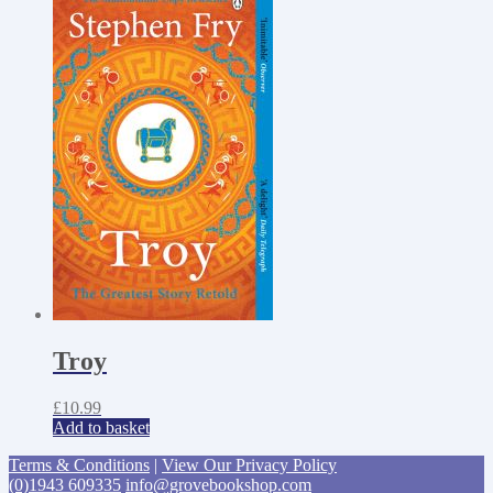
Troy
£
10.99
Add to basket
Terms & Conditions
|
View Our Privacy Policy
(0)1943 609335
info@grovebookshop.com