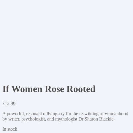
If Women Rose Rooted
£
12.99
A powerful, resonant rallying-cry for the re-wilding of womanhood
by writer, psychologist, and mythologist Dr Sharon Blackie.
In stock