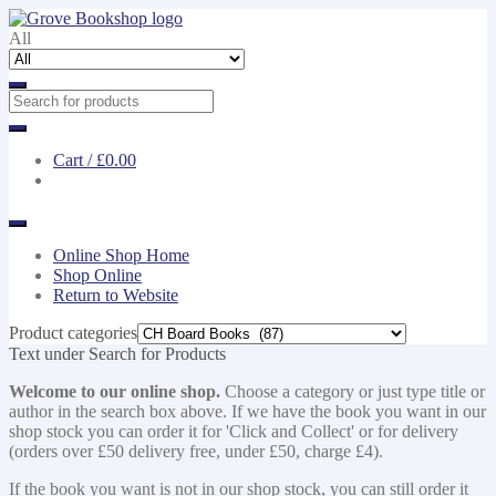
Skip
Skip
to
to
All
navigation
content
Cart /
£0.00
Online Shop Home
Shop Online
Return to Website
Product categories
Text under Search for Products
Welcome to our online shop.
Choose a category or just type title or
author in the search box above. If we have the book you want in our
shop stock you can order it for 'Click and Collect' or for delivery
(orders over £50 delivery free, under £50, charge £4).
If the book you want is not in our shop stock, you can still order it