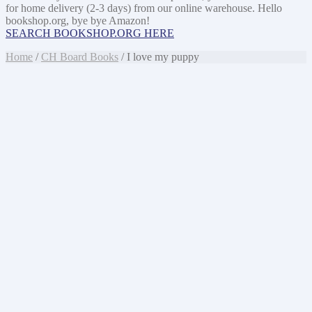
for home delivery (2-3 days) from our online warehouse. Hello
bookshop.org, bye bye Amazon!
SEARCH BOOKSHOP.ORG HERE
Home
/
CH Board Books
/ I love my puppy