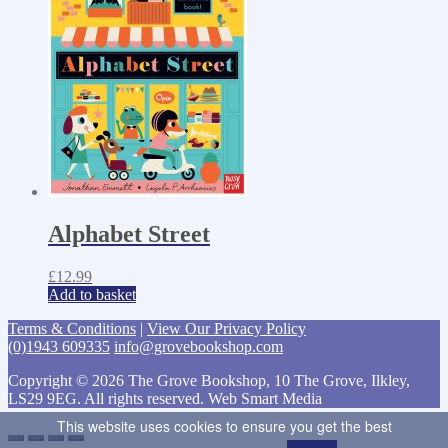
Alphabet Street
£
12.99
Add to basket
Terms & Conditions
|
View Our Privacy Policy
(0)1943 609335
info@grovebookshop.com
Copyright © 2026 The Grove Bookshop, 10 The Grove, Ilkley,
LS29 9EG. All rights reserved. Web Smart Media
This website uses cookies to ensure you get the best