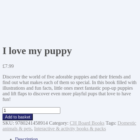
I love my puppy
£
7.99
Discover the world of five adorable puppies and their friends and
find out what makes each of them so special. In this book filled with
illustrations and fun facts, little ones meet fantastic pop-up puppies
and lift flaps to discover even more playful pups that love to have
fun!
I
love
Add to basket
my
SKU:
9780241458914
Category:
CH Board Books
Tags:
Domestic
puppy
animals & pets
,
Interactive & activity books & packs
quantity
Description