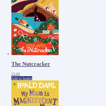
The Nutcracker
£
9.99
Add to basket