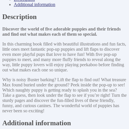
Additional information
Description
Discover the world of five adorable puppies and their friends
and find out what makes each of them so special.
In this charming book filled with beautiful illustrations and fun facts,
little ones meet fantastic pop-up puppies and lift flaps to discover
even more playful pups that love to have fun! With five pop-up
puppies to meet, and many more fluffy friends to reveal along the
way, little puppy lovers will enjoy playing peekaboo before finding
out what makes each one so unique.
Why is noisy Buster barking? Lift the flap to find out! What treasure
Max found buried under the ground? Peek inside the pop-up to see!
Which naughty puppy is getting ready to splash you in the sea?
Take a guess, then look under the flap to see if you’re right! Turn the
sturdy pages and discover the fun-filled lives of these friendly,
funny, and curious canines. The wonderful world of puppies has
never been so exciting!
Additional information