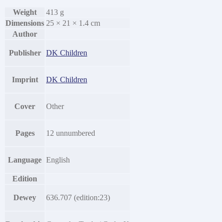
Weight
413 g
Dimensions
25 × 21 × 1.4 cm
Author
Publisher
DK Children
Imprint
DK Children
Cover
Other
Pages
12 unnumbered
Language
English
Edition
Dewey
636.707 (edition:23)