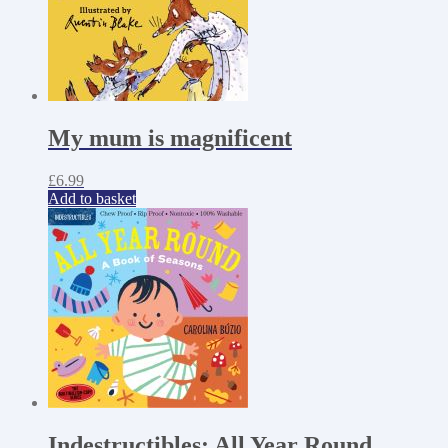
My mum is magnificent
£
6.99
Add to basket
Indestructibles: All Year Round