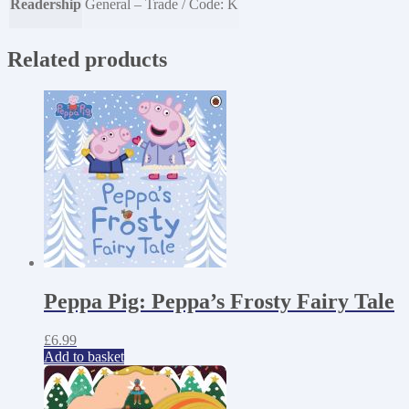
Readership
General – Trade / Code: K
Related products
Peppa Pig: Peppa’s Frosty Fairy Tale
£
6.99
Add to basket