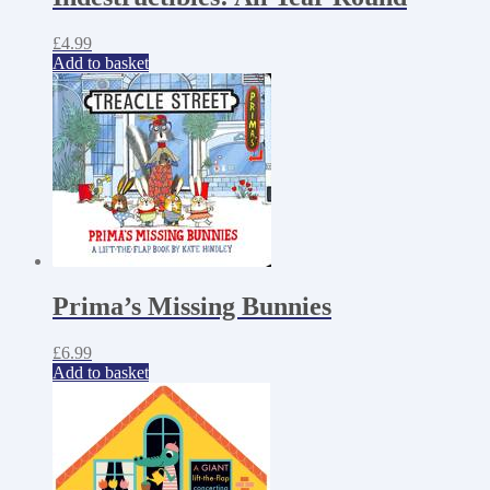
£
4.99
Add to basket
Prima’s Missing Bunnies
£
6.99
Add to basket