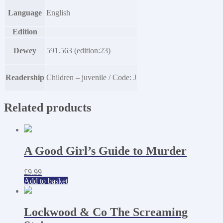
Language
English
Edition
Dewey
591.563 (edition:23)
Readership
Children – juvenile / Code: J
Related products
A Good Girl’s Guide to Murder
£
9.99
Add to basket
Lockwood & Co The Screaming