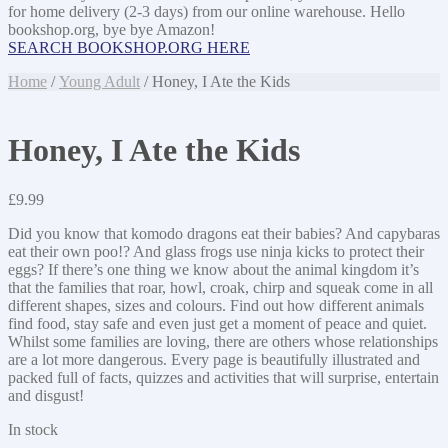
for home delivery (2-3 days) from our online warehouse. Hello
bookshop.org, bye bye Amazon!
SEARCH BOOKSHOP.ORG HERE
Home
/
Young Adult
/ Honey, I Ate the Kids
Honey, I Ate the Kids
£
9.99
Did you know that komodo dragons eat their babies? And capybaras
eat their own poo!? And glass frogs use ninja kicks to protect their
eggs? If there’s one thing we know about the animal kingdom it’s
that the families that roar, howl, croak, chirp and squeak come in all
different shapes, sizes and colours. Find out how different animals
find food, stay safe and even just get a moment of peace and quiet.
Whilst some families are loving, there are others whose relationships
are a lot more dangerous. Every page is beautifully illustrated and
packed full of facts, quizzes and activities that will surprise, entertain
and disgust!
In stock