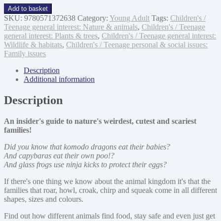
Honey,
Add to basket
I
SKU:
9780571372638
Category:
Young Adult
Tags:
Children's /
Ate
Teenage general interest: Nature & animals
,
Children's / Teenage
the
general interest: Plants & trees
,
Children's / Teenage general interest:
Kids
Wildlife & habitats
,
Children's / Teenage personal & social issues:
quantity
Family issues
Description
Additional information
Description
An insider's guide to nature's weirdest, cutest and scariest
families!
Did you know that komodo dragons eat their babies?
And capybaras eat their own poo!?
And glass frogs use ninja kicks to protect their eggs?
If there's one thing we know about the animal kingdom it's that the
families that roar, howl, croak, chirp and squeak come in all different
shapes, sizes and colours.
Find out how different animals find food, stay safe and even just get