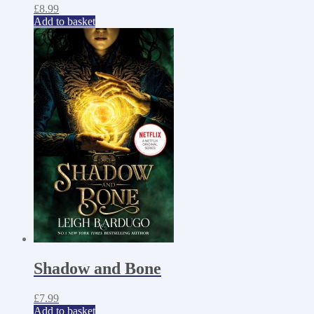
£
8.99
Add to basket
Shadow and Bone
£
7.99
Add to basket