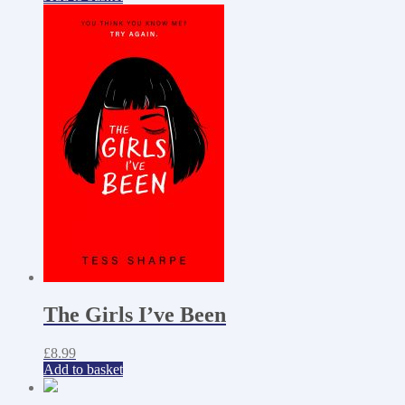
The Girls I’ve Been
£
8.99
Add to basket