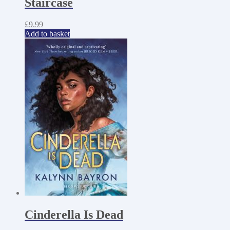
Staircase
£
9.99
Add to basket
Cinderella Is Dead