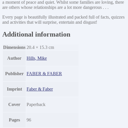
a moment of peace and quiet. Whilst some families are loving, there
are others whose relationships are a lot more dangerous . . .
Every page is beautifully illustrated and packed full of facts, quizzes
and activities that will surprise, entertain and disgust!
Additional information
Dimensions
20.4 × 15.3 cm
Author
Hills, Mike
Publisher
FABER & FABER
Imprint
Faber & Faber
Cover
Paperback
Pages
96