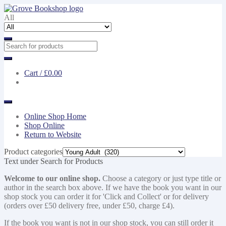
Skip
Skip
to
to
All
navigation
content
Cart /
£0.00
Online Shop Home
Shop Online
Return to Website
Product categories
Text under Search for Products
Welcome to our online shop.
Choose a category or just type title or
author in the search box above. If we have the book you want in our
shop stock you can order it for 'Click and Collect' or for delivery
(orders over £50 delivery free, under £50, charge £4).
If the book you want is not in our shop stock, you can still order it