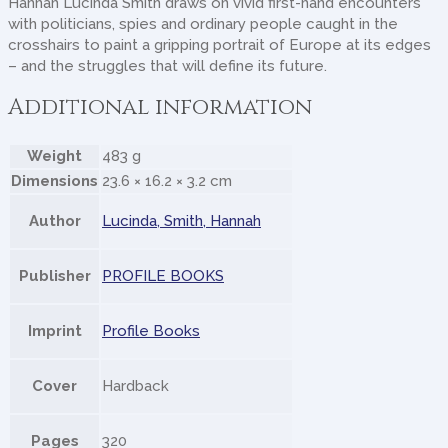
Hannah Lucinda Smith draws on vivid first-hand encounters
with politicians, spies and ordinary people caught in the
crosshairs to paint a gripping portrait of Europe at its edges
– and the struggles that will define its future.
Additional information
Weight
483 g
Dimensions
23.6 × 16.2 × 3.2 cm
Author
Lucinda, Smith, Hannah
Publisher
PROFILE BOOKS
Imprint
Profile Books
Cover
Hardback
Pages
320