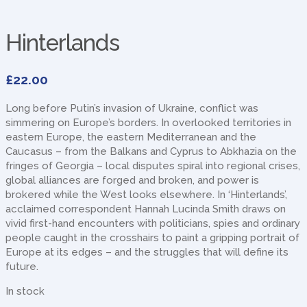
Hinterlands
£
22.00
Long before Putin’s invasion of Ukraine, conflict was
simmering on Europe’s borders. In overlooked territories in
eastern Europe, the eastern Mediterranean and the
Caucasus – from the Balkans and Cyprus to Abkhazia on the
fringes of Georgia – local disputes spiral into regional crises,
global alliances are forged and broken, and power is
brokered while the West looks elsewhere. In ‘Hinterlands’,
acclaimed correspondent Hannah Lucinda Smith draws on
vivid first-hand encounters with politicians, spies and ordinary
people caught in the crosshairs to paint a gripping portrait of
Europe at its edges – and the struggles that will define its
future.
In stock