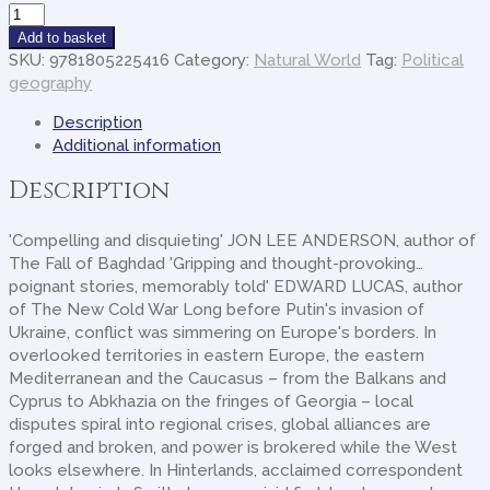
Hinterlands
quantity
Add to basket
SKU:
9781805225416
Category:
Natural World
Tag:
Political
geography
Description
Additional information
Description
'Compelling and disquieting' JON LEE ANDERSON, author of
The Fall of Baghdad 'Gripping and thought-provoking…
poignant stories, memorably told' EDWARD LUCAS, author
of The New Cold War Long before Putin's invasion of
Ukraine, conflict was simmering on Europe's borders. In
overlooked territories in eastern Europe, the eastern
Mediterranean and the Caucasus – from the Balkans and
Cyprus to Abkhazia on the fringes of Georgia – local
disputes spiral into regional crises, global alliances are
forged and broken, and power is brokered while the West
looks elsewhere. In Hinterlands, acclaimed correspondent