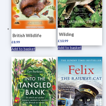
Wilding
British Wildlife
£
10.99
£
8.99
Add to basket
Add to basket