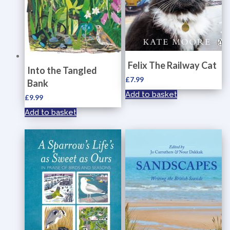
Felix The Railway Cat
Into the Tangled
£
7.99
Bank
Add to basket
£
9.99
Add to basket