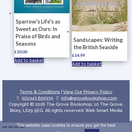
Sparrow’s Life’s as
Sweet as Ours: In
Praise of Birds and
Sandscapes: Writing
Seasons
the British Seaside
£
20.00
£
14.99
Add to basket
Add to basket
Terms & Conditions
|
View Our Privacy Policy
(0)1943 609335
info@grovebookshop.com
Copyright © 2026 The Grove Bookshop, 10 The Grove,
Ilkley, LS29 9EG. All rights reserved. Web Smart Media
This website uses cookies to ensure you get the best