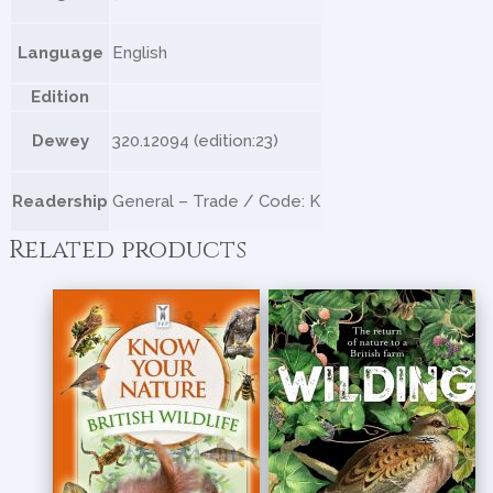
Language
English
Edition
Dewey
320.12094 (edition:23)
Readership
General – Trade / Code: K
Related products