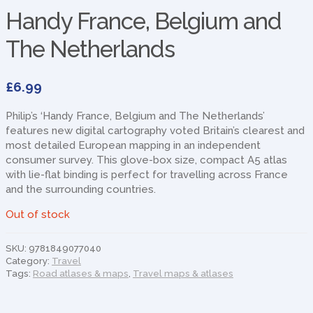
Handy France, Belgium and
The Netherlands
£
6.99
Philip’s ‘Handy France, Belgium and The Netherlands’
features new digital cartography voted Britain’s clearest and
most detailed European mapping in an independent
consumer survey. This glove-box size, compact A5 atlas
with lie-flat binding is perfect for travelling across France
and the surrounding countries.
Out of stock
SKU:
9781849077040
Category:
Travel
Tags:
Road atlases & maps
,
Travel maps & atlases