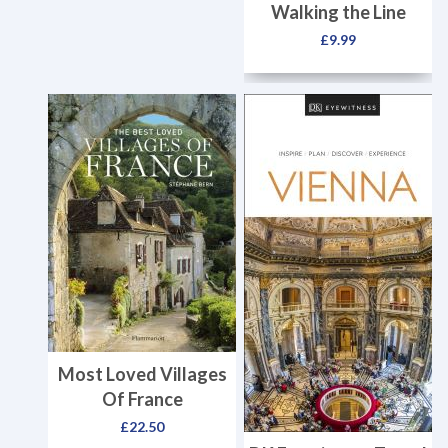
Walking the Line
£
9.99
Most Loved Villages
Of France
£
22.50