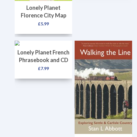
Lonely Planet
Florence City Map
£
5.99
Lonely Planet French
Phrasebook and CD
£
7.99