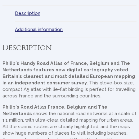
Description
Additional information
Description
Philip's Handy Road Atlas of France, Belgium and The
Netherlands
features new digital cartography voted
Britain's clearest and most detailed European mapping
in an independent consumer survey.
This glove-box size,
compact A5 atlas with lie-flat binding is perfect for travelling
across France and the surrounding countries.
Philip's Road Atlas France, Belgium and The
Netherlands
shows the national road networks at a scale of
1:1 million, with ultra-clear, detailed mapping for urban areas.
All the scenic routes are clearly highlighted, and the maps
show huge numbers of places to visit including beaches,