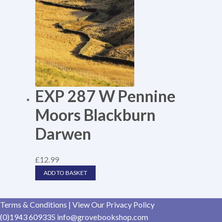
EXP 287 W Pennine
Moors Blackburn
Darwen
£
12.99
ADD TO BASKET
Terms & Conditions
|
View Our Privacy Policy
(0)1943 609335
info@grovebookshop.com