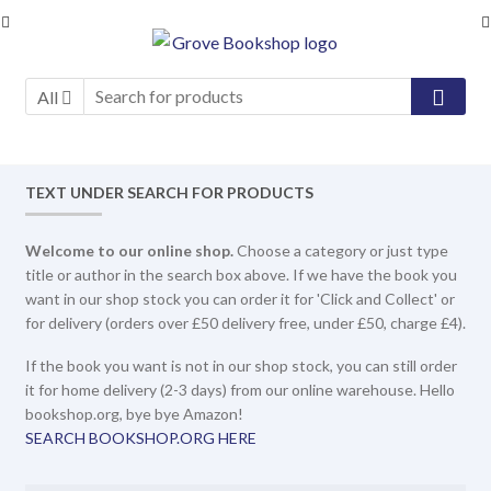
Skip
Skip
to
to
navigation
content
All
TEXT UNDER SEARCH FOR PRODUCTS
Welcome to our online shop.
Choose a category or just type
title or author in the search box above. If we have the book you
want in our shop stock you can order it for 'Click and Collect' or
for delivery (orders over £50 delivery free, under £50, charge £4).
If the book you want is not in our shop stock, you can still order
it for home delivery (2-3 days) from our online warehouse. Hello
bookshop.org, bye bye Amazon!
SEARCH BOOKSHOP.ORG HERE