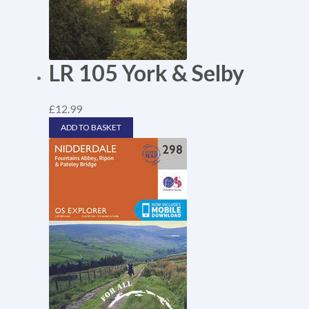
LR 105 York & Selby
£
12.99
ADD TO BASKET