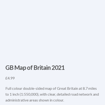
GB Map of Britain 2021
£
4.99
Full colour double-sided map of Great Britain at 8.7 miles
to 1 inch (1:550,000), with clear, detailed road network and
administrative areas shown in colour.