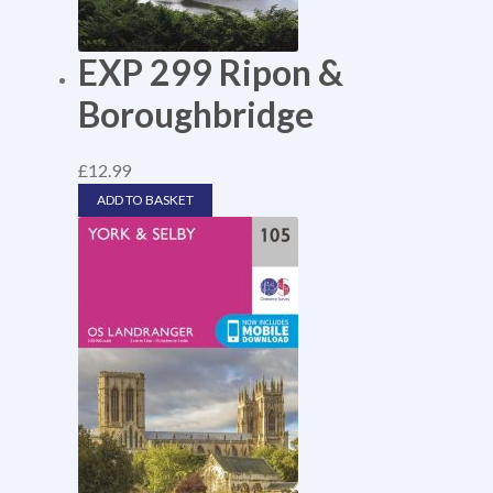
EXP 299 Ripon &
Boroughbridge
£
12.99
ADD TO BASKET