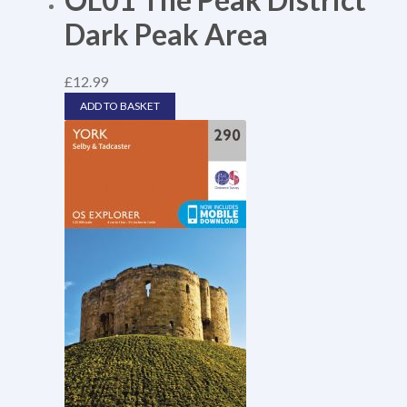
Dark Peak Area
£
12.99
ADD TO BASKET