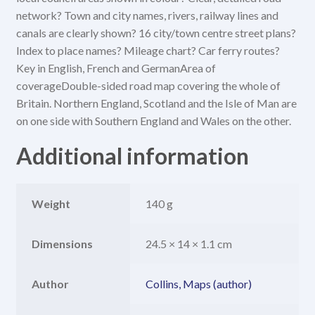
network? Town and city names, rivers, railway lines and
canals are clearly shown? 16 city/town centre street plans?
Index to place names? Mileage chart? Car ferry routes?
Key in English, French and GermanArea of
coverageDouble-sided road map covering the whole of
Britain. Northern England, Scotland and the Isle of Man are
on one side with Southern England and Wales on the other.
Additional information
Weight
140 g
Dimensions
24.5 × 14 × 1.1 cm
Author
Collins, Maps (author)