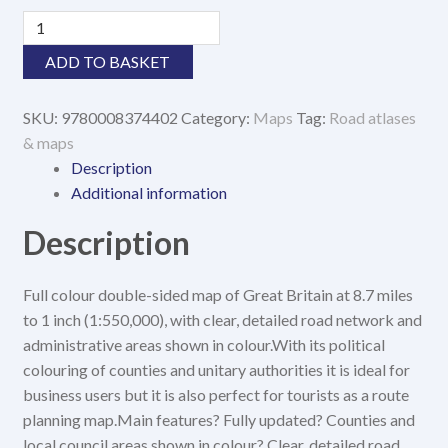
GB
Map
ADD TO BASKET
of
Britain
SKU:
9780008374402
Category:
Maps
Tag:
Road atlases
2021
& maps
quantity
Description
Additional information
Description
Full colour double-sided map of Great Britain at 8.7 miles
to 1 inch (1:550,000), with clear, detailed road network and
administrative areas shown in colour.With its political
colouring of counties and unitary authorities it is ideal for
business users but it is also perfect for tourists as a route
planning map.Main features? Fully updated? Counties and
local council areas shown in colour? Clear, detailed road