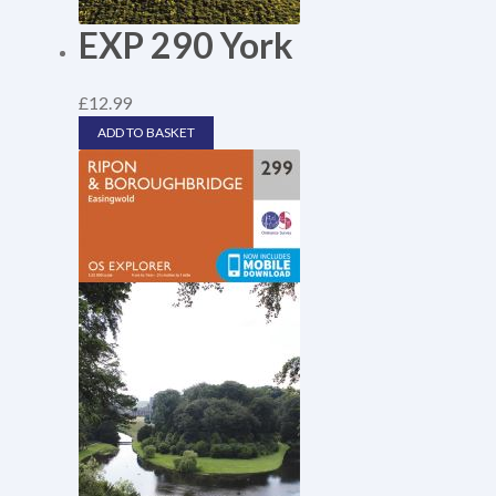
EXP 290 York
£
12.99
ADD TO BASKET