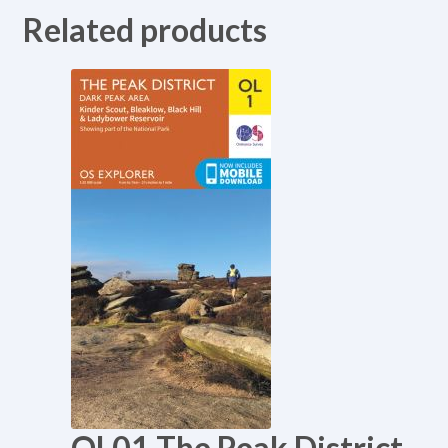
Related products
OL01 The Peak District