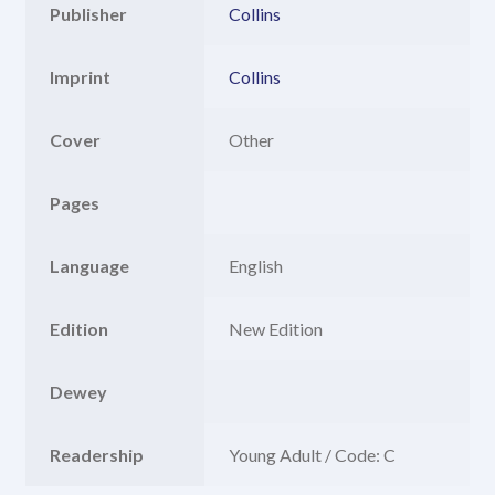
Publisher
Collins
Imprint
Collins
Cover
Other
Pages
Language
English
Edition
New Edition
Dewey
Readership
Young Adult / Code: C