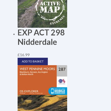
EXP ACT 298
Nidderdale
£
16.99
ADD TO BASKET