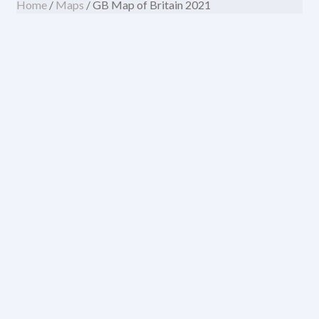
Home
/
Maps
/ GB Map of Britain 2021