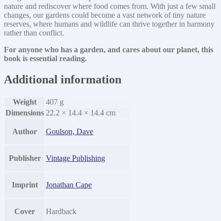
nature and rediscover where food comes from. With just a few small
changes, our gardens could become a vast network of tiny nature
reserves, where humans and wildlife can thrive together in harmony
rather than conflict.
For anyone who has a garden, and cares about our planet, this
book is essential reading.
Additional information
Weight
407 g
Dimensions
22.2 × 14.4 × 14.4 cm
Author
Goulson, Dave
Publisher
Vintage Publishing
Imprint
Jonathan Cape
Cover
Hardback