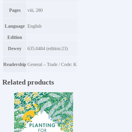
Pages
viii, 280
Language
English
Edition
Dewey
635.0484 (edition:23)
Readership
General – Trade / Code: K
Related products