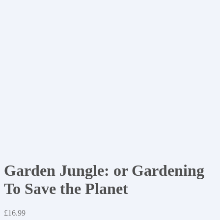
Garden Jungle: or Gardening
To Save the Planet
£
16.99