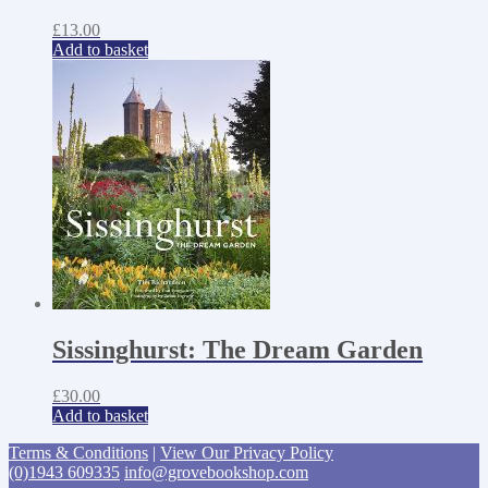
£
13.00
Add to basket
Sissinghurst: The Dream Garden
£
30.00
Add to basket
Terms & Conditions
|
View Our Privacy Policy
(0)1943 609335
info@grovebookshop.com