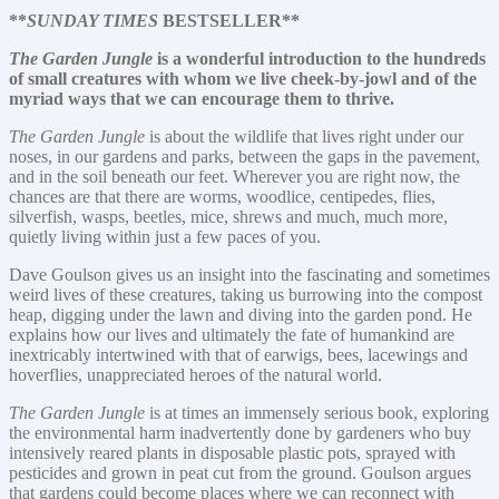
**
SUNDAY TIMES
BESTSELLER**
The Garden Jungle
is a wonderful introduction to the hundreds
of small creatures with whom we live cheek-by-jowl and of the
myriad ways that we can encourage them to thrive.
The Garden Jungle
is about the wildlife that lives right under our
noses, in our gardens and parks, between the gaps in the pavement,
and in the soil beneath our feet. Wherever you are right now, the
chances are that there are worms, woodlice, centipedes, flies,
silverfish, wasps, beetles, mice, shrews and much, much more,
quietly living within just a few paces of you.
Dave Goulson gives us an insight into the fascinating and sometimes
weird lives of these creatures, taking us burrowing into the compost
heap, digging under the lawn and diving into the garden pond. He
explains how our lives and ultimately the fate of humankind are
inextricably intertwined with that of earwigs, bees, lacewings and
hoverflies, unappreciated heroes of the natural world.
The Garden Jungle
is at times an immensely serious book, exploring
the environmental harm inadvertently done by gardeners who buy
intensively reared plants in disposable plastic pots, sprayed with
pesticides and grown in peat cut from the ground. Goulson argues
that gardens could become places where we can reconnect with