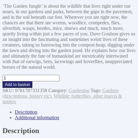
‘The Garden Jungle’ is about the wildlife that lives right under our
noses, in our gardens and parks, between the gaps in the pavement,
and in the soil beneath our feet. Wherever you are right now, the
chances are that there are worms, woodlice, centipedes, flies,
silverfish, wasps, beetles, mice, shrews and much, much more,
quietly living within just a few paces of you. Dave Goulson gives us
an insight into the fascinating and sometimes weird lives of these
creatures, taking us burrowing into the compost heap, digging under
the lawn and diving into the garden pond. He explains how our lives
and ultimately the fate of humankind are inextricably intertwined
with that of earwigs, bees, lacewings and hoverflies, unappreciated
heroes of the natural world.
Garden
Jungle:
Add to basket
or
SKU:
9781787331358
Category:
Gardening
Tags:
Gardens
Gardening
(descriptions, history etc)
,
Wildlife: butterflies, other insects &
To
spiders
Save
the
Description
Planet
Additional information
quantity
Description