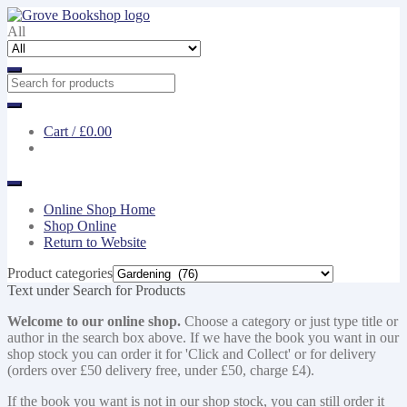
Skip
Skip
to
to
All
navigation
content
Cart /
£0.00
Online Shop Home
Shop Online
Return to Website
Product categories
Text under Search for Products
Welcome to our online shop.
Choose a category or just type title or
author in the search box above. If we have the book you want in our
shop stock you can order it for 'Click and Collect' or for delivery
(orders over £50 delivery free, under £50, charge £4).
If the book you want is not in our shop stock, you can still order it