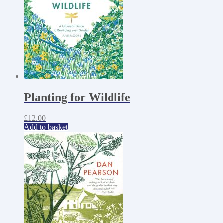
Planting for Wildlife
£
12.00
Add to basket