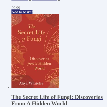
£
9.99
Add to basket
The Secret Life of Fungi: Discoveries
From A Hidden World