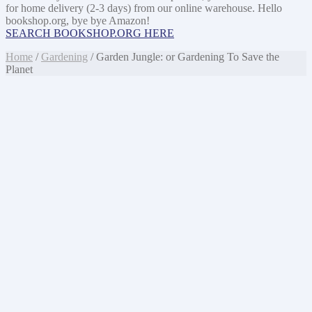
for home delivery (2-3 days) from our online warehouse. Hello
bookshop.org, bye bye Amazon!
SEARCH BOOKSHOP.ORG HERE
Home
/
Gardening
/ Garden Jungle: or Gardening To Save the
Planet