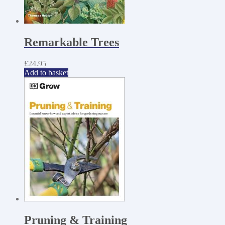
Remarkable Trees
£
24.95
Add to basket
Pruning & Training