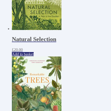
Natural Selection
£
20.00
Add to basket