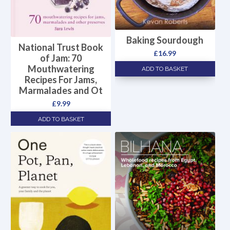
Baking Sourdough
National Trust Book
£
16.99
of Jam: 70
Mouthwatering
ADD TO BASKET
Recipes For Jams,
Marmalades and Ot
£
9.99
ADD TO BASKET