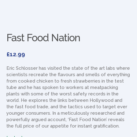
Fast Food Nation
£
12.99
Eric Schlosser has visited the state of the art labs where
scientists recreate the flavours and smells of everything
from cooked chicken to fresh strawberries in the test
tube and he has spoken to workers at meatpacking
plants with some of the worst safety records in the
world. He explores the links between Hollywood and
the fast food trade, and the tactics used to target ever
younger consumers. In a meticulously researched and
powerfully argued account, ‘Fast Food Nation’ reveals
the full price of our appetite for instant gratification.