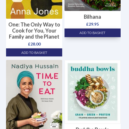
Bilhana
One: The Only Way to
£
29.95
Cook for You, Your
ADD TO BASKET
Family and the Planet
£
28.00
ADD TO BASKET