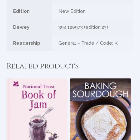
Edition
New Edition
Dewey
394.120973 (edition:23)
Readership
General – Trade / Code: K
Related products