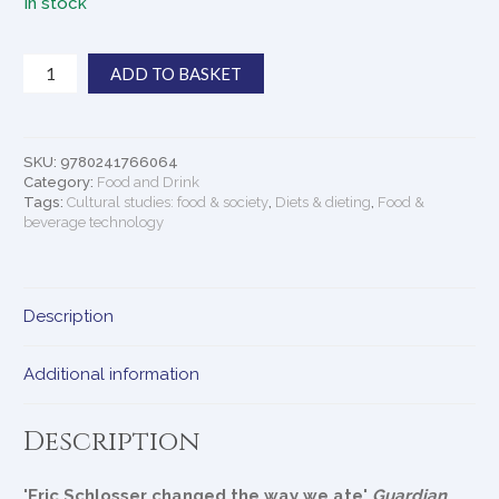
In stock
Fast
ADD TO BASKET
Food
Nation
quantity
SKU:
9780241766064
Category:
Food and Drink
Tags:
Cultural studies: food & society
,
Diets & dieting
,
Food &
beverage technology
Description
Additional information
Description
'Eric Schlosser changed the way we ate'
Guardian