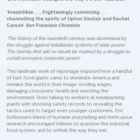
‘Irresistible . . . frighteningly convincing . . .
channelling the spirits of Upton Sinclair and Rachel
Carson’
San Francisco Chronicle
‘The history of the twentieth century was dominated by
the struggle against totalitarian systems of state power.
The twenty-first will no doubt be marked by a struggle to
curtail excessive corporate power.’
This landmark work of reportage exposed how a handful
of fast-food giants came to dominate America and
remake the world in their image: eroding wages,
damaging consumers’ health and wrecking the
environment. From talking to workers at meatpacking
plants with shocking safety records to revealing the
tactics used to target ever-younger customers, Eric
Schlosser’s blend of humane storytelling and meticulous
research encouraged millions to question the industrial
food system, and to rethink the way they eat.