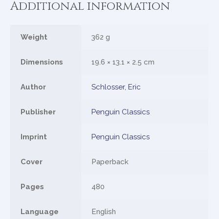
Additional information
Weight
362 g
Dimensions
19.6 × 13.1 × 2.5 cm
Author
Schlosser, Eric
Publisher
Penguin Classics
Imprint
Penguin Classics
Cover
Paperback
Pages
480
Language
English