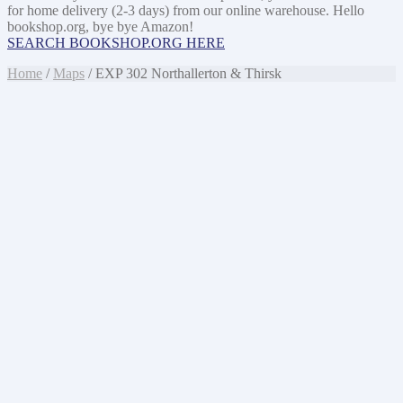
for home delivery (2-3 days) from our online warehouse. Hello
bookshop.org, bye bye Amazon!
SEARCH BOOKSHOP.ORG HERE
Home
/
Maps
/ EXP 302 Northallerton & Thirsk