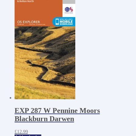
EXP 287 W Pennine Moors
Blackburn Darwen
£
12.99