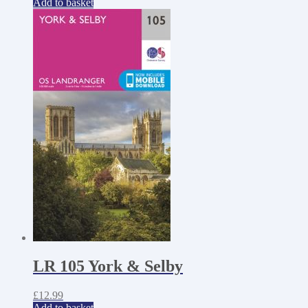
Add to basket
LR 105 York & Selby
£
12.99
Add to basket