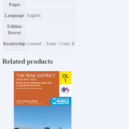
Pages
Language
English
Edition
Dewey
Readership
General – Trade / Code: K
Related products