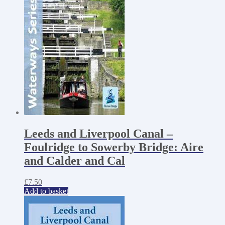
Leeds and Liverpool Canal –
Foulridge to Sowerby Bridge: Aire
and Calder and Cal
£
7.50
Add to basket