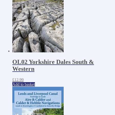
OL02 Yorkshire Dales South &
Western
£
12.99
Add to basket