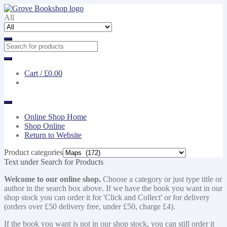
Skip
Skip
to
to
All
navigation
content
Cart /
£0.00
Online Shop Home
Shop Online
Return to Website
Product categories
Text under Search for Products
Welcome to our online shop.
Choose a category or just type title or
author in the search box above. If we have the book you want in our
shop stock you can order it for 'Click and Collect' or for delivery
(orders over £50 delivery free, under £50, charge £4).
If the book you want is not in our shop stock, you can still order it