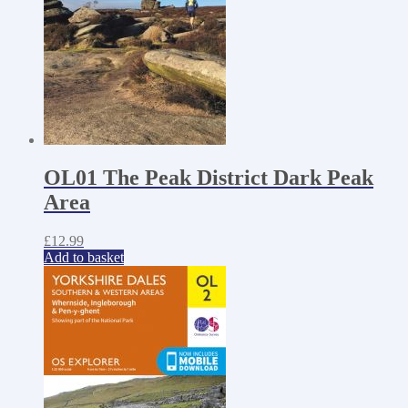
OL01 The Peak District Dark Peak
Area
£
12.99
Add to basket