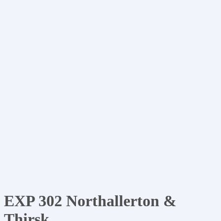
EXP 302 Northallerton &
Thirsk