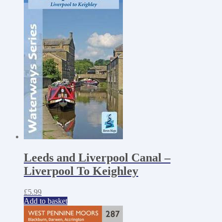
Leeds and Liverpool Canal –
Liverpool To Keighley
£
5.99
Add to basket