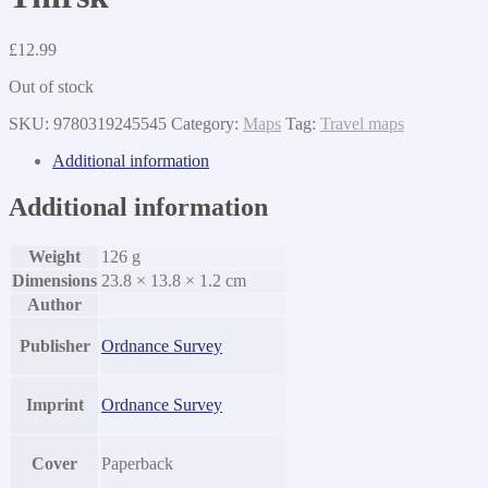
£
12.99
Out of stock
SKU:
9780319245545
Category:
Maps
Tag:
Travel maps
Additional information
Additional information
Weight
126 g
Dimensions
23.8 × 13.8 × 1.2 cm
Author
Publisher
Ordnance Survey
Imprint
Ordnance Survey
Cover
Paperback