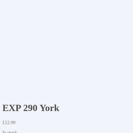
EXP 290 York
£
12.99
In stock