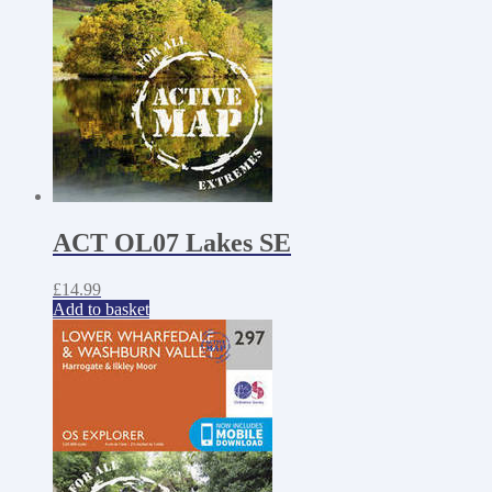
ACT OL07 Lakes SE
£
14.99
Add to basket