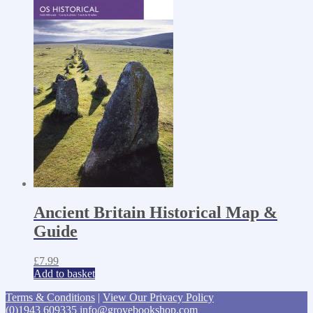
Ancient Britain Historical Map &
Guide
£
7.99
Add to basket
Terms & Conditions
|
View Our Privacy Policy
(0)1943 609335
info@grovebookshop.com