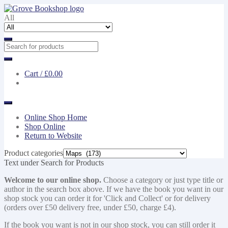
Skip
Skip
to
to
All
navigation
content
Cart /
£0.00
Online Shop Home
Shop Online
Return to Website
Product categories
Text under Search for Products
Welcome to our online shop.
Choose a category or just type title or
author in the search box above. If we have the book you want in our
shop stock you can order it for 'Click and Collect' or for delivery
(orders over £50 delivery free, under £50, charge £4).
If the book you want is not in our shop stock, you can still order it