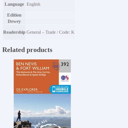
Language
English
Edition
Dewey
Readership
General – Trade / Code: K
Related products