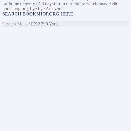
for home delivery (2-3 days) from our online warehouse. Hello
bookshop.org, bye bye Amazon!
SEARCH BOOKSHOP.ORG HERE
Home
/
Maps
/ EXP 290 York