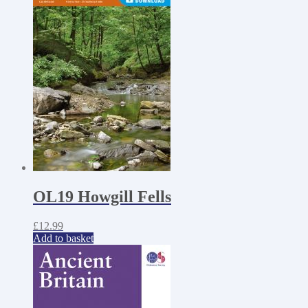
OL19 Howgill Fells
£
12.99
Add to basket