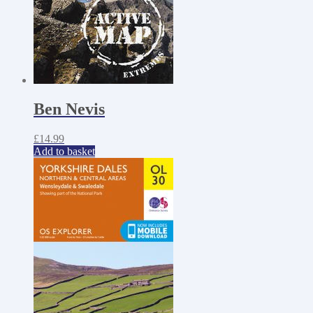
Ben Nevis
£
14.99
Add to basket