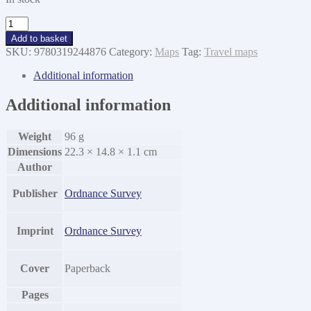
EXP
290
Add to basket
York
SKU:
9780319244876
Category:
Maps
Tag:
Travel maps
quantity
Additional information
Additional information
Weight
96 g
Dimensions
22.3 × 14.8 × 1.1 cm
Author
Publisher
Ordnance Survey
Imprint
Ordnance Survey
Cover
Paperback
Pages