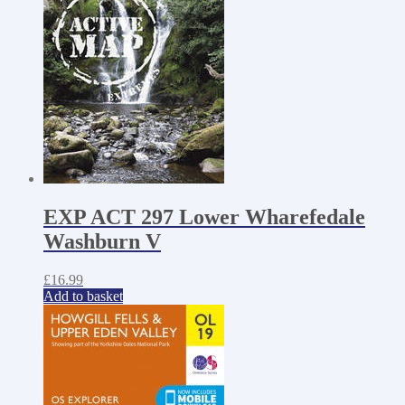
EXP ACT 297 Lower Wharefedale
Washburn V
£
16.99
Add to basket