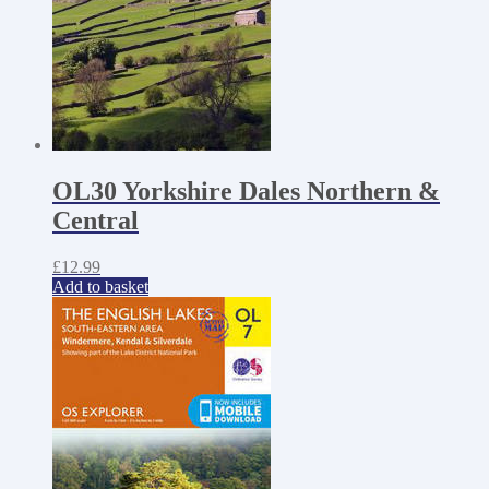
OL30 Yorkshire Dales Northern &
Central
£
12.99
Add to basket