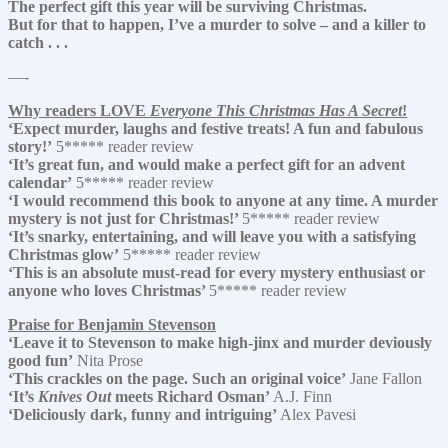
The perfect gift this year will be surviving Christmas.
But for that to happen, I’ve a murder to solve – and a killer to
catch . . .
—-
Why readers LOVE
Everyone This Christmas Has A Secret
!
‘Expect murder, laughs and festive treats! A fun and fabulous
story!’
5***** reader review
‘It’s great fun, and would make a perfect gift for an advent
calendar’
5***** reader review
‘I would recommend this book to anyone at any time. A murder
mystery is not just for Christmas!’
5***** reader review
‘It’s snarky, entertaining, and will leave you with a satisfying
Christmas glow’
5***** reader review
‘This is an absolute must-read for every mystery enthusiast or
anyone who loves Christmas’
5***** reader review
Praise for Benjamin Stevenson
‘Leave it to Stevenson to make high-jinx and murder deviously
good fun’
Nita Prose
‘This crackles on the page. Such an original voice’
Jane Fallon
‘It’s
Knives Out
meets Richard Osman’
A.J. Finn
‘Deliciously dark, funny and intriguing’
Alex Pavesi