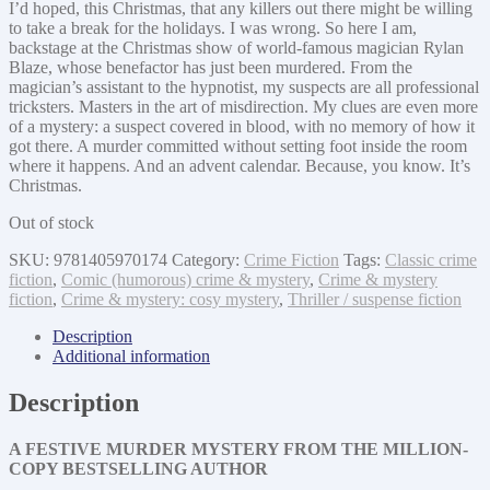
I’d hoped, this Christmas, that any killers out there might be willing
to take a break for the holidays. I was wrong. So here I am,
backstage at the Christmas show of world-famous magician Rylan
Blaze, whose benefactor has just been murdered. From the
magician’s assistant to the hypnotist, my suspects are all professional
tricksters. Masters in the art of misdirection. My clues are even more
of a mystery: a suspect covered in blood, with no memory of how it
got there. A murder committed without setting foot inside the room
where it happens. And an advent calendar. Because, you know. It’s
Christmas.
Out of stock
SKU:
9781405970174
Category:
Crime Fiction
Tags:
Classic crime
fiction
,
Comic (humorous) crime & mystery
,
Crime & mystery
fiction
,
Crime & mystery: cosy mystery
,
Thriller / suspense fiction
Description
Additional information
Description
A FESTIVE MURDER MYSTERY FROM THE MILLION-
COPY BESTSELLING AUTHOR