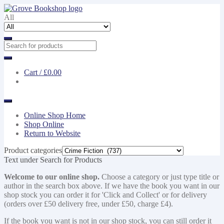
Skip
Skip
to
to
All
navigation
content
Cart /
£0.00
Online Shop Home
Shop Online
Return to Website
Product categories
Text under Search for Products
Welcome to our online shop.
Choose a category or just type title or
author in the search box above. If we have the book you want in our
shop stock you can order it for 'Click and Collect' or for delivery
(orders over £50 delivery free, under £50, charge £4).
If the book you want is not in our shop stock, you can still order it