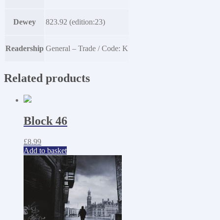
Dewey
823.92 (edition:23)
Readership
General – Trade / Code: K
Related products
Block 46
£
8.99
Add to basket