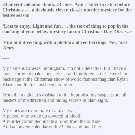
24 advent calendar doors. 23 clues. And 1 killer to catch before
Christmas . . . a deviously clever, classic murder mystery for the
festive season
‘Lots to enjoy. Light and fun . . . the sort of thing to pop in the
stocking of your fellow mystery fan on Christmas Day’
Observer
‘Fun and diverting, with a plethora of red herrings’
New York
Times
—-
My name is Ernest Cunningham. I’m not a detective, but I have a
knack for what makes mysteries – and murderers – tick. Here I am,
backstage at the Christmas show of world-famous magician Rylan
Blaze, and there’s just been a murder.
From the magician’s assistant to the hypnotist, my suspects are all
masters of misdirection and hiding secrets in plain sight.
My clues are even more of a mystery:
A person who woke up covered in blood.
A murder committed inside a room from the outside.
And an advent calendar with 23 clues and one killer.