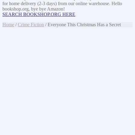
for home delivery (2-3 days) from our online warehouse. Hello
bookshop.org, bye bye Amazon!
SEARCH BOOKSHOP.ORG HERE
Home
/
Crime Fiction
/ Everyone This Christmas Has a Secret