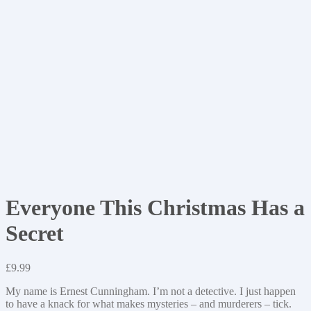
Everyone This Christmas Has a
Secret
£
9.99
My name is Ernest Cunningham. I’m not a detective. I just happen
to have a knack for what makes mysteries – and murderers – tick.