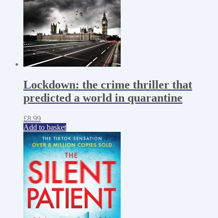
Lockdown: the crime thriller that
predicted a world in quarantine
£
8.99
Add to basket