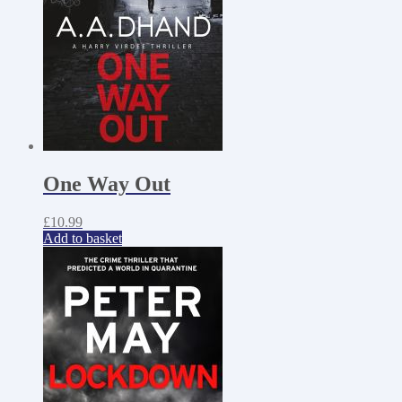
One Way Out
£
10.99
Add to basket