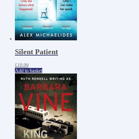
Silent Patient
£
10.99
Add to basket