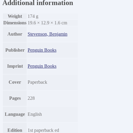
Additional information
Weight
174 g
Dimensions
19.6 × 12.9 × 1.6 cm
Author
Stevenson, Benjamin
Publisher
Penguin Books
Imprint
Penguin Books
Cover
Paperback
Pages
228
Language
English
Edition
1st paperback ed