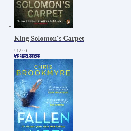
King Solomon’s Carpet
£
12.99
Add to basket