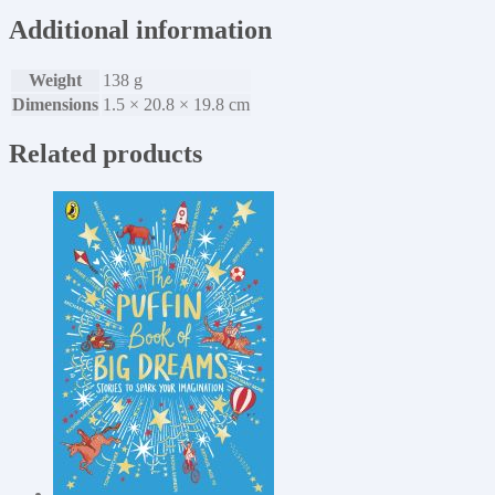
Additional information
Weight
138 g
Dimensions
1.5 × 20.8 × 19.8 cm
Related products