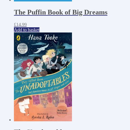
The Puffin Book of Big Dreams
£
14.99
Add to basket