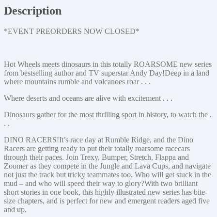
Description
*EVENT PREORDERS NOW CLOSED*
Hot Wheels meets dinosaurs in this totally ROARSOME new series
from bestselling author and TV superstar Andy Day!Deep in a land
where mountains rumble and volcanoes roar . . .
Where deserts and oceans are alive with excitement . . .
Dinosaurs gather for the most thrilling sport in history, to watch the .
. .
DINO RACERS!It’s race day at Rumble Ridge, and the Dino
Racers are getting ready to put their totally roarsome racecars
through their paces. Join Trexy, Bumper, Stretch, Flappa and
Zoomer as they compete in the Jungle and Lava Cups, and navigate
not just the track but tricky teammates too. Who will get stuck in the
mud – and who will speed their way to glory?With two brilliant
short stories in one book, this highly illustrated new series has bite-
size chapters, and is perfect for new and emergent readers aged five
and up.