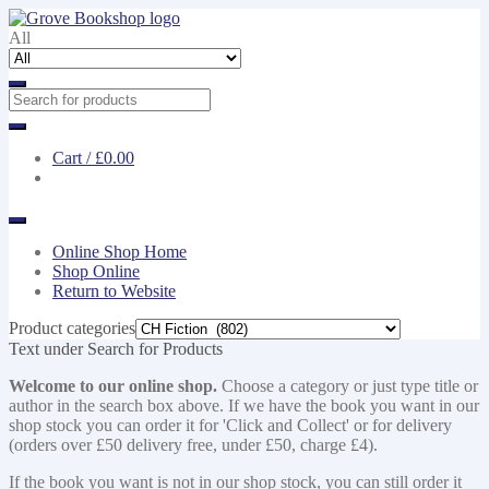
Skip
Skip
to
to
All
navigation
content
Cart /
£0.00
Online Shop Home
Shop Online
Return to Website
Product categories
Text under Search for Products
Welcome to our online shop.
Choose a category or just type title or
author in the search box above. If we have the book you want in our
shop stock you can order it for 'Click and Collect' or for delivery
(orders over £50 delivery free, under £50, charge £4).
If the book you want is not in our shop stock, you can still order it