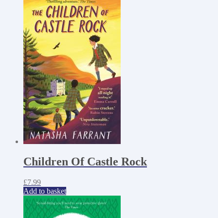
Children Of Castle Rock
£
7.99
Add to basket