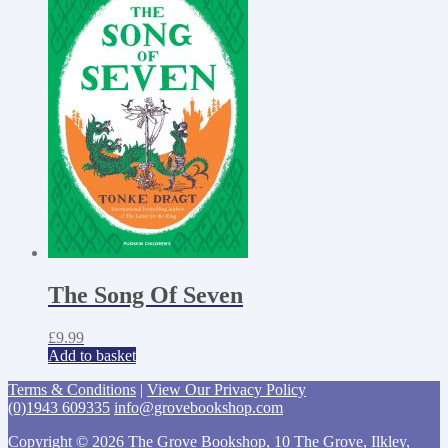
The Song Of Seven
£
9.99
Add to basket
Terms & Conditions
|
View Our Privacy Policy
(0)1943 609335
info@grovebookshop.com
Copyright © 2026 The Grove Bookshop, 10 The Grove, Ilkley,