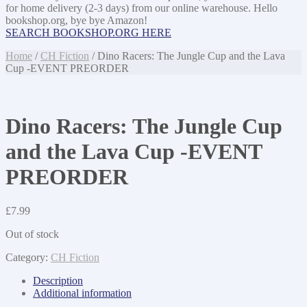
for home delivery (2-3 days) from our online warehouse. Hello
bookshop.org, bye bye Amazon!
SEARCH BOOKSHOP.ORG HERE
Home
/
CH Fiction
/ Dino Racers: The Jungle Cup and the Lava
Cup -EVENT PREORDER
Dino Racers: The Jungle Cup
and the Lava Cup -EVENT
PREORDER
£
7.99
Out of stock
Category:
CH Fiction
Description
Additional information