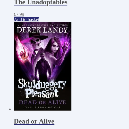
The Unadoptables
£
7.99
Add to basket
Dead or Alive