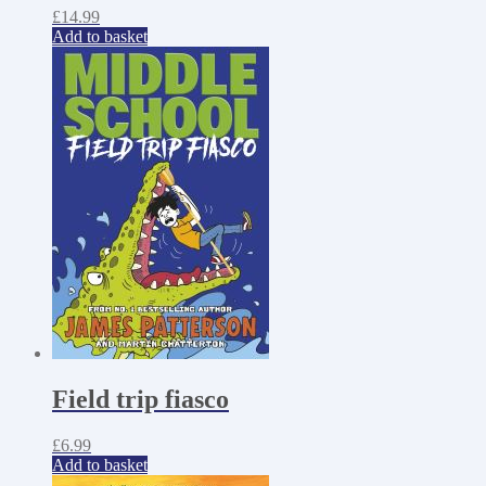
£
14.99
Add to basket
Field trip fiasco
£
6.99
Add to basket