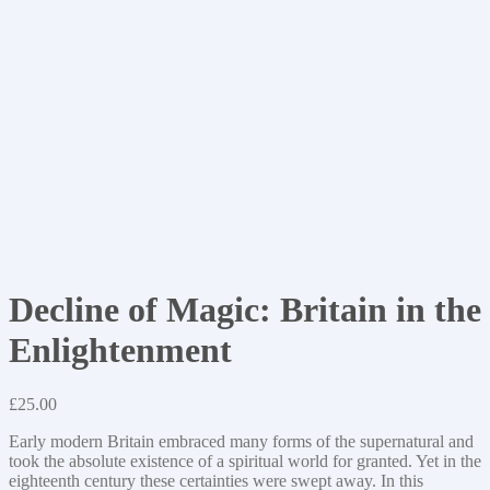
Decline of Magic: Britain in the
Enlightenment
£
25.00
Early modern Britain embraced many forms of the supernatural and
took the absolute existence of a spiritual world for granted. Yet in the
eighteenth century these certainties were swept away. In this