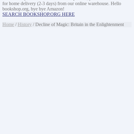
for home delivery (2-3 days) from our online warehouse. Hello
bookshop.org, bye bye Amazon!
SEARCH BOOKSHOP.ORG HERE
Home
/
History
/ Decline of Magic: Britain in the Enlightenment