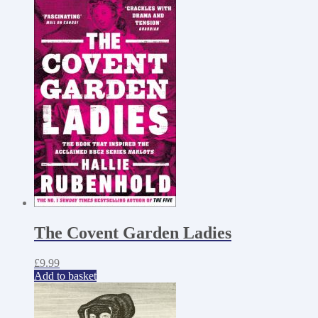
The Covent Garden Ladies
£
9.99
Add to basket