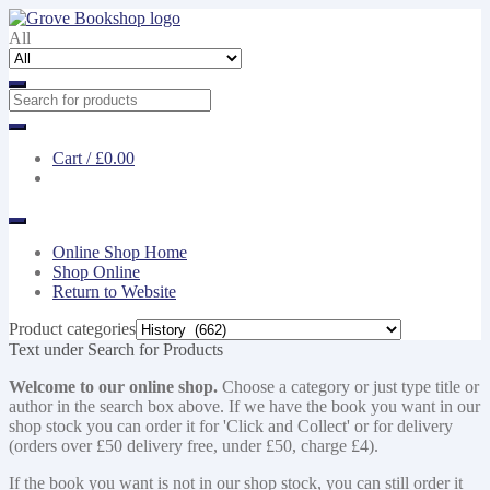
Skip
Skip
to
to
All
navigation
content
Cart /
£0.00
Online Shop Home
Shop Online
Return to Website
Product categories
Text under Search for Products
Welcome to our online shop.
Choose a category or just type title or
author in the search box above. If we have the book you want in our
shop stock you can order it for 'Click and Collect' or for delivery
(orders over £50 delivery free, under £50, charge £4).
If the book you want is not in our shop stock, you can still order it