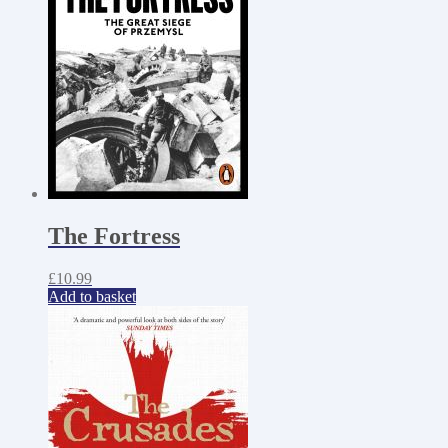
The Fortress
£
10.99
Add to basket