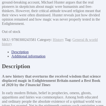
ground-breaking account, Michael Hunter argues that the real
pioneers in skepticism about magic were humanists and free-
thinkers. However, their critical attitude toward religion meant that
their views were often dismissed. Hunter reveals just how divided
opinion remained and how magic was never properly tested in the
Enlightenment.
Out of stock
SKU:
9780300243581
Category:
History
Tag:
General & world
history
Description
Additional information
Description
A new history that overturns the received wisdom that science
displaced magic in Enlightenment Britain-named a Best Book
of 2020 by the
Financial Times
In early modern Britain, belief in prophecies, omens, ghosts,
apparitions and fairies was commonplace. Among both educated
and ordinary people the absolute existence of a spiritual world was
taken for granted. Yet in the eighteenth century such certainties were