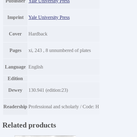
Publisher
Yale University Press
Imprint
Yale University Press
Cover
Hardback
Pages
xi, 243 , 8 unnumbered of plates
Language
English
Edition
Dewey
130.941 (edition:23)
Readership
Professional and scholarly / Code: H
Related products