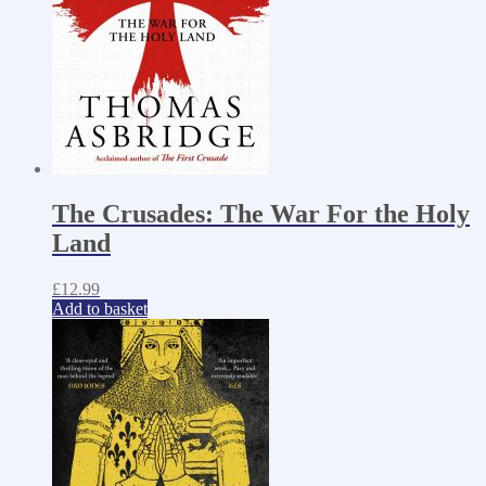
The Crusades: The War For the Holy
Land
£
12.99
Add to basket