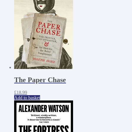
The Paper Chase
£
18.99
Add to basket