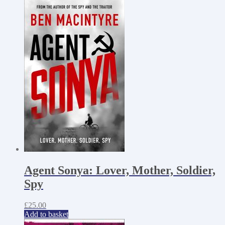
Agent Sonya: Lover, Mother, Soldier,
Spy
£
25.00
Add to basket