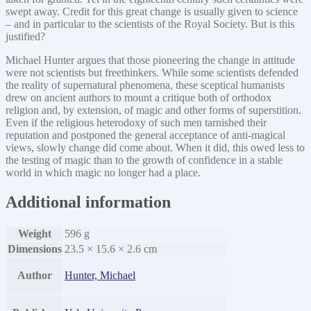
swept away. Credit for this great change is usually given to science
– and in particular to the scientists of the Royal Society. But is this
justified?
Michael Hunter argues that those pioneering the change in attitude
were not scientists but freethinkers. While some scientists defended
the reality of supernatural phenomena, these sceptical humanists
drew on ancient authors to mount a critique both of orthodox
religion and, by extension, of magic and other forms of superstition.
Even if the religious heterodoxy of such men tarnished their
reputation and postponed the general acceptance of anti-magical
views, slowly change did come about. When it did, this owed less to
the testing of magic than to the growth of confidence in a stable
world in which magic no longer had a place.
Additional information
Weight
596 g
Dimensions
23.5 × 15.6 × 2.6 cm
Author
Hunter, Michael