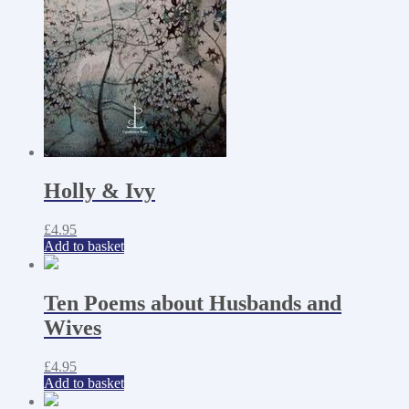
Holly & Ivy
£
4.95
Add to basket
Ten Poems about Husbands and
Wives
£
4.95
Add to basket