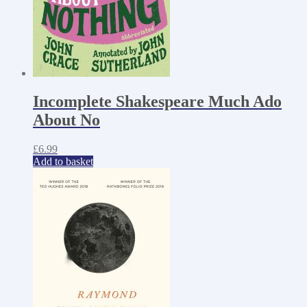
Incomplete Shakespeare Much Ado
About No
£
6.99
Add to basket