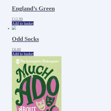
England’s Green
£
12.99
Add to basket
Odd Socks
£
8.00
Add to basket