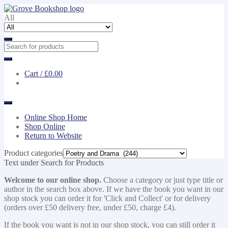
Skip
Skip
to
to
All
navigation
content
Cart /
£0.00
Online Shop Home
Shop Online
Return to Website
Product categories
Text under Search for Products
Welcome to our online shop.
Choose a category or just type title or
author in the search box above. If we have the book you want in our
shop stock you can order it for 'Click and Collect' or for delivery
(orders over £50 delivery free, under £50, charge £4).
If the book you want is not in our shop stock, you can still order it