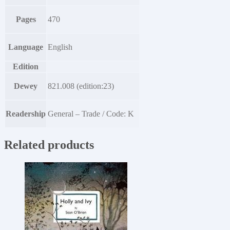
Pages
470
Language
English
Edition
Dewey
821.008 (edition:23)
Readership
General – Trade / Code: K
Related products