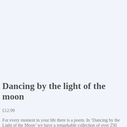
Dancing by the light of the
moon
£
12.99
For every moment in your life there is a poem. In ‘Dancing by the
Light of the Moon’ we have a remarkable collection of over 250