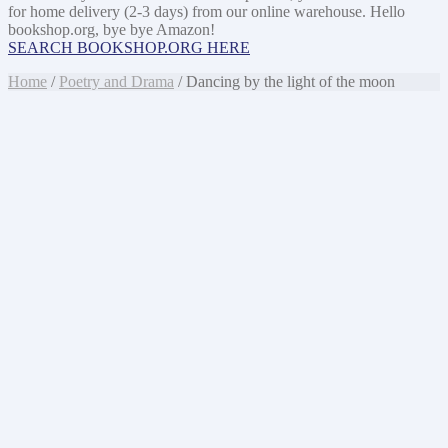
for home delivery (2-3 days) from our online warehouse. Hello
bookshop.org, bye bye Amazon!
SEARCH BOOKSHOP.ORG HERE
Home
/
Poetry and Drama
/ Dancing by the light of the moon