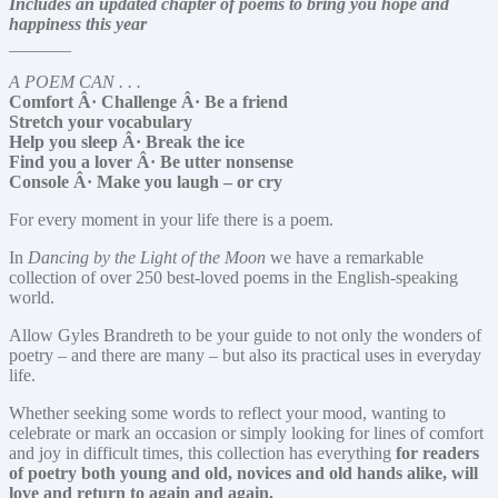
Includes an updated chapter of poems to bring you hope and
happiness this year
_______
A POEM CAN . . .
Comfort Â· Challenge Â· Be a friend
Stretch your vocabulary
Help you sleep Â· Break the ice
Find you a lover Â· Be utter nonsense
Console Â· Make you laugh – or cry
For every moment in your life there is a poem.
In
Dancing by the Light of the Moon
we have a remarkable
collection of over 250 best-loved poems in the English-speaking
world.
Allow Gyles Brandreth to be your guide to not only the wonders of
poetry – and there are many – but also its practical uses in everyday
life.
Whether seeking some words to reflect your mood, wanting to
celebrate or mark an occasion or simply looking for lines of comfort
and joy in difficult times, this collection has everything
for readers
of poetry both young and old, novices and old hands alike, will
love and return to again and again.