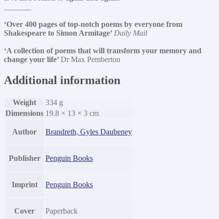
_______
‘Over 400 pages of top-notch poems by everyone from
Shakespeare to Simon Armitage’
Daily Mail
‘A collection of poems that will transform your memory and
change your life’
Dr Max Pemberton
Additional information
Weight
334 g
Dimensions
19.8 × 13 × 3 cm
Author
Brandreth, Gyles Daubeney
Publisher
Penguin Books
Imprint
Penguin Books
Cover
Paperback