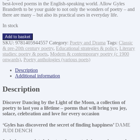
best-loved poems in the English-speaking world. Allow Gyles
Brandreth to be your guide to not only the wonders of poetry – and
there are many – but also its practical uses in everyday life.
In stock
Dancing
Add to basket
by
SKU:
9781405944557
Category:
Poetry and Drama
Tags:
Classic
the
& pre-20th century poetry
,
Educational strategies & policy
,
Literary
light
studies: poetry & poets
,
Modern & contemporary poetry (c 1900
of
onwards)
,
Poetry anthologies (various poets)
the
moon
Description
quantity
Additional information
Description
Discover Dancing by the Light of the Moon, a collection of
poetry to last you a lifetime – poems that will bring you joy,
solace, celebration and love for every occasion
‘Gyles has discovered the secret of finding happiness’
DAME
JUDI DENCH