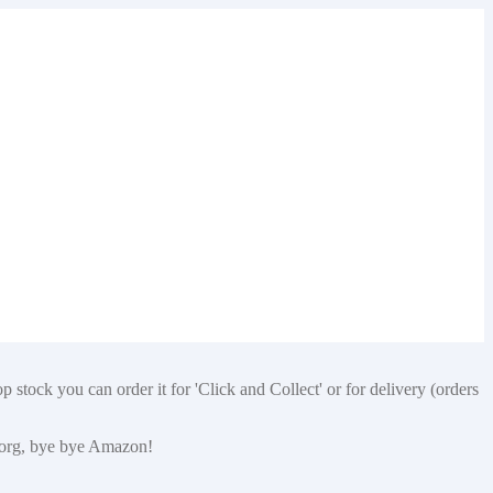
 stock you can order it for 'Click and Collect' or for delivery (orders
p.org, bye bye Amazon!