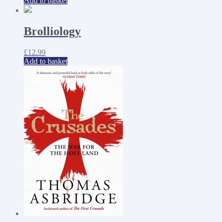
Add to basket
Brolliology
£
12.99
Add to basket