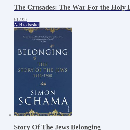
The Crusades: The War For the Holy 
£
12.99
Add to basket
Story Of The Jews Belonging