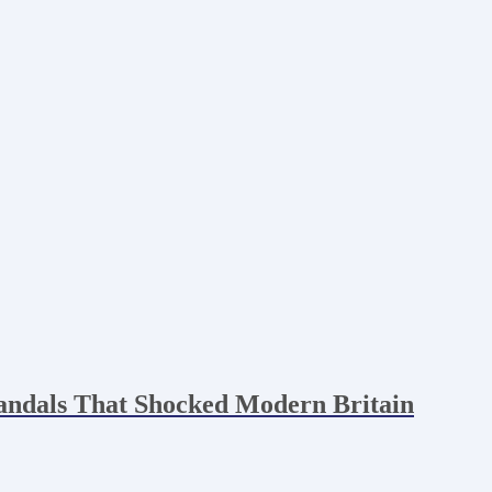
andals That Shocked Modern Britain