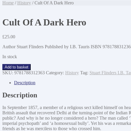
Home
/
History
/ Cult Of A Dark Hero
Cult Of A Dark Hero
£
25.00
Author Stuart Flinders Published by I.B. Tauris ISBN 978178831
In stock
Cult
Add to basket
Of
SKU:
9781788312363
Category:
History
Tag:
Stuart Flinders I.B. 
A
Dark
Description
Hero
quantity
Description
In September 1857, a member of a religious sect killed himself on hea
British assault that recovered Delhi at the turning-point of the India
public? And why is he no longer considered a hero? The man called 
imperial psychopath’ and ‘a homosexual bully’. Yet his was a remarkabl
friends as he was merciless to those who crossed him.