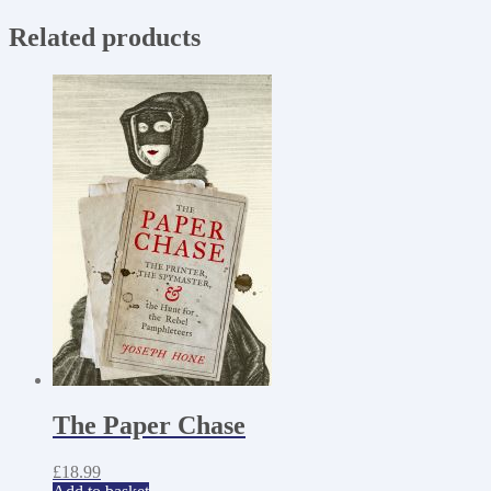
Related products
The Paper Chase
£
18.99