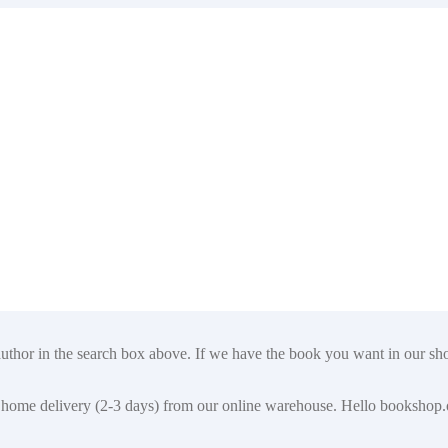
author in the search box above. If we have the book you want in our shop
t for home delivery (2-3 days) from our online warehouse. Hello booksho