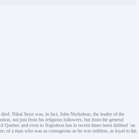
died. Nikal Seyn was, in fact, John Nicholson, the leader of the
tion, not just from his religious followers, but from the general
 of Quebec and even to Napoleon has in recent times been dubbed ‘an
ire; of a man who was as courageous as he was ruthless, as loyal to his