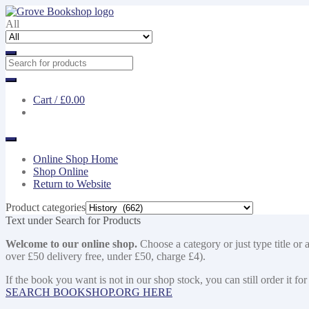
Skip
Skip
to
to
All
navigation
content
Cart /
£0.00
Online Shop Home
Shop Online
Return to Website
Product categories
Text under Search for Products
Welcome to our online shop.
Choose a category or just type title or 
over £50 delivery free, under £50, charge £4).
If the book you want is not in our shop stock, you can still order i
SEARCH BOOKSHOP.ORG HERE