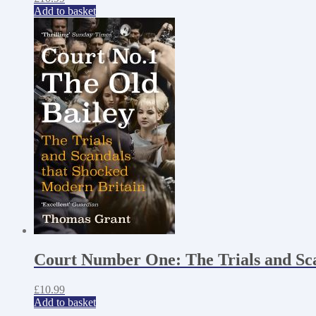
Add to basket
Court Number One: The Trials and Sc
£
10.99
Add to basket