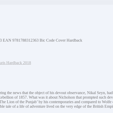
2363 EAN 9781788312363 Bic Code Cover Hardback
Tauris Hardback 2018
ring the news that the object of his devout observance, Nikal Seyn, had 
n Rebellion of 1857. What was it about Nicholson that prompted such devo
‘The Lion of the Punjab’ by his contemporaries and compared to Wolfe
e tale of a life of adventure lived on the very edge of the British Emp