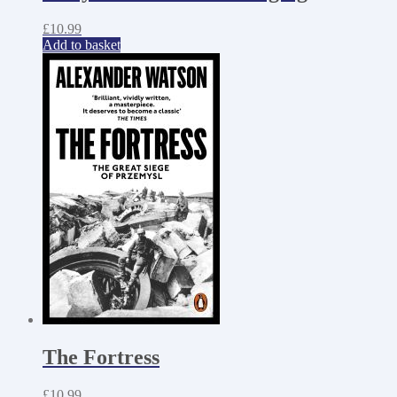
£
10.99
Add to basket
The Fortress
£
10.99