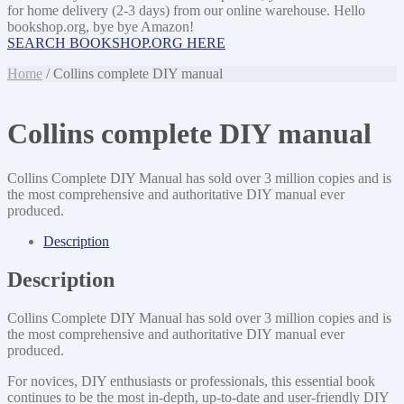
for home delivery (2-3 days) from our online warehouse. Hello
bookshop.org, bye bye Amazon!
SEARCH BOOKSHOP.ORG HERE
Home
/ Collins complete DIY manual
Collins complete DIY manual
Collins Complete DIY Manual has sold over 3 million copies and is
the most comprehensive and authoritative DIY manual ever
produced.
Description
Description
Collins Complete DIY Manual has sold over 3 million copies and is
the most comprehensive and authoritative DIY manual ever
produced.
For novices, DIY enthusiasts or professionals, this essential book
continues to be the most in-depth, up-to-date and user-friendly DIY