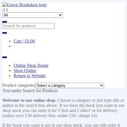
Skip
Skip
to
to
All
navigation
content
Cart /
£0.00
Online Shop Home
Shop Online
Return to Website
Product categories
Text under Search for Products
Welcome to our online shop.
Choose a category or just type title or
author in the search box above. If we have the book you want in our
shop stock you can order it for 'Click and Collect' or for delivery
(orders over £50 delivery free, under £50, charge £4).
If the book you want is not in our shop stock, you can still order it