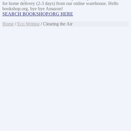
for home delivery (2-3 days) from our online warehouse. Hello
bookshop.org, bye bye Amazon!
SEARCH BOOKSHOP.ORG HERE
Home
/
Eco Writing
/ Clearing the Air