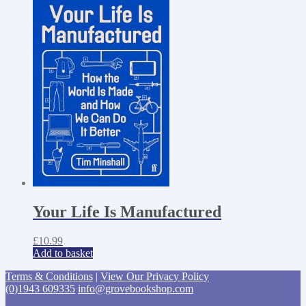
Your Life Is Manufactured
£
10.99
Add to basket
Terms & Conditions
|
View Our Privacy Policy
(0)1943 609335
info@grovebookshop.com