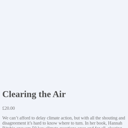
Clearing the Air
£
20.00
We can’t afford to delay climate action, but with all the shouting and
disagreement it’s hard to know where to turn. In her book, Hannah