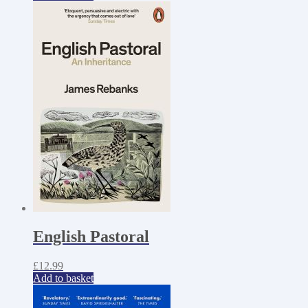
English Pastoral
£
12.99
Add to basket