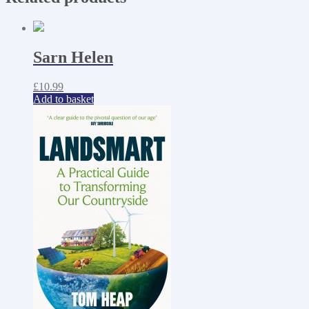
Sarn Helen
£
10.99
Add to basket