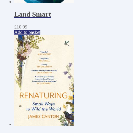
Land Smart
£
10.99
Add to basket