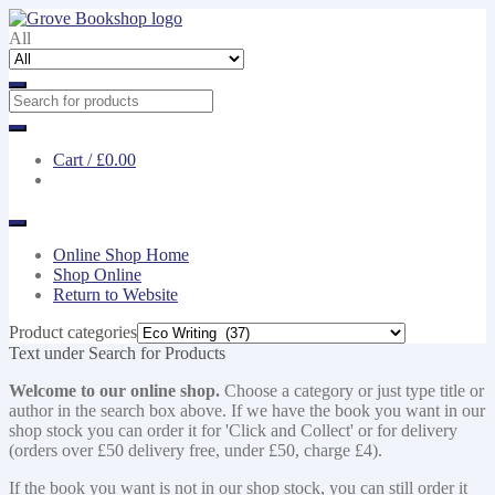
Skip
Skip
to
to
All
navigation
content
Cart /
£0.00
Online Shop Home
Shop Online
Return to Website
Product categories
Text under Search for Products
Welcome to our online shop.
Choose a category or just type title or
author in the search box above. If we have the book you want in our
shop stock you can order it for 'Click and Collect' or for delivery
(orders over £50 delivery free, under £50, charge £4).
If the book you want is not in our shop stock, you can still order it