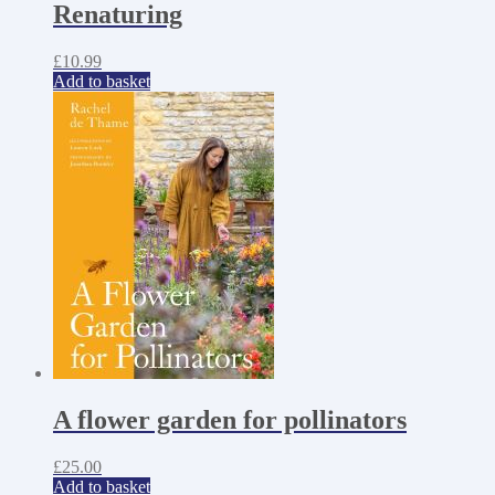
Renaturing
£
10.99
Add to basket
A flower garden for pollinators
£
25.00
Add to basket