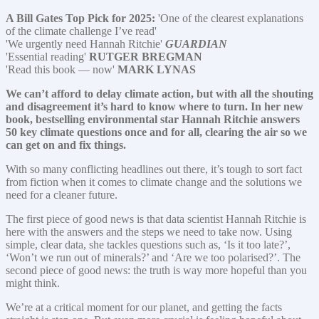
A Bill Gates Top Pick for 2025:
'One of the clearest explanations
of the climate challenge I’ve read'
'We urgently need Hannah Ritchie'
GUARDIAN
'Essential reading'
RUTGER BREGMAN
'Read this book — now'
MARK LYNAS
We can’t afford to delay climate action, but with all the shouting
and disagreement it’s hard to know where to turn. In her new
book, bestselling environmental star Hannah Ritchie answers
50 key climate questions once and for all, clearing the air so we
can get on and fix things.
With so many conflicting headlines out there, it’s tough to sort fact
from fiction when it comes to climate change and the solutions we
need for a cleaner future.
The first piece of good news is that data scientist Hannah Ritchie is
here with the answers and the steps we need to take now. Using
simple, clear data, she tackles questions such as, ‘Is it too late?’,
‘Won’t we run out of minerals?’ and ‘Are we too polarised?’. The
second piece of good news: the truth is way more hopeful than you
might think.
We’re at a critical moment for our planet, and getting the facts