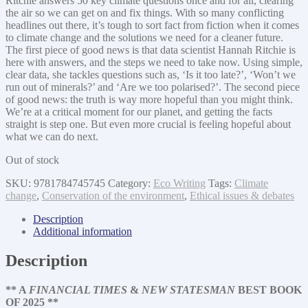
Ritchie answers 50 key climate questions once and for all, clearing
the air so we can get on and fix things. With so many conflicting
headlines out there, it’s tough to sort fact from fiction when it comes
to climate change and the solutions we need for a cleaner future.
The first piece of good news is that data scientist Hannah Ritchie is
here with answers, and the steps we need to take now. Using simple,
clear data, she tackles questions such as, ‘Is it too late?’, ‘Won’t we
run out of minerals?’ and ‘Are we too polarised?’. The second piece
of good news: the truth is way more hopeful than you might think.
We’re at a critical moment for our planet, and getting the facts
straight is step one. But even more crucial is feeling hopeful about
what we can do next.
Out of stock
SKU:
9781784745745
Category:
Eco Writing
Tags:
Climate
change
,
Conservation of the environment
,
Ethical issues & debates
Description
Additional information
Description
** A
FINANCIAL TIMES
&
NEW STATESMAN
BEST BOOK
OF 2025 **