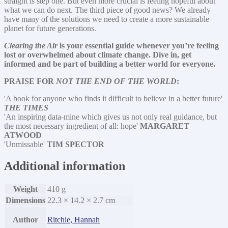
straight is step one. But even more crucial is feeling hopeful about
what we can do next. The third piece of good news? We already
have many of the solutions we need to create a more sustainable
planet for future generations.
Clearing the Air
is your essential guide whenever you’re feeling
lost or overwhelmed about climate change. Dive in, get
informed and be part of building a better world for everyone.
PRAISE FOR
NOT THE END OF THE WORLD
:
'A book for anyone who finds it difficult to believe in a better future'
THE TIMES
'An inspiring data-mine which gives us not only real guidance, but
the most necessary ingredient of all: hope'
MARGARET
ATWOOD
'Unmissable'
TIM SPECTOR
Additional information
Weight
410 g
Dimensions
22.3 × 14.2 × 2.7 cm
Author
Ritchie, Hannah