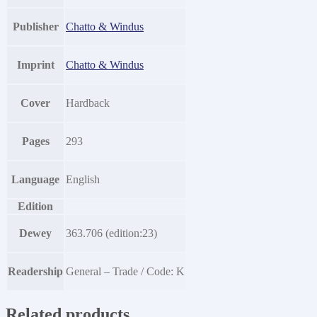
Publisher
Chatto & Windus
Imprint
Chatto & Windus
Cover
Hardback
Pages
293
Language
English
Edition
Dewey
363.706 (edition:23)
Readership
General – Trade / Code: K
Related products