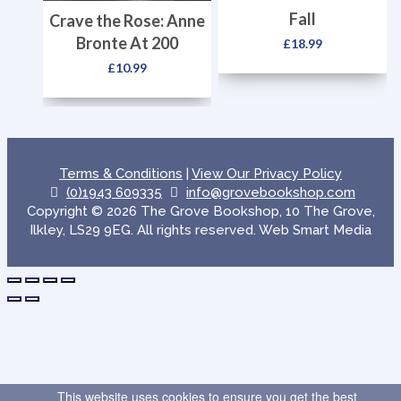
Fall
Crave the Rose: Anne
Bronte At 200
£
18.99
£
10.99
Terms & Conditions
|
View Our Privacy Policy
(0)1943 609335
info@grovebookshop.com
Copyright © 2026 The Grove Bookshop, 10 The Grove,
Ilkley, LS29 9EG. All rights reserved. Web Smart Media
This website uses cookies to ensure you get the best