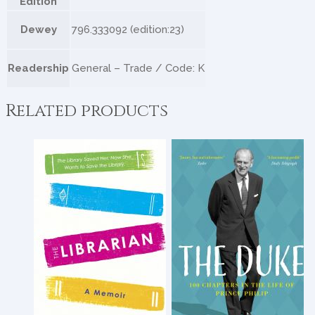
Edition
Dewey
796.333092 (edition:23)
Readership
General – Trade / Code: K
Related products