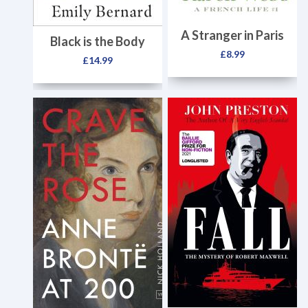
A Stranger in Paris
Black is the Body
£
8.99
£
14.99