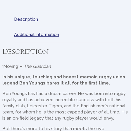
Description
Additional information
Description
‘Moving’ –
The Guardian
In his unique, touching and honest memoir, rugby union
legend Ben Youngs bares it all for the first time.
Ben Youngs has had a dream career. He was born into rugby
royalty and has achieved incredible success with both his
family club, Leicester Tigers, and the English men’s national
team, for whom he is the most capped player of all time. His
is an on-field legacy that any rugby player would envy.
But there’s more to his story than meets the eye.