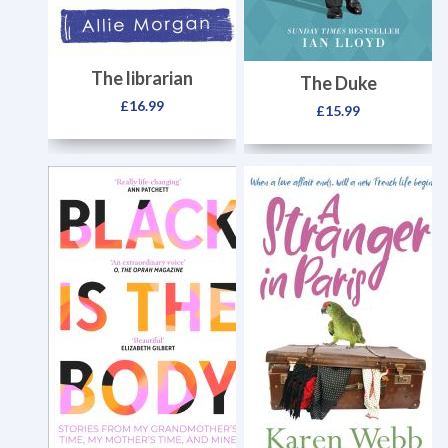
The librarian
The Duke
£
16.99
£
15.99