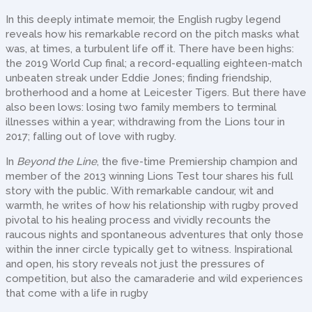
In this deeply intimate memoir, the English rugby legend
reveals how his remarkable record on the pitch masks what
was, at times, a turbulent life off it. There have been highs:
the 2019 World Cup final; a record-equalling eighteen-match
unbeaten streak under Eddie Jones; finding friendship,
brotherhood and a home at Leicester Tigers. But there have
also been lows: losing two family members to terminal
illnesses within a year; withdrawing from the Lions tour in
2017; falling out of love with rugby.
In
Beyond the Line
, the five-time Premiership champion and
member of the 2013 winning Lions Test tour shares his full
story with the public. With remarkable candour, wit and
warmth, he writes of how his relationship with rugby proved
pivotal to his healing process and vividly recounts the
raucous nights and spontaneous adventures that only those
within the inner circle typically get to witness. Inspirational
and open, his story reveals not just the pressures of
competition, but also the camaraderie and wild experiences
that come with a life in rugby