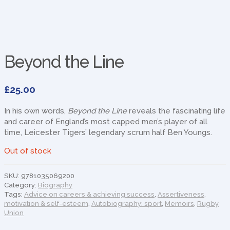
Beyond the Line
£
25.00
In his own words,
Beyond the Line
reveals the fascinating life
and career of England’s most capped men’s player of all
time, Leicester Tigers’ legendary scrum half Ben Youngs.
Out of stock
SKU:
9781035069200
Category:
Biography
Tags:
Advice on careers & achieving success
,
Assertiveness,
motivation & self-esteem
,
Autobiography: sport
,
Memoirs
,
Rugby
Union