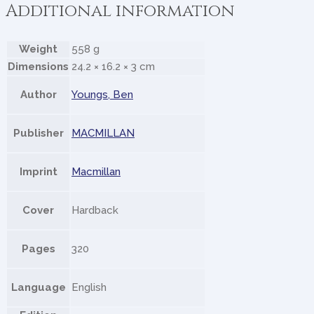
Additional information
Weight
558 g
Dimensions
24.2 × 16.2 × 3 cm
Author
Youngs, Ben
Publisher
MACMILLAN
Imprint
Macmillan
Cover
Hardback
Pages
320
Language
English