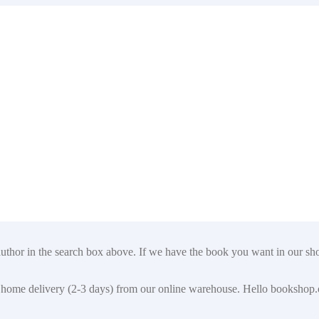
author in the search box above. If we have the book you want in our shop
t for home delivery (2-3 days) from our online warehouse. Hello booksho