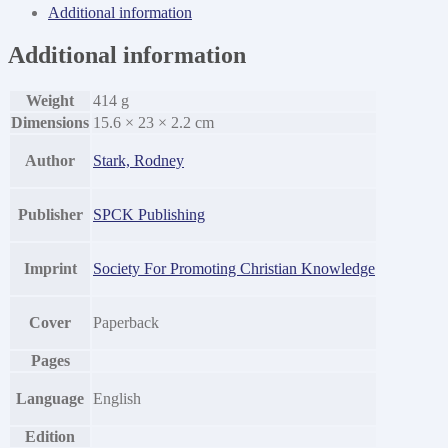
Centuries
Additional information
of
Anti-
Additional information
Catholic
History
quantity
Weight
414 g
Dimensions
15.6 × 23 × 2.2 cm
Author
Stark, Rodney
Publisher
SPCK Publishing
Imprint
Society For Promoting Christian Knowledge
Cover
Paperback
Pages
Language
English
Edition