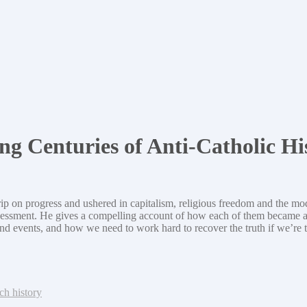
ng Centuries of Anti-Catholic Hi
grip on progress and ushered in capitalism, religious freedom and the 
l assessment. He gives a compelling account of how each of them becam
and events, and how we need to work hard to recover the truth if we’re t
ch history