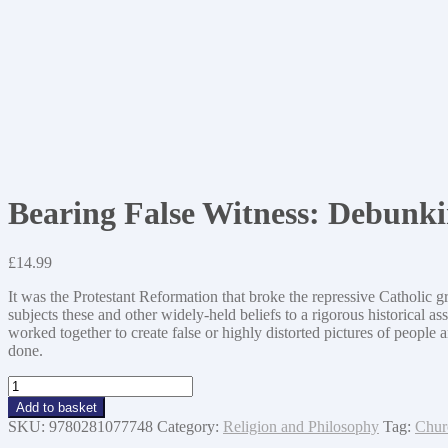
Bearing False Witness: Debunki
£
14.99
It was the Protestant Reformation that broke the repressive Catholic 
subjects these and other widely-held beliefs to a rigorous historica
worked together to create false or highly distorted pictures of people 
done.
Bearing
False
Add to basket
Witness:
SKU:
9780281077748
Category:
Religion and Philosophy
Tag:
Chur
Debunking