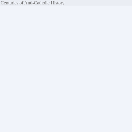
Centuries of Anti-Catholic History