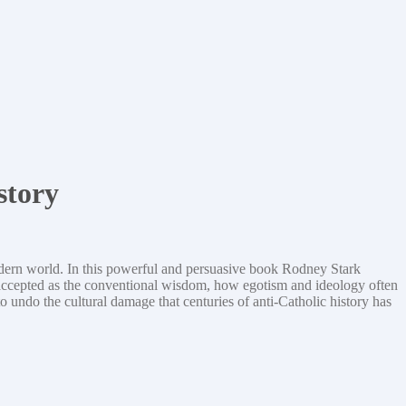
story
modern world. In this powerful and persuasive book Rodney Stark
e accepted as the conventional wisdom, how egotism and ideology often
o undo the cultural damage that centuries of anti-Catholic history has