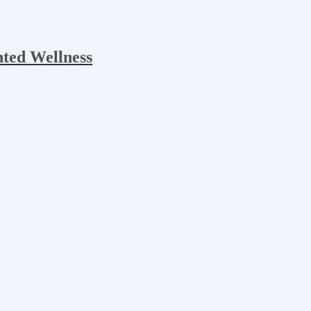
nted Wellness