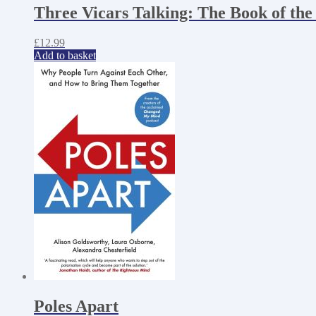
Three Vicars Talking: The Book of the
£
12.99
Add to basket
Poles Apart