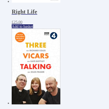
Right Life
£
25.00
Add to basket