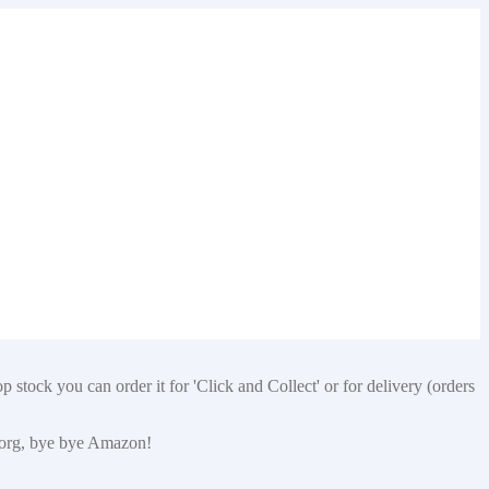
 stock you can order it for 'Click and Collect' or for delivery (orders
p.org, bye bye Amazon!