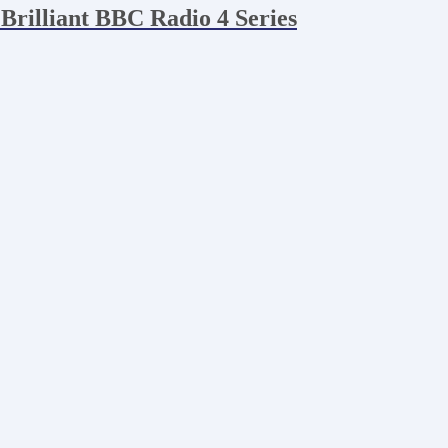
 Brilliant BBC Radio 4 Series