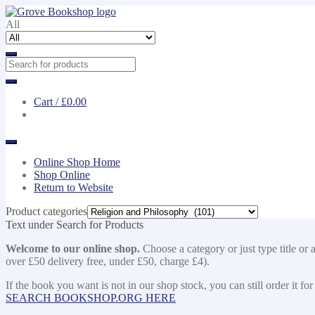
Skip
Skip
to
to
All
navigation
content
Cart /
£0.00
Online Shop Home
Shop Online
Return to Website
Product categories
Text under Search for Products
Welcome to our online shop.
Choose a category or just type title or 
over £50 delivery free, under £50, charge £4).
If the book you want is not in our shop stock, you can still order i
SEARCH BOOKSHOP.ORG HERE