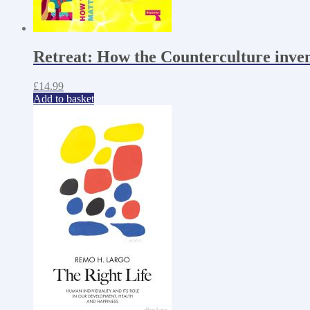
Retreat: How the Counterculture inve
£
14.99
Add to basket