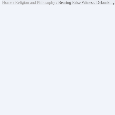
Home
/
Religion and Philosophy
/ Bearing False Witness: Debunking 