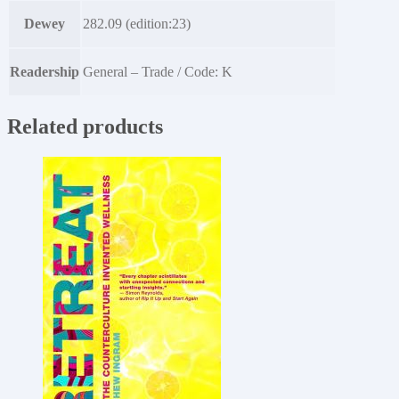
Dewey
282.09 (edition:23)
Readership
General – Trade / Code: K
Related products