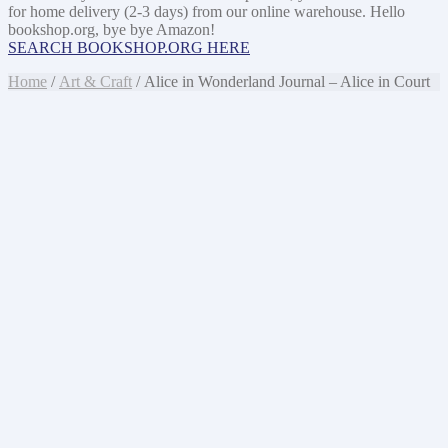
for home delivery (2-3 days) from our online warehouse. Hello
bookshop.org, bye bye Amazon!
SEARCH BOOKSHOP.ORG HERE
Home
/
Art & Craft
/ Alice in Wonderland Journal – Alice in Court