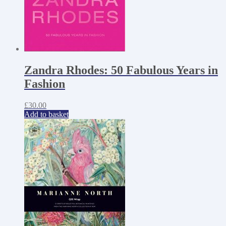
Zandra Rhodes: 50 Fabulous Years in
Fashion
£
30.00
Add to basket