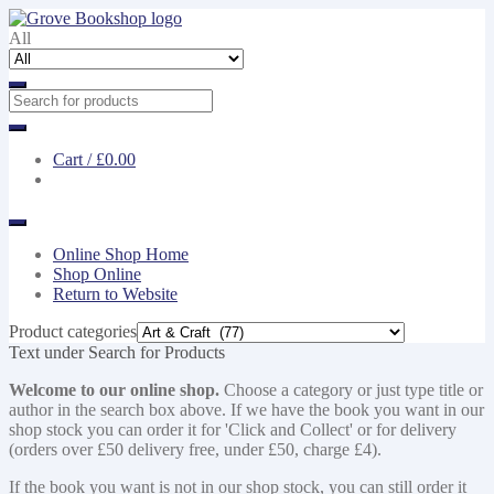
Skip
Skip
to
to
All
navigation
content
Cart /
£0.00
Online Shop Home
Shop Online
Return to Website
Product categories
Text under Search for Products
Welcome to our online shop.
Choose a category or just type title or
author in the search box above. If we have the book you want in our
shop stock you can order it for 'Click and Collect' or for delivery
(orders over £50 delivery free, under £50, charge £4).
If the book you want is not in our shop stock, you can still order it