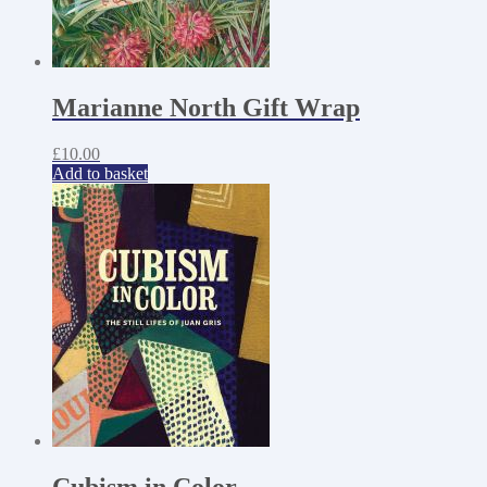
Marianne North Gift Wrap
£
10.00
Add to basket
Cubism in Color