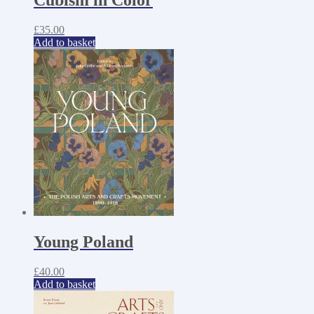
£
35.00
Add to basket
Young Poland
£
40.00
Add to basket