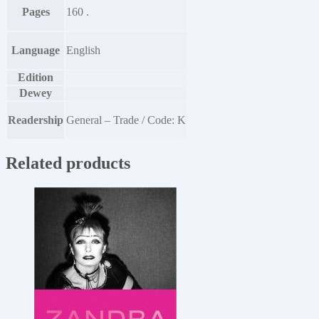
Pages
160 .
Language
English
Edition
Dewey
Readership
General – Trade / Code: K
Related products