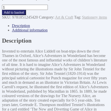
Alice
in
Add to basket
Wonderland
SKU:
9781851245420
Category:
Art & Craft
Tag:
Stationery items
Journal
-
Description
Alice
Additional information
in
Court
Description
quantity
Invented to entertain Alice Liddell on boat-trips down the river
Thames in Oxford, Alice’s Adventures in Wonderland has become
one of the most famous and influential works of children’s literature
of all time. It is hard to imagine Alice’s Adventures in Wonderland
without picturing the illustrations made by Sir John Tenniel for the
first edition of the story. Sir John Tenniel (1820-1914) was the
principal satirical cartoonist for Punch magazine for over fifty years
and much in demand as an illustrator in Victorian Britain. At Lewis
Carroll’s request, he illustrated the first edition of Alice’s Adventures
in Wonderland, published by Macmillan in 1865. In 1889, he made
coloured versions of the drawings for The Nursery Alice, an
adaptation of the story created especially for 0-5 year-olds. Ten
years later, Gertrude E. Thompson modified Tenniel’s illustrations
for a card entitled ‘The New and Diverting Game of Alice in