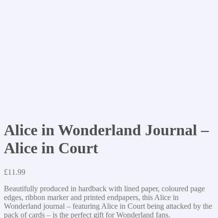
Alice in Wonderland Journal –
Alice in Court
£
11.99
Beautifully produced in hardback with lined paper, coloured page
edges, ribbon marker and printed endpapers, this Alice in
Wonderland journal – featuring Alice in Court being attacked by the
pack of cards – is the perfect gift for Wonderland fans.