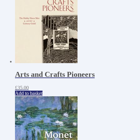
Arts and Crafts Pioneers
£
35.00
Add to basket