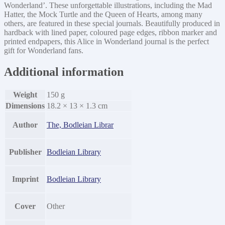
Wonderland’. These unforgettable illustrations, including the Mad
Hatter, the Mock Turtle and the Queen of Hearts, among many
others, are featured in these special journals. Beautifully produced in
hardback with lined paper, coloured page edges, ribbon marker and
printed endpapers, this Alice in Wonderland journal is the perfect
gift for Wonderland fans.
Additional information
Weight
150 g
Dimensions
18.2 × 13 × 1.3 cm
Author
The, Bodleian Librar
Publisher
Bodleian Library
Imprint
Bodleian Library
Cover
Other