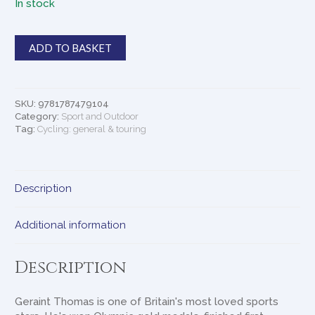
In stock
According
ADD TO BASKET
to
G
quantity
SKU:
9781787479104
Category:
Sport and Outdoor
Tag:
Cycling: general & touring
Description
Additional information
Description
Geraint Thomas is one of Britain's most loved sports