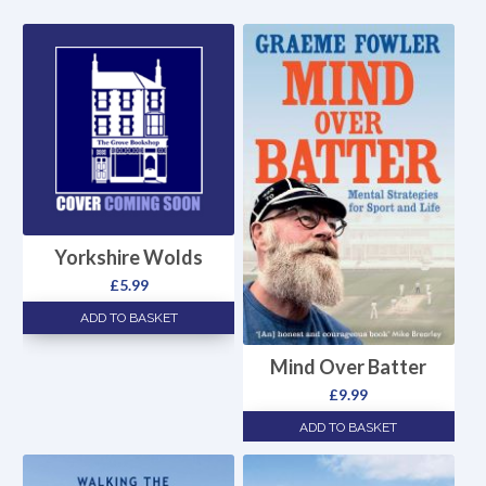
Yorkshire Wolds
£
5.99
ADD TO BASKET
Mind Over Batter
£
9.99
ADD TO BASKET