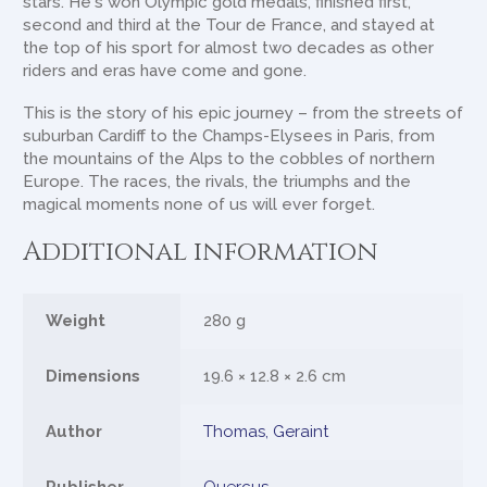
stars. He's won Olympic gold medals, finished first,
second and third at the Tour de France, and stayed at
the top of his sport for almost two decades as other
riders and eras have come and gone.
This is the story of his epic journey – from the streets of
suburban Cardiff to the Champs-Elysees in Paris, from
the mountains of the Alps to the cobbles of northern
Europe. The races, the rivals, the triumphs and the
magical moments none of us will ever forget.
Additional information
Weight
280 g
Dimensions
19.6 × 12.8 × 2.6 cm
Author
Thomas, Geraint