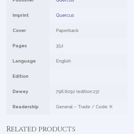
Publisher
Quercus
Imprint
Quercus
Cover
Paperback
Pages
352
Language
English
Edition
Dewey
796.6092 (edition:23)
Readership
General – Trade / Code: K
Related products