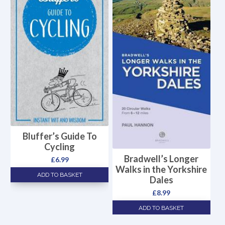
Bluffer’s Guide To
Cycling
Bradwell’s Longer
£
6.99
Walks in the Yorkshire
ADD TO BASKET
Dales
£
8.99
ADD TO BASKET