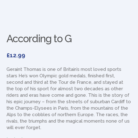
According to G
£
12.99
Geraint Thomas is one of Britain’s most loved sports
stars He’s won Olympic gold medals, finished first,
second and third at the Tour de France, and stayed at
the top of his sport for almost two decades as other
riders and eras have come and gone. This is the story of
his epic journey – from the streets of suburban Cardiff to
the Champs-Elysees in Paris, from the mountains of the
Alps to the cobbles of northern Europe. The races, the
rivals, the triumphs and the magical moments none of us
will ever forget.