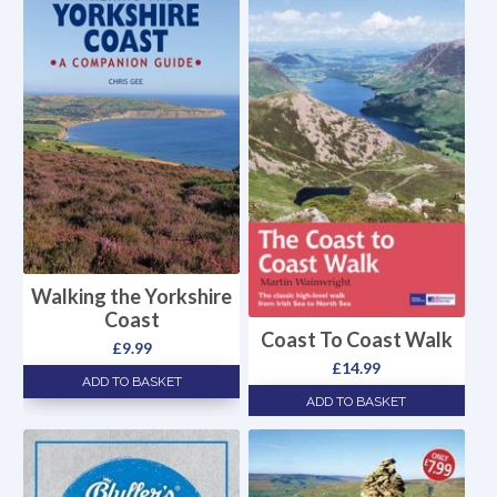
Walking the Yorkshire
Coast
Coast To Coast Walk
£
9.99
£
14.99
ADD TO BASKET
ADD TO BASKET