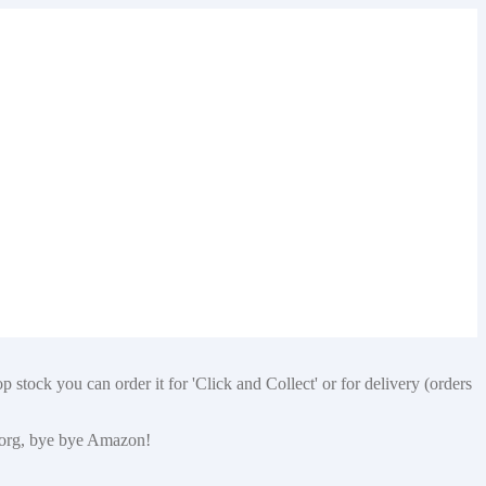
 stock you can order it for 'Click and Collect' or for delivery (orders
p.org, bye bye Amazon!