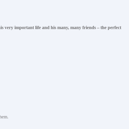
s very important life and his many, many friends – the perfect
them.