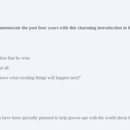
emorate the past four years with this charming introduction to hi
tion that he won.
t all.
knows what exciting things will happen next?’
ich have been specially planned to help grown-ups with the world about 