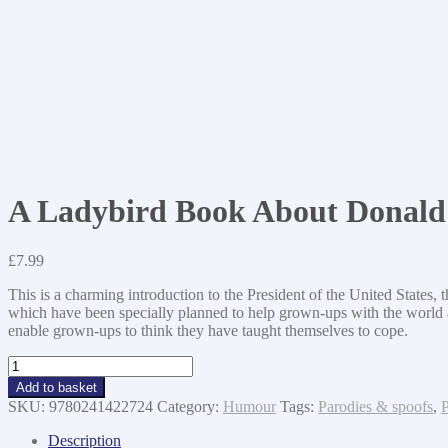
A Ladybird Book About Donal
£
7.99
This is a charming introduction to the President of the United States, t
which have been specially planned to help grown-ups with the world abo
enable grown-ups to think they have taught themselves to cope.
A
Ladybird
Add to basket
Book
SKU:
9780241422724
Category:
Humour
Tags:
Parodies & spoofs
,
P
About
Donald
Description