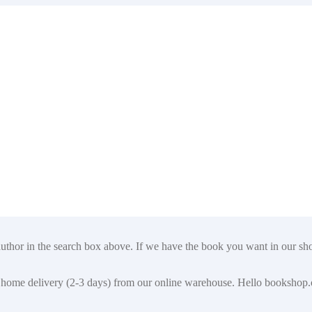
author in the search box above. If we have the book you want in our shop
t for home delivery (2-3 days) from our online warehouse. Hello booksho