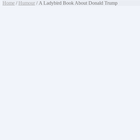
Home
/
Humour
/ A Ladybird Book About Donald Trump