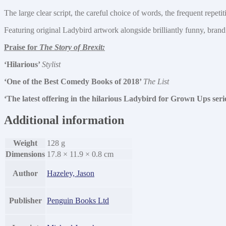
The large clear script, the careful choice of words, the frequent repet
Featuring original Ladybird artwork alongside brilliantly funny, brand
Praise for
The Story of Brexit:
‘Hilarious’
Stylist
‘One of the Best Comedy Books of 2018’
The List
‘The latest offering in the hilarious Ladybird for Grown Ups seri
Additional information
Weight
128 g
Dimensions
17.8 × 11.9 × 0.8 cm
Author
Hazeley, Jason
Publisher
Penguin Books Ltd