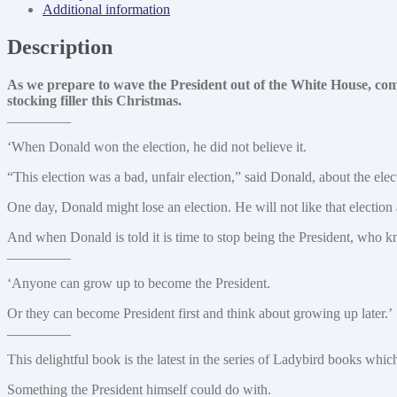
Trump
Additional information
quantity
Description
As we prepare to wave the President out of the White House, comm
stocking filler this Christmas.
_________
‘When Donald won the election, he did not believe it.
“This election was a bad, unfair election,” said Donald, about the elec
One day, Donald might lose an election. He will not like that election a
And when Donald is told it is time to stop being the President, who 
_________
‘Anyone can grow up to become the President.
Or they can become President first and think about growing up later.’
_________
This delightful book is the latest in the series of Ladybird books wh
Something the President himself could do with.