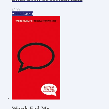
£
4.99
Add to basket
Words Fail Me