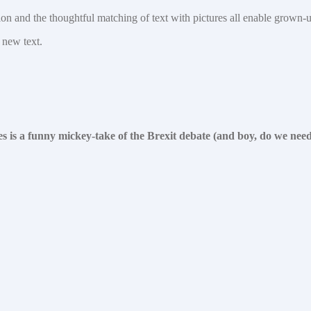
ition and the thoughtful matching of text with pictures all enable grown-
 new text.
es is a funny mickey-take of the Brexit debate (and boy, do we nee