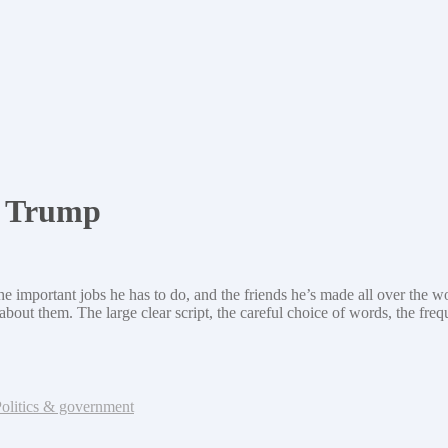
d Trump
he important jobs he has to do, and the friends he’s made all over the wo
ut them. The large clear script, the careful choice of words, the freque
olitics & government