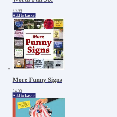
£
9.99
Add to basket
More Funny Signs
£
4.99
Add to basket