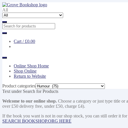
Skip
Skip
to
to
All
navigation
content
Cart /
£0.00
Online Shop Home
Shop Online
Return to Website
Product categories
Text under Search for Products
Welcome to our online shop.
Choose a category or just type title or 
over £50 delivery free, under £50, charge £4).
If the book you want is not in our shop stock, you can still order i
SEARCH BOOKSHOP.ORG HERE