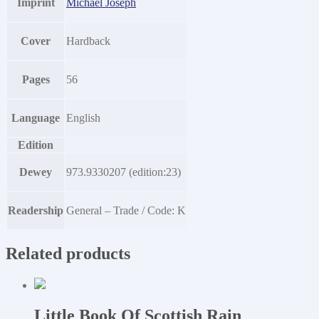
Imprint
Michael Joseph
Cover
Hardback
Pages
56
Language
English
Edition
Dewey
973.9330207 (edition:23)
Readership
General – Trade / Code: K
Related products
Little Book Of Scottish Rain