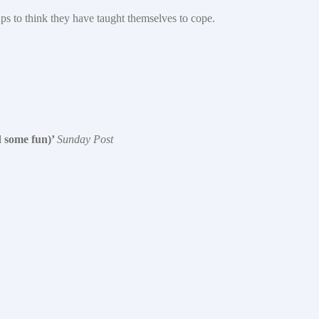
ups to think they have taught themselves to cope.
d some fun)’
Sunday Post