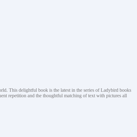
rld. This delightful book is the latest in the series of Ladybird books
nt repetition and the thoughtful matching of text with pictures all