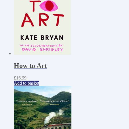
How to Art
£
16.99
Add to basket