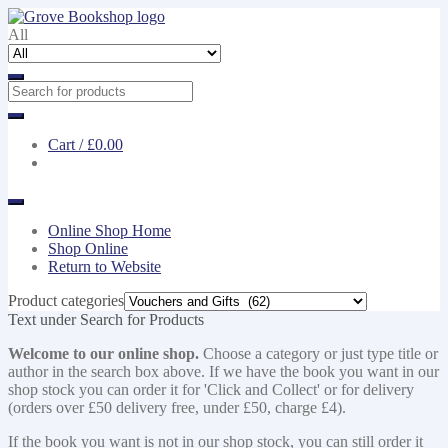
Skip
Skip
to
to
All
navigation
content
Cart /
£0.00
Online Shop Home
Shop Online
Return to Website
Product categories
Text under Search for Products
Welcome to our online shop.
Choose a category or just type title or
author in the search box above. If we have the book you want in our
shop stock you can order it for 'Click and Collect' or for delivery
(orders over £50 delivery free, under £50, charge £4).
If the book you want is not in our shop stock, you can still order it