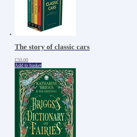
The story of classic cars
£
50.00
Add to basket