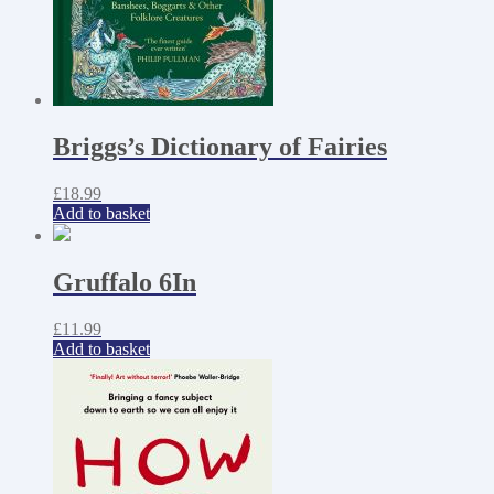
Briggs’s Dictionary of Fairies
£
18.99
Add to basket
Gruffalo 6In
£
11.99
Add to basket