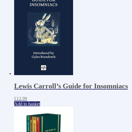
Lewis Carroll’s Guide for Insomniacs
£
12.99
Add to basket