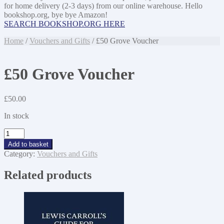
for home delivery (2-3 days) from our online warehouse. Hello
bookshop.org, bye bye Amazon!
SEARCH BOOKSHOP.ORG HERE
Home
/
Vouchers and Gifts
/ £50 Grove Voucher
£50 Grove Voucher
£
50.00
In stock
£50
Grove
Add to basket
Voucher
Category:
Vouchers and Gifts
quantity
Related products