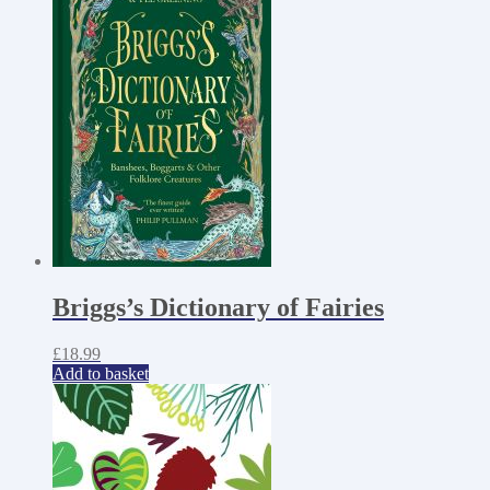
Briggs’s Dictionary of Fairies
£
18.99
Add to basket