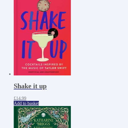
Shake it up
£
14.99
Add to basket