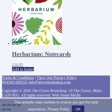
Herbarium: Notecards
£
10.95
Add to basket
Terms & Conditions
|
View Our Privacy Policy
(0)1943 609335
info@grovebookshop.com
Copyright © 2026 The Grove Bookshop, 10 The Grove, Ilkley,
LS29 9EG. All rights reserved. Web Smart Media
This website uses cookies to ensure you get the best
experience.
Privacy Policy
OK