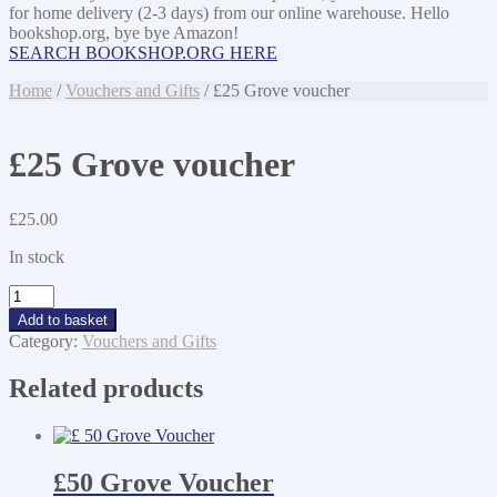
for home delivery (2-3 days) from our online warehouse. Hello
bookshop.org, bye bye Amazon!
SEARCH BOOKSHOP.ORG HERE
Home
/
Vouchers and Gifts
/ £25 Grove voucher
£25 Grove voucher
£
25.00
In stock
£25
Grove
Add to basket
voucher
Category:
Vouchers and Gifts
quantity
Related products
£50 Grove Voucher