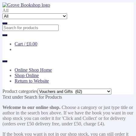
Skip
Skip
to
to
All
navigation
content
Cart /
£0.00
Online Shop Home
Shop Online
Return to Website
Product categories
Text under Search for Products
Welcome to our online shop.
Choose a category or just type title or
author in the search box above. If we have the book you want in our
shop stock you can order it for 'Click and Collect' or for delivery
(orders over £50 delivery free, under £50, charge £4).
If the book you want is not in our shop stock, you can still order it