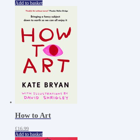
Add to basket
How to Art
£
16.99
Add to basket