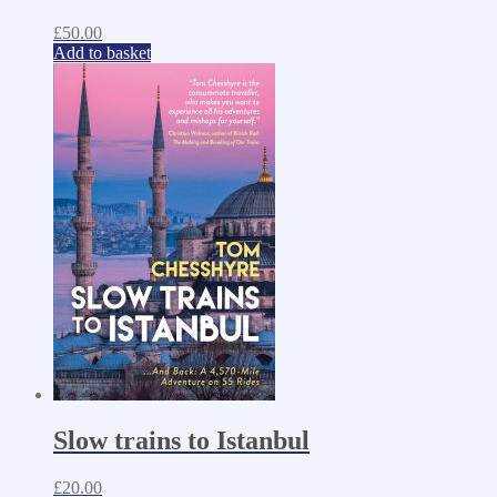
£
50.00
Add to basket
Slow trains to Istanbul
£
20.00