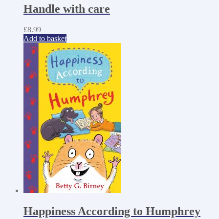
Handle with care
£
8.99
Add to basket
Happiness According to Humphrey