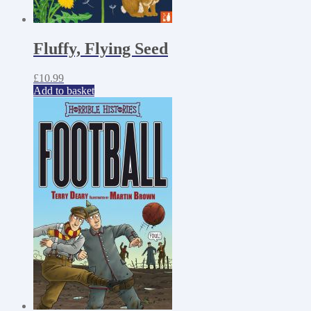
Fluffy, Flying Seed
£
10.99
Add to basket