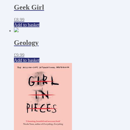
Geek Girl
£
8.99
Add to basket
Geology
£
9.99
Add to basket