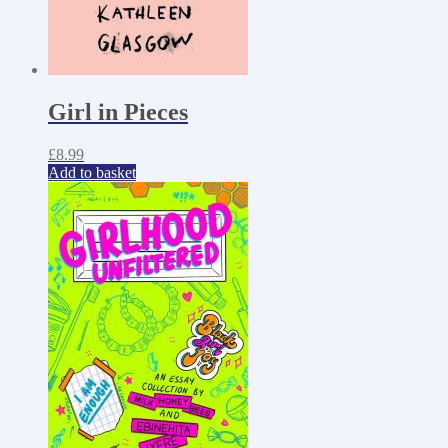
Girl in Pieces
£
8.99
Add to basket