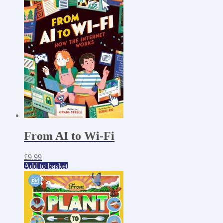
From AI to Wi-Fi
£
9.99
Add to basket