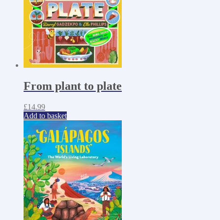
From plant to plate
£
14.99
Add to basket