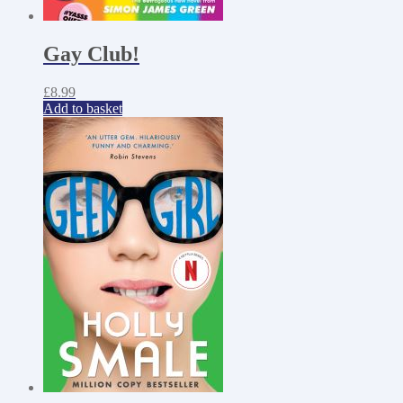
Gay Club!
£
8.99
Add to basket