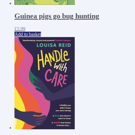
Guinea pigs go bug hunting
£
5.99
Add to basket