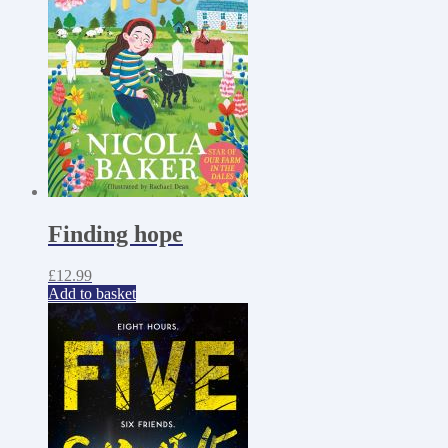
Finding hope
£
12.99
Add to basket