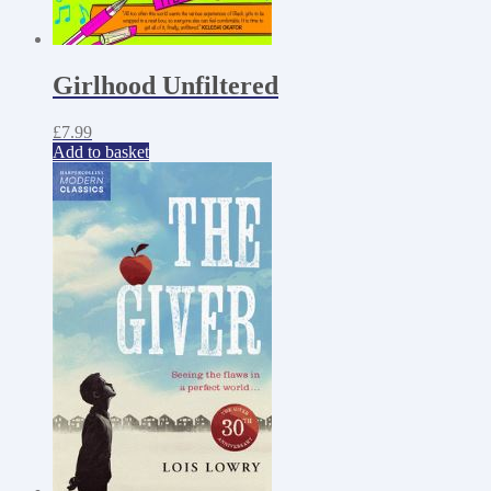
Girlhood Unfiltered
£
7.99
Add to basket