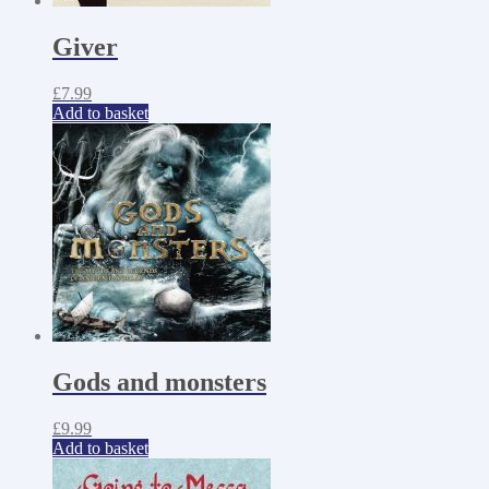
Giver
£
7.99
Add to basket
Gods and monsters
£
9.99
Add to basket