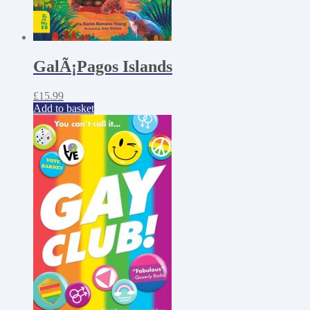
GalÃ¡Pagos Islands
£
15.99
Add to basket