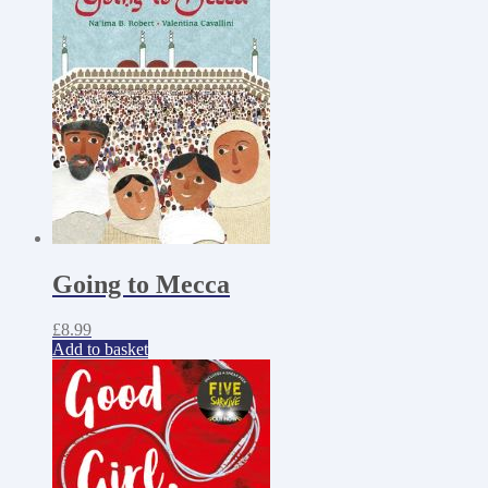
Going to Mecca
£
8.99
Add to basket