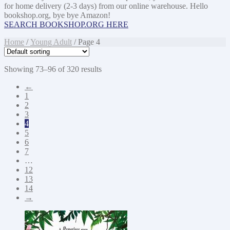
for home delivery (2-3 days) from our online warehouse. Hello
bookshop.org, bye bye Amazon!
SEARCH BOOKSHOP.ORG HERE
Home
/
Young Adult
/ Page 4
Showing 73–96 of 320 results
←
1
2
3
4
5
6
7
…
12
13
14
→