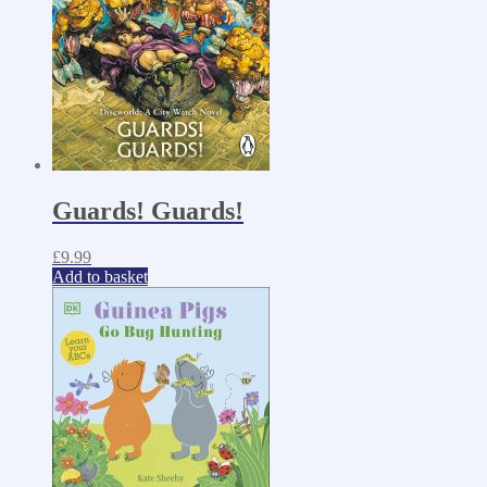
Guards! Guards!
£
9.99
Add to basket