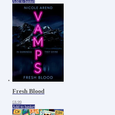
Add to basket
Fresh Blood
£
8.99
Add to basket