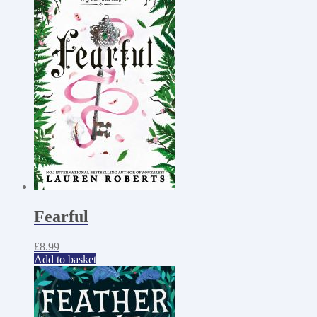
Fearful
£
8.99
Add to basket