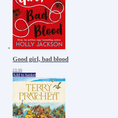
Good girl, bad blood
£
9.99
Add to basket