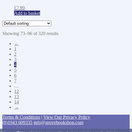
£
7.99
Add to basket
Showing 73–96 of 320 results
←
1
2
3
4
5
6
7
…
12
13
14
→
Terms & Conditions
|
View Our Privacy Policy
(0)1943 609335
info@grovebookshop.com