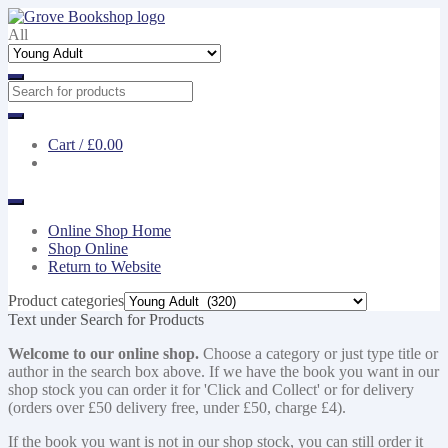
Skip
Skip
to
to
All
navigation
content
Cart /
£0.00
Online Shop Home
Shop Online
Return to Website
Product categories
Text under Search for Products
Welcome to our online shop.
Choose a category or just type title or
author in the search box above. If we have the book you want in our
shop stock you can order it for 'Click and Collect' or for delivery
(orders over £50 delivery free, under £50, charge £4).
If the book you want is not in our shop stock, you can still order it