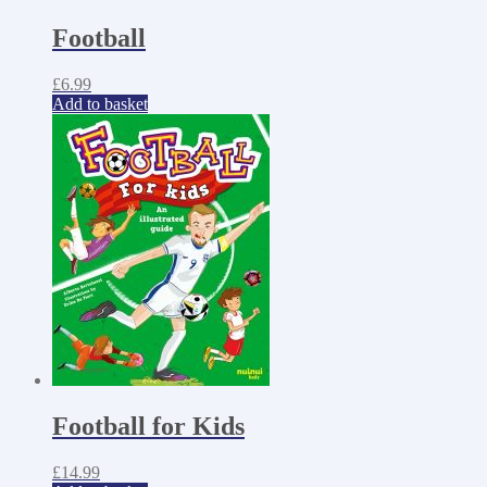
Football
£
6.99
Add to basket
Football for Kids
£
14.99