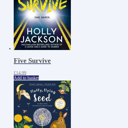
Five Survive
£
14.99
Add to basket