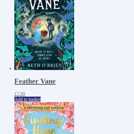
Feather Vane
£
7.99
Add to basket