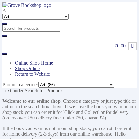
Skip
Skip
to
to
All
navigation
content
£0.00
Online Shop Home
Shop Online
Return to Website
Product categories
Text under Search for Products
Welcome to our online shop.
Choose a category or just type title or
author in the search box above. If we have the book you want in our
shop stock you can order it for 'Click and Collect' or for delivery
(orders over £50 delivery free, under £50, charge £4).
If the book you want is not in our shop stock, you can still order it
for home delivery (2-3 days) from our online warehouse. Hello