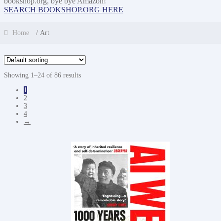
bookshop.org, bye bye Amazon!
SEARCH BOOKSHOP.ORG HERE
Home
/ Art
Showing 1–24 of 86 results
1
2
3
4
→