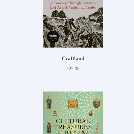
Craftland
£
25.00