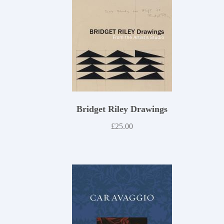
Bridget Riley Drawings
£
25.00