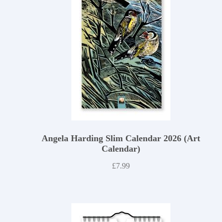
Angela Harding Slim Calendar 2026 (Art
Calendar)
£
7.99