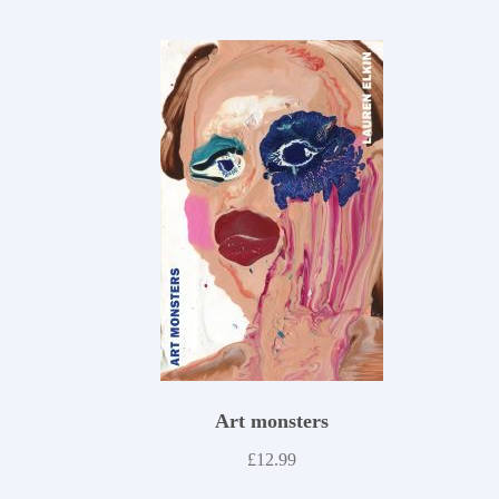
Art monsters
£
12.99