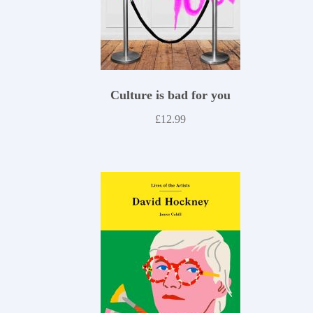
Culture is bad for you
£
12.99