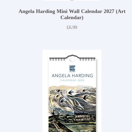
Angela Harding Mini Wall Calendar 2027 (Art
Calendar)
£
6.99