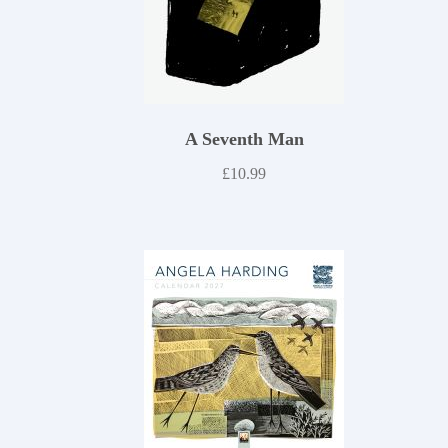
A Seventh Man
£
10.99