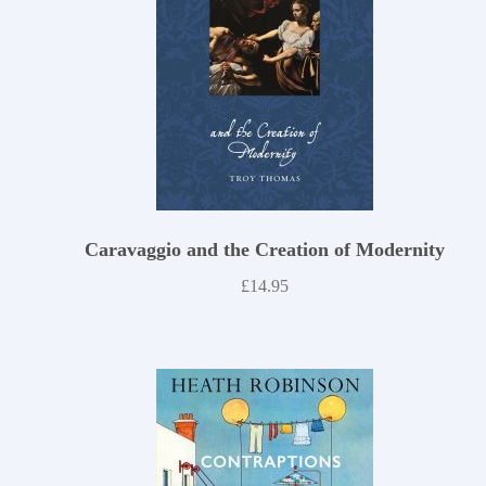
Caravaggio and the Creation of Modernity
£
14.95