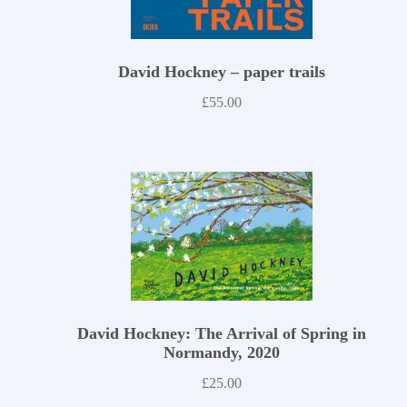
David Hockney – paper trails
£
55.00
David Hockney: The Arrival of Spring in
Normandy, 2020
£
25.00