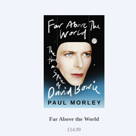
Far Above the World
£
14.99