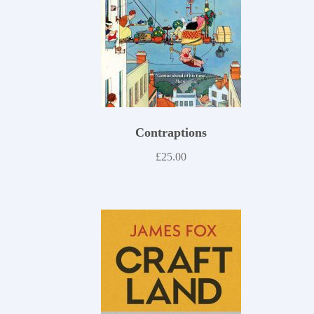
Contraptions
£
25.00