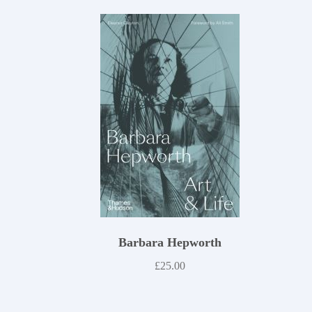
Barbara Hepworth
£
25.00