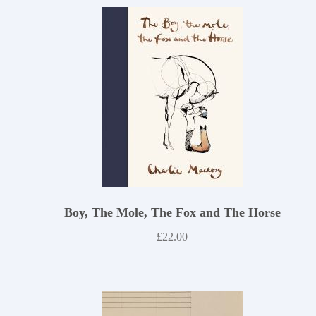
Boy, The Mole, The Fox and The Horse
£
22.00