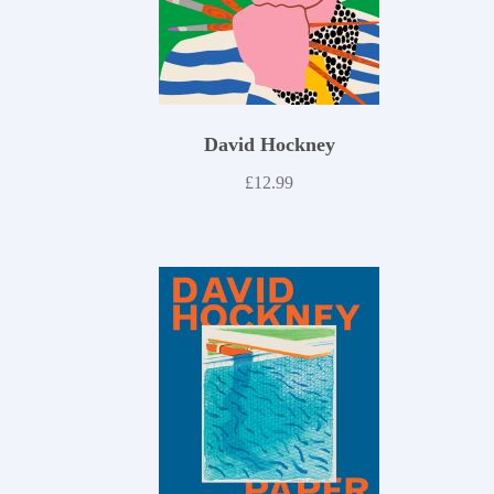
David Hockney
£
12.99