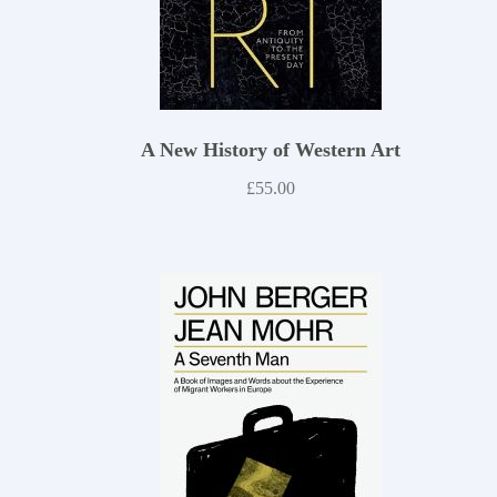
A New History of Western Art
£
55.00