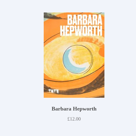
Barbara Hepworth
£
12.00