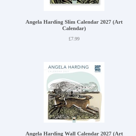
Angela Harding Slim Calendar 2027 (Art
Calendar)
£
7.99
Angela Harding Wall Calendar 2027 (Art