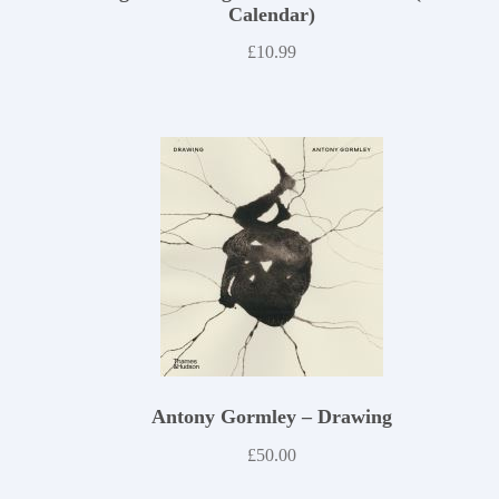
Calendar)
£
10.99
Antony Gormley – Drawing
£
50.00