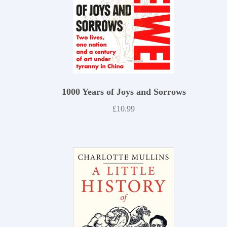
1000 Years of Joys and Sorrows
£
10.99