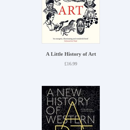
A Little History of Art
£
16.99