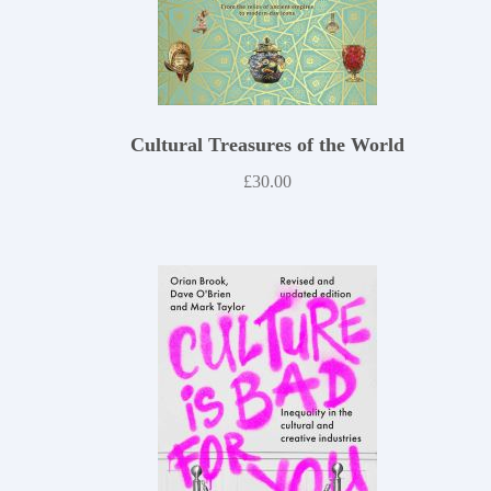
Cultural Treasures of the World
£
30.00