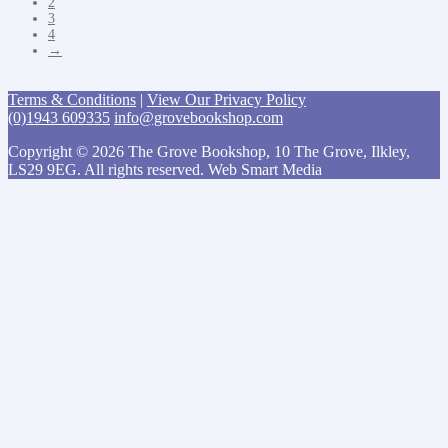
2
3
4
→
Terms & Conditions
|
View Our Privacy Policy
(0)1943 609335
info@grovebookshop.com
Copyright © 2026 The Grove Bookshop, 10 The Grove, Ilkley,
LS29 9EG. All rights reserved. Web Smart Media