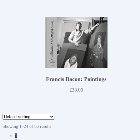
Francis Bacon: Paintings
£
38.00
Showing 1–24 of 86 results
1